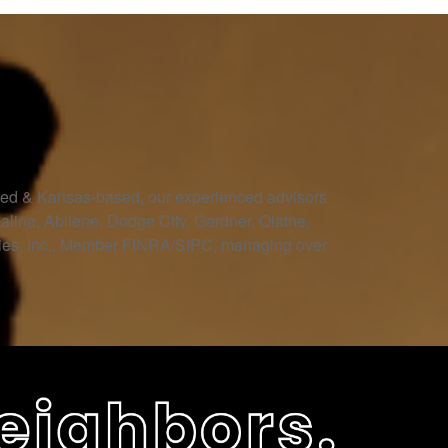
owned & Kansas-based, our experienced advisors
Salina, Abilene, Dodge City, Gardner, Olathe,
ities, Inc., Member FINRA/SIPC, managing over