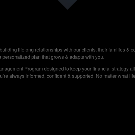
ilding lifelong relationships with our clients, their families &
a personalized plan that grows & adapts with you.
anagement Program designed to keep your financial strategy alig
’re always informed, confident & supported. No matter what life