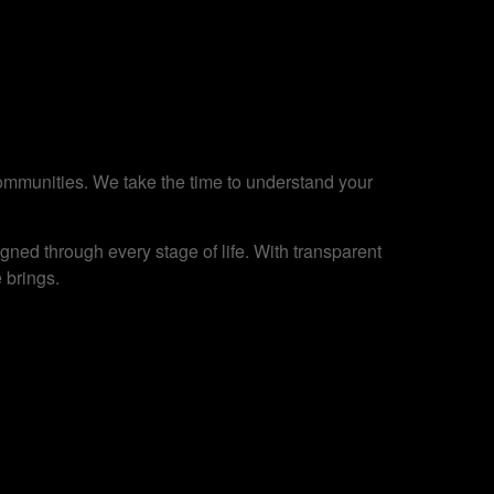
 communities. We take the time to understand your
ned through every stage of life. With transparent
 brings.