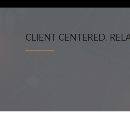
CLIENT CENTERED. REL
Whether you're investing to build wealth, protect y
Our team of professionals have years of experience
working with you.