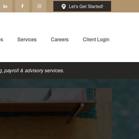
Let's Get Started!
es
Services
Careers
Client Login
, payroll & advisory services.