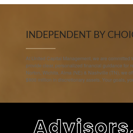
INDEPENDENT BY CHOIC
At United Capital Management, we are committed to 
provide clear, personalized financial guidance for 
Norton, Wichita, Alma (NE) & Nashville (TN), we 
$800 million in discretionary assets. Your goals, you