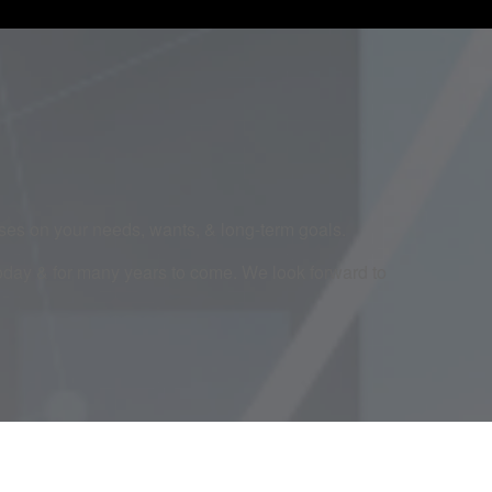
cuses on your needs, wants, & long-term goals.
today & for many years to come. We look forward to