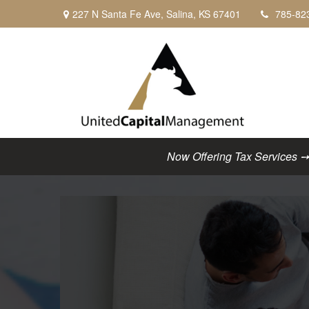
227 N Santa Fe Ave,
Salina,
KS
67401
785-82
Now Offering Tax Services ➙ C