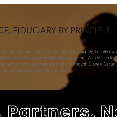
E. FIDUCIARY BY PRINCIPLE.
helping our clients plan for their financial security. Locally 
retirees, professionals & small business owners. With offices in 
offer comprehensive investment planning through StoneX Secur
r future, guided with integrity & care.