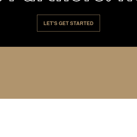
LET'S GET STARTED