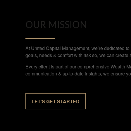
OUR MISSION
At United Capital Management, we’re dedicated to bu
goals, needs & comfort with risk so, we can create 
Every client is part of our comprehensive Wealth M
communication & up-to-date insights, we ensure you
LET'S GET STARTED