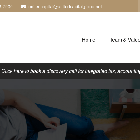
3-7900
unitedcapital@unitedcapitalgroup.net
Home
Team & Valu
lick here to book a discovery call for integrated tax, accounting