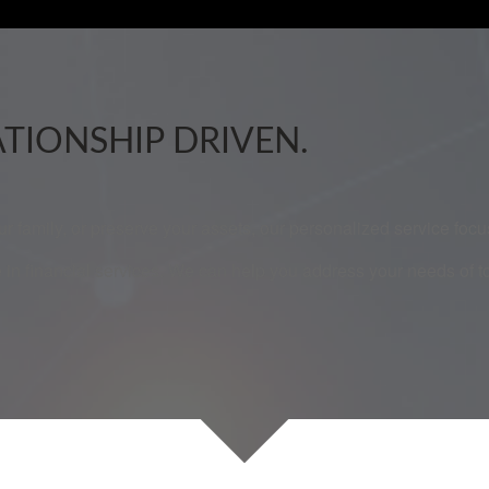
ATIONSHIP DRIVEN.
our family, or preserve your assets, our personalized service fo
 in financial services. We can help you address your needs of 