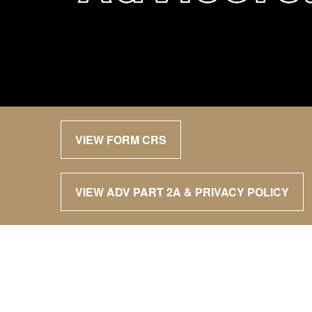
VIEW FORM CRS
VIEW ADV PART 2A & PRIVACY POLICY