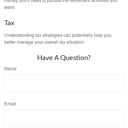
money you'll need to pursue the retirement activities you
want.
Tax
Understanding tax strategies can potentially help you
better manage your overall tax situation.
Have A Question?
Name
Email