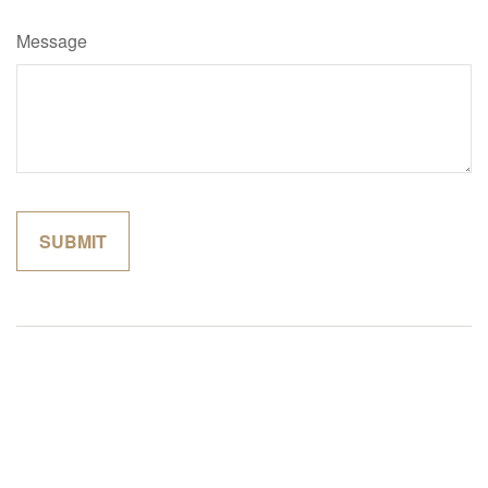
Message