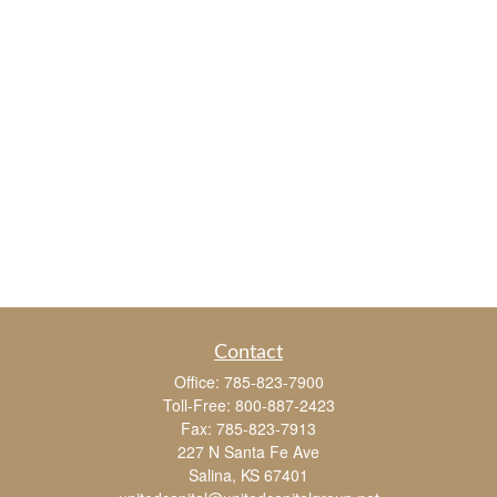
Contact
Office:
785-823-7900
Toll-Free:
800-887-2423
Fax:
785-823-7913
227 N Santa Fe Ave
Salina,
KS
67401