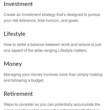
Investment
Create an investment strategy that’s designed to pursue
your risk tolerance, time horizon, and goals.
Lifestyle
How to strike a balance between work and leisure is just
one aspect of the wide-ranging Lifestyle matters.
Money
Managing your money involves more than simply making
and following a budget.
Retirement
Steps to consider so you can potentially accumulate the