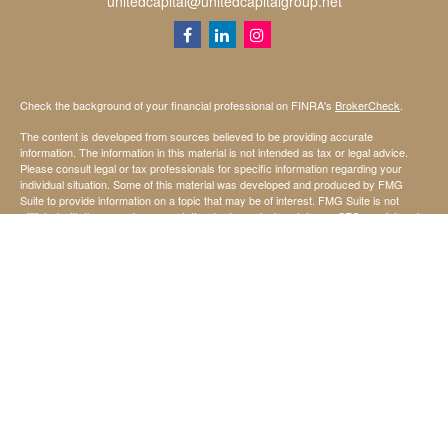
unitedcapital@unitedcapitalgroup.net
Check the background of your financial professional on FINRA's
BrokerCheck
.
The content is developed from sources believed to be providing accurate
information. The information in this material is not intended as tax or legal advice.
Please consult legal or tax professionals for specific information regarding your
individual situation. Some of this material was developed and produced by FMG
Suite to provide information on a topic that may be of interest. FMG Suite is not
affiliated with the named representative, broker - dealer, state - or SEC - registered
investment advisory firm. The opinions expressed and material provided are for
general information, and should not be considered a solicitation for the purchase or
sale of any security.
We take protecting your data and privacy very seriously. As of January 1, 2020 the
California Consumer Privacy Act (CCPA)
suggests the following link as an extra
measure to safeguard your data:
Do not sell my personal information
.
Copyright 2026 FMG Suite.
Securities offered through StoneX Securities Inc, Member
FINRA
and
SIPC
Investing involves risk, including the possible loss of principal invested.