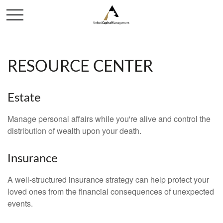
RESOURCE CENTER
Estate
Manage personal affairs while you're alive and control the
distribution of wealth upon your death.
Insurance
A well-structured insurance strategy can help protect your
loved ones from the financial consequences of unexpected
events.