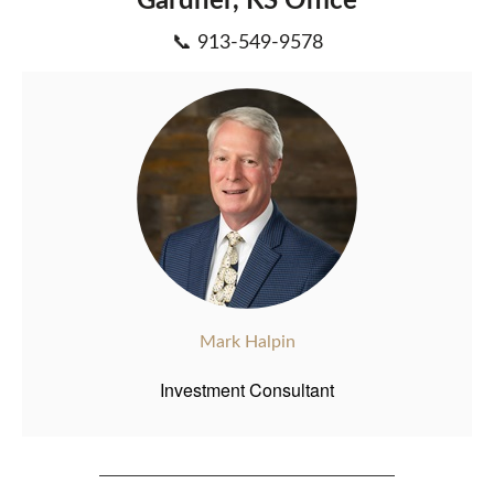
Gardner, KS Office
📞 913-549-9578
Mark Halpin
Investment Consultant