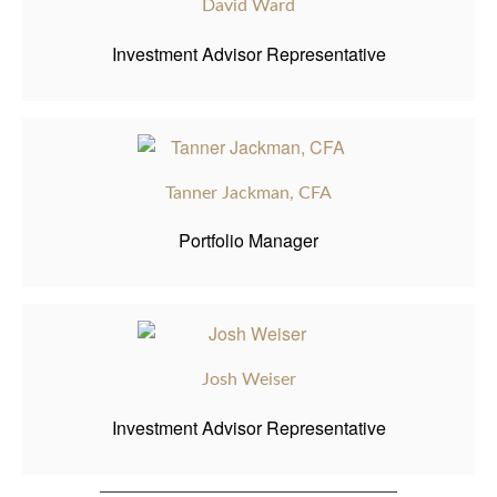
David Ward
Investment Advisor Representative
Tanner Jackman, CFA
Portfolio Manager
Josh Weiser
Investment Advisor Representative