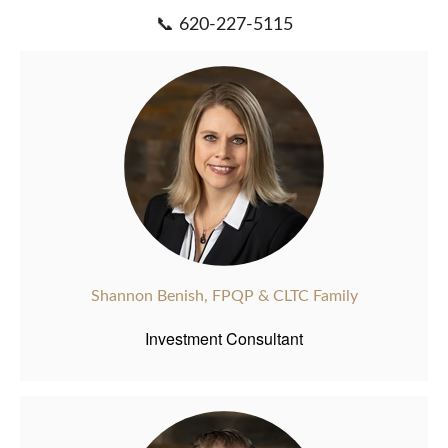
📞 620-227-5115
Shannon Benish, FPQP & CLTC Family
Investment Consultant