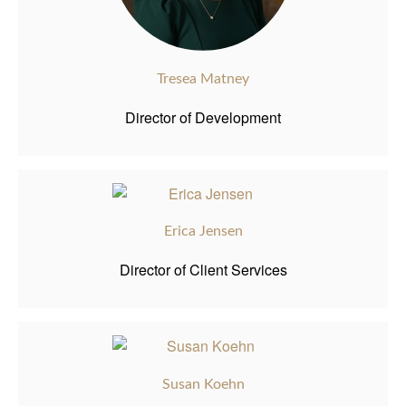
Tresea Matney
Director of Development
Erica Jensen
Director of Client Services
Susan Koehn