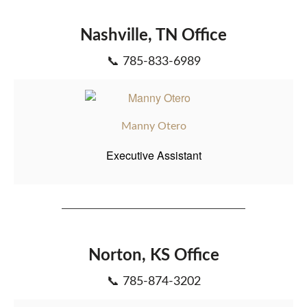
Nashville, TN Office
📞 785-833-6989
Manny Otero
Executive Assistant
Norton, KS Office
📞 785-874-3202