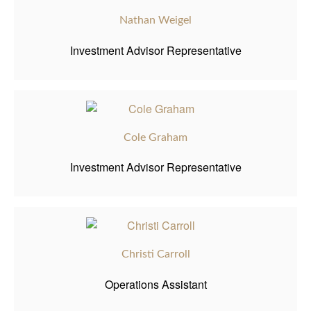
Nathan Weigel
Investment Advisor Representative
Cole Graham
Investment Advisor Representative
Christi Carroll
Operations Assistant