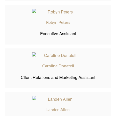
Robyn Peters
Executive Assistant
Caroline Donatell
Client Relations and Marketing Assistant
Landen Allen