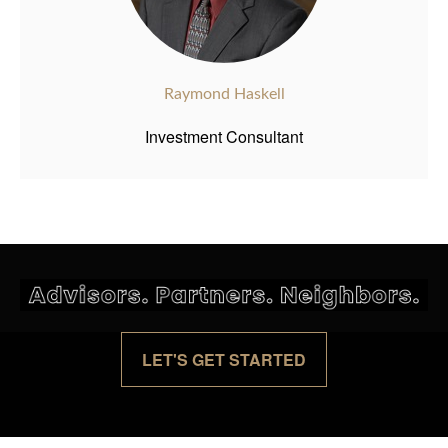
Raymond Haskell
Investment Consultant
LET'S GET STARTED