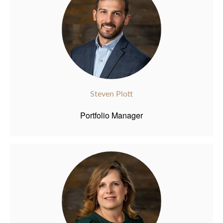
Steven Plott
Portfolio Manager