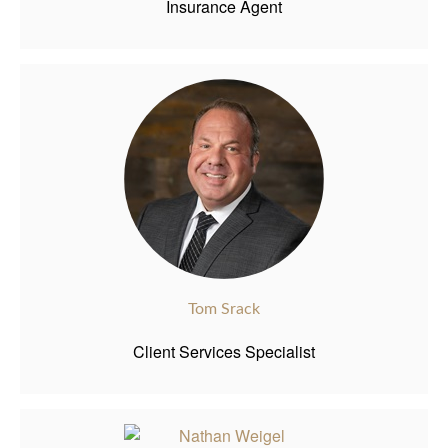
Insurance Agent
Tom Srack
Client Services Specialist