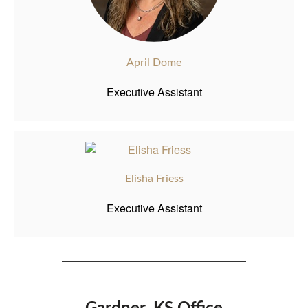
April Dome
Executive Assistant
Elisha Friess
Executive Assistant