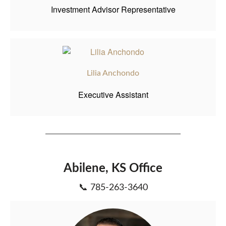
Investment Advisor Representative
Lilia Anchondo
Executive Assistant
Abilene, KS Office
📞 785-263-3640