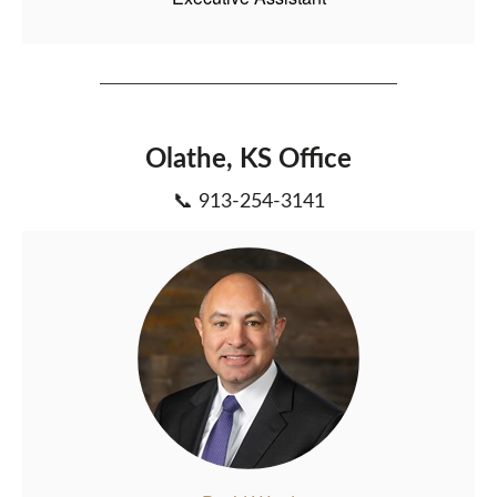
Olathe, KS Office
📞 913-254-3141