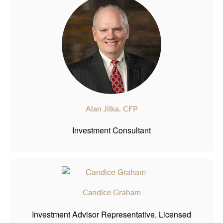
Alan Jilka, CFP
Investment Consultant
Candice Graham
Investment Advisor Representative, Licensed