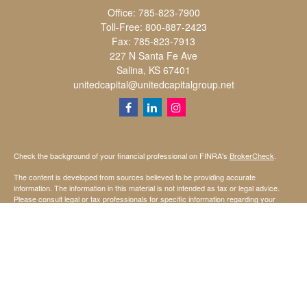
Office:
785-823-7900
Toll-Free:
800-887-2423
Fax:
785-823-7913
227 N Santa Fe Ave
Salina,
KS
67401
unitedcapital@unitedcapitalgroup.net
Check the background of your financial professional on FINRA's
BrokerCheck
.
The content is developed from sources believed to be providing accurate
information. The information in this material is not intended as tax or legal advice.
Please consult legal or tax professionals for specific information regarding your
individual situation. Some of this material was developed and produced by FMG
Suite to provide information on a topic that may be of interest. FMG Suite is not
affiliated with the named representative, broker - dealer, state - or SEC - registered
investment advisory firm. The opinions expressed and material provided are for
general information, and should not be considered a solicitation for the purchase or
sale of any security.
We take protecting your data and privacy very seriously. As of January 1, 2020 the
California Consumer Privacy Act (CCPA)
suggests the following link as an extra