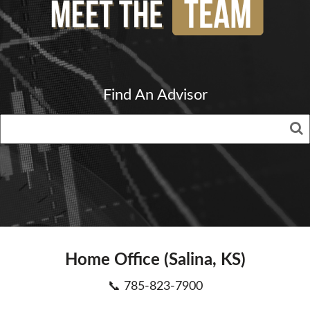
Find An Advisor
Home Office (Salina, KS)
📞 785-823-7900