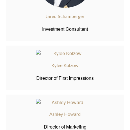
Jared Schamberger
Investment Consultant
Kylee Kolzow
Director of First Impressions
Ashley Howard
Director of Marketing