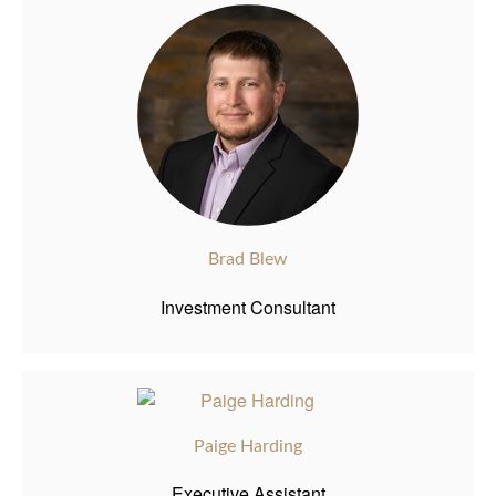
Brad Blew
Investment Consultant
Paige Harding
Executive Assistant