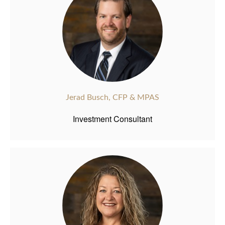
Jerad Busch, CFP & MPAS
Investment Consultant