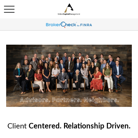
Client
Centered. Relationship Driven.