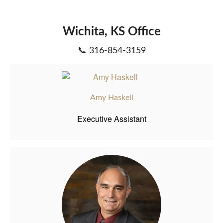
Wichita, KS Office
📞 316-854-3159
Amy Haskell
Executive Assistant