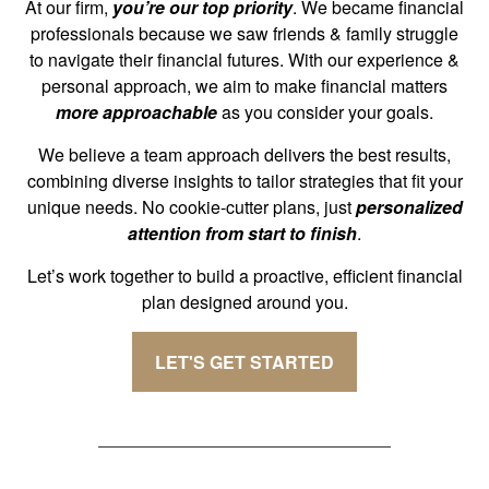
At our firm,
you’re our top priority
. We became financial
professionals because we saw friends & family struggle
to navigate their financial futures. With our experience &
personal approach, we aim to make financial matters
more approachable
as you consider your goals.
We believe a team approach delivers the best results,
combining diverse insights to tailor strategies that fit your
unique needs. No cookie-cutter plans, just
personalized
attention from start to finish
.
Let’s work together to build a proactive, efficient financial
plan designed around you.
LET'S GET STARTED