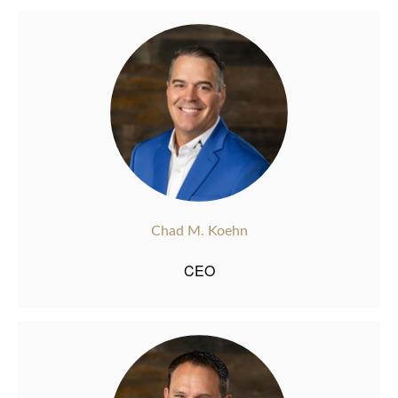
Chad M. Koehn
CEO