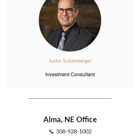
Justin Schamberger
Investment Consultant
Alma, NE Office
📞 308-928-1002