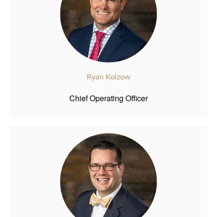
Ryan Kolzow
Chief Operating Officer