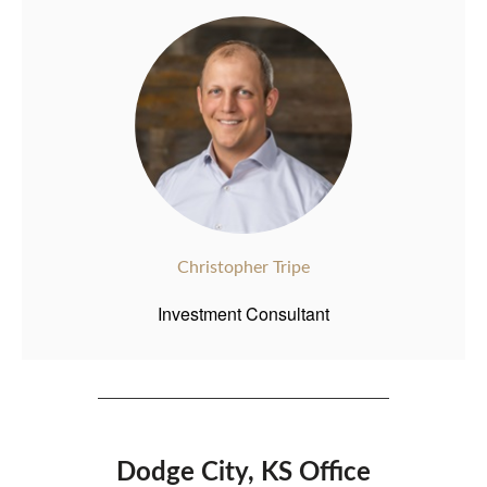
Christopher Tripe
Investment Consultant
Dodge City, KS Office