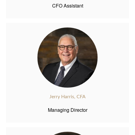
CFO Assistant
Jerry Harris, CFA
Managing Director