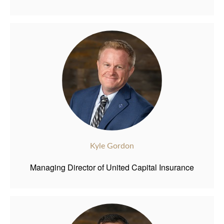
Kyle Gordon
Managing Director of United Capital Insurance