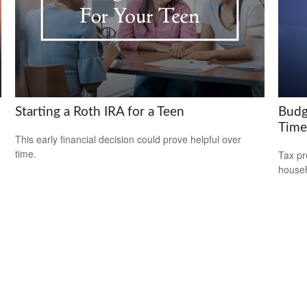
Starting a Roth IRA for a Teen
Budg
Time
This early financial decision could prove helpful over
time.
Tax pr
househ