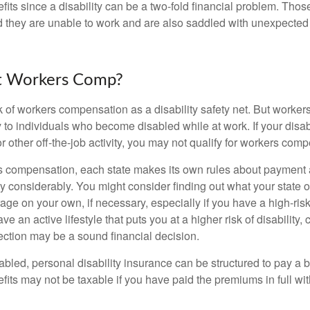
fits since a disability can be a two-fold financial problem. Th
nd they are unable to work and are also saddled with unexpecte
t Workers Comp?
 of workers compensation as a disability safety net. But worke
 to individuals who become disabled while at work. If your disabil
or other off-the-job activity, you may not qualify for workers com
 compensation, each state makes its own rules about payment a
 considerably. You might consider finding out what your state o
ge on your own, if necessary, especially if you have a high-risk
ve an active lifestyle that puts you at a higher risk of disability,
tection may be a sound financial decision.
bled, personal disability insurance can be structured to pay a b
its may not be taxable if you have paid the premiums in full with