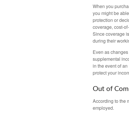
When you purchase
you might be able
protection or deci
coverage, cost-of-
Since coverage is
during their worki
Even as changes a
supplemental incom
in the event of an
protect your inco
Out of Com
According to the 
employed.