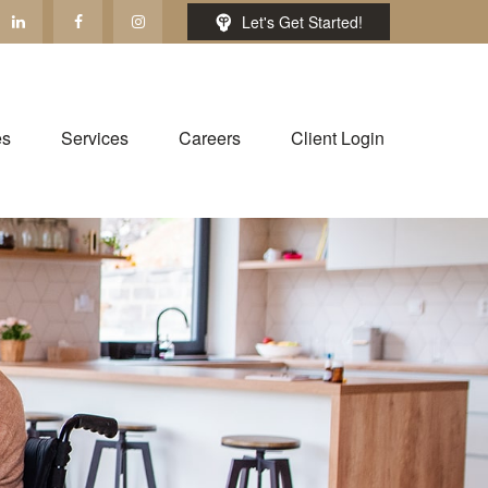
Let's Get Started!
es
Services
Careers
Client Login