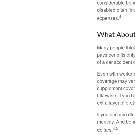
considerable bene
disabled often fi
4
expenses.
What Abou
Many people think
pays benefits only
of a car accident 
Even with workers
coverage may vary
supplement covera
Likewise, if you ha
extra layer of pro
If you become disa
monthly. And benef
4,5
dollars.