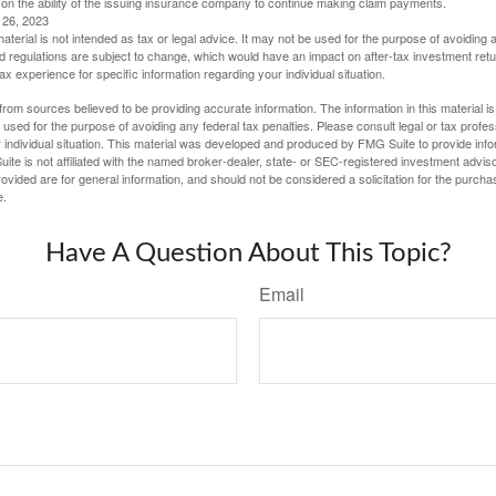
 on the ability of the issuing insurance company to continue making claim payments.
l 26, 2023
material is not intended as tax or legal advice. It may not be used for the purpose of avoiding 
d regulations are subject to change, which would have an impact on after-tax investment retu
tax experience for specific information regarding your individual situation.
rom sources believed to be providing accurate information. The information in this material is
e used for the purpose of avoiding any federal tax penalties. Please consult legal or tax profes
 individual situation. This material was developed and produced by FMG Suite to provide infor
ite is not affiliated with the named broker-dealer, state- or SEC-registered investment advis
vided are for general information, and should not be considered a solicitation for the purchas
e.
Have A Question About This Topic?
Email