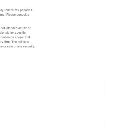
any federal tax penalties.
rns. Please consult a
 not intended as tax or
sionals for specific
mation on a topic that
ory firm. The opinions
e or sale of any security.