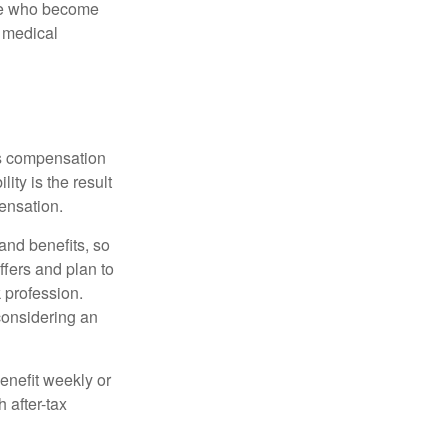
ose who become
d medical
rs compensation
ity is the result
pensation.
nd benefits, so
ffers and plan to
 profession.
 considering an
enefit weekly or
 after-tax