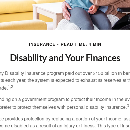
INSURANCE
READ TIME: 4 MIN
Disability and Your Finances
y Disability Insurance program paid out over $150 billion in ben
s each year, the system is expected to exhaust its reserves at t
1,2
ade.
ding on a government program to protect their income in the even
3
refer to protect themselves with personal disability insurance.
ce provides protection by replacing a portion of your income, us
come disabled as a result of an injury or illness. This type of i