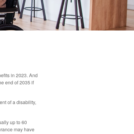
efits in 2023. And
he end of 2035 if
t of a disability,
ually up to 60
nsurance may have