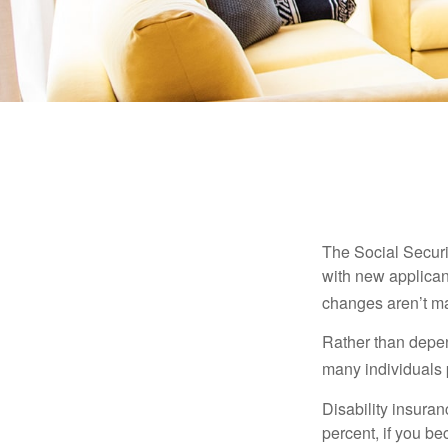
The Social Securit
with new applicant
changes aren’t m
Rather than depen
many individuals p
Disability insuran
percent, if you be