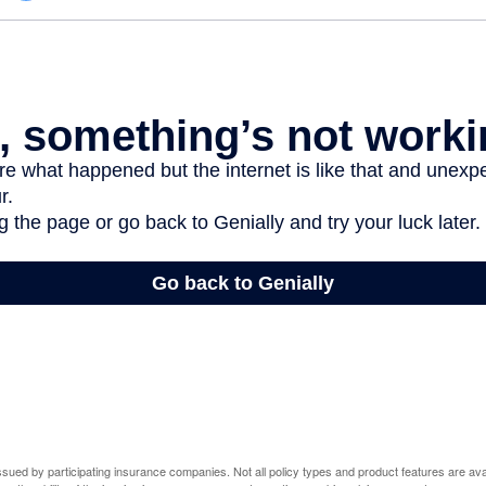
 issued by participating insurance companies. Not all policy types and product features are avai