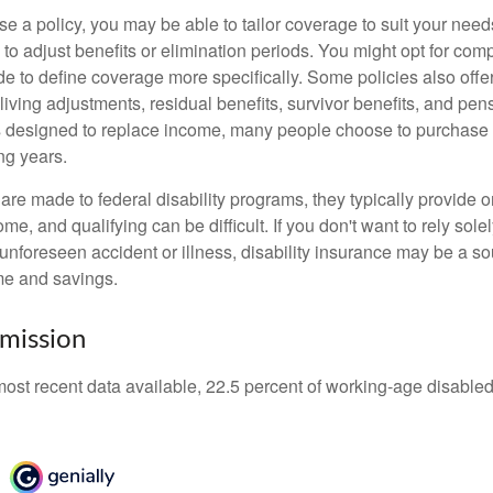
 a policy, you may be able to tailor coverage to suit your need
 to adjust benefits or elimination periods. You might opt for co
de to define coverage more specifically. Some policies also offer 
living adjustments, residual benefits, survivor benefits, and pe
 designed to replace income, many people choose to purchase 
ng years.
re made to federal disability programs, they typically provide 
e, and qualifying can be difficult. If you don't want to rely so
 unforeseen accident or illness, disability insurance may be a s
me and savings.
mission
most recent data available, 22.5 percent of working-age disabl