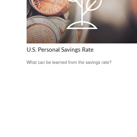
U.S. Personal Savings Rate
What can be learned from the savings rate?