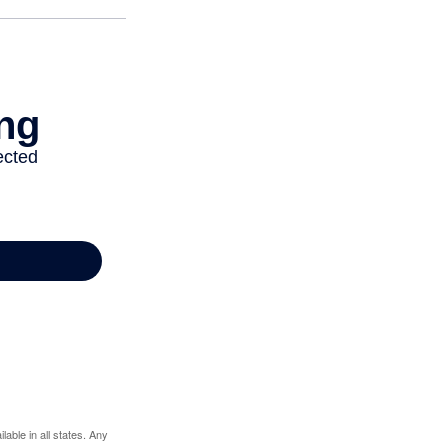
lable in all states. Any