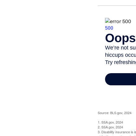
Source: BLS.gov, 2024
1. SSA.gov, 2024
2. SSA.gov, 2024
3. Disability insurance is