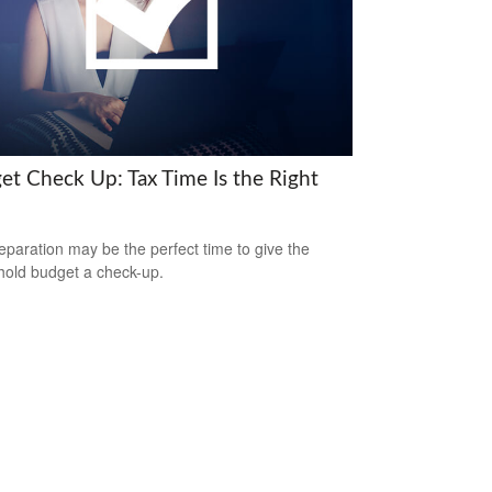
et Check Up: Tax Time Is the Right
eparation may be the perfect time to give the
old budget a check-up.