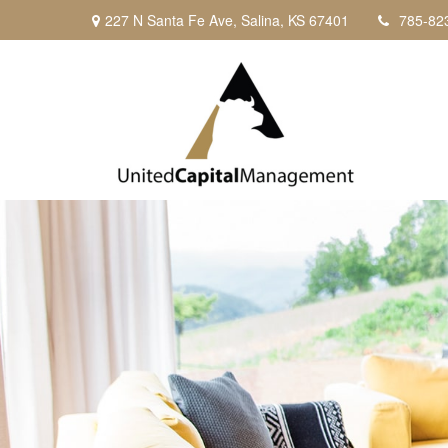
227 N Santa Fe Ave,
Salina,
KS
67401
785-82