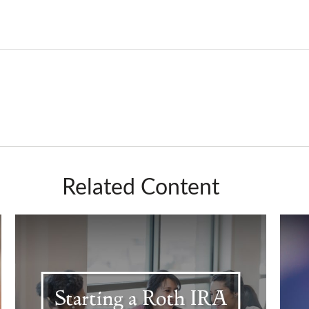
Related Content