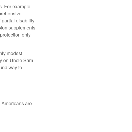
s. For example,
mprehensive
partial disability
nsion supplements.
protection only
only modest
lely on Uncle Sam
ound way to
ed Americans are