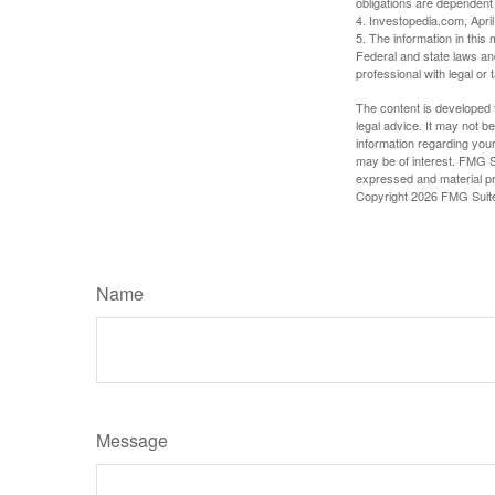
obligations are dependent
4. Investopedia.com, Apri
5. The information in this 
Federal and state laws an
professional with legal or 
The content is developed f
legal advice. It may not b
information regarding your
may be of interest. FMG Su
expressed and material pro
Copyright
2026 FMG Suit
Name
Message