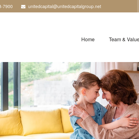
3-7900
unitedcapital@unitedcapitalgroup.net
Home
Team & Valu