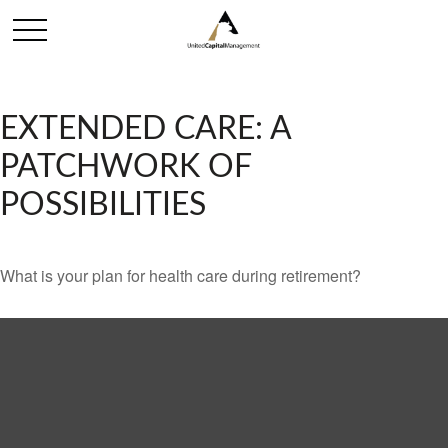
EXTENDED CARE: A
PATCHWORK OF
POSSIBILITIES
What is your plan for health care during retirement?