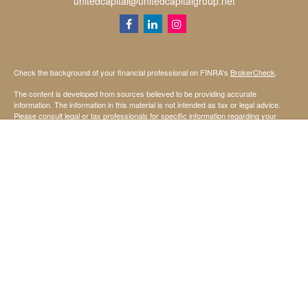
unitedcapital@unitedcapitalgroup.net
Check the background of your financial professional on FINRA's
BrokerCheck
.
The content is developed from sources believed to be providing accurate
information. The information in this material is not intended as tax or legal advice.
Please consult legal or tax professionals for specific information regarding your
individual situation. Some of this material was developed and produced by FMG
Suite to provide information on a topic that may be of interest. FMG Suite is not
affiliated with the named representative, broker - dealer, state - or SEC - registered
investment advisory firm. The opinions expressed and material provided are for
general information, and should not be considered a solicitation for the purchase or
sale of any security.
We take protecting your data and privacy very seriously. As of January 1, 2020 the
California Consumer Privacy Act (CCPA)
suggests the following link as an extra
measure to safeguard your data:
Do not sell my personal information
.
Copyright 2026 FMG Suite.
Securities offered through StoneX Securities Inc, Member
FINRA
and
SIPC
Investing involves risk, including the possible loss of principal invested.