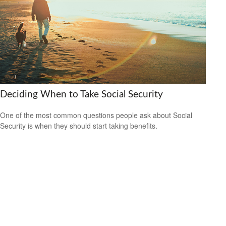
Deciding When to Take Social Security
One of the most common questions people ask about Social
Security is when they should start taking benefits.