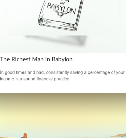
The Richest Man in Babylon
In good times and bad, consistently saving a percentage of your
income is a sound financial practice.