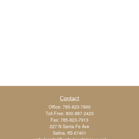
Contact
Office:
785-823-7900
Toll-Free:
800-887-2423
Fax:
785-823-7913
227 N Santa Fe Ave
Salina,
KS
67401