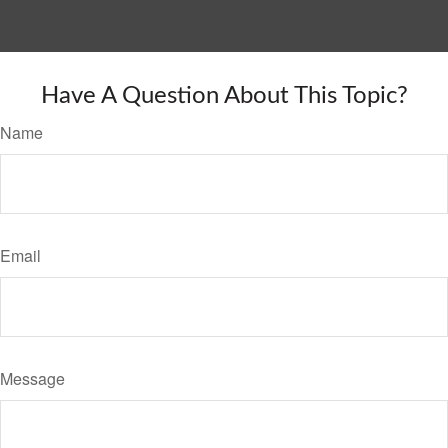
Have A Question About This Topic?
Name
Email
Message