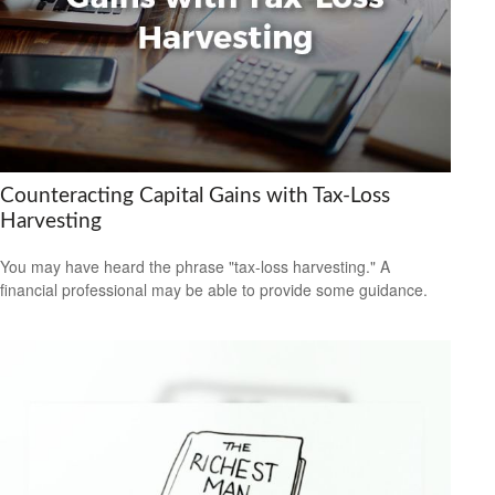
Counteracting Capital Gains with Tax-Loss
Harvesting
You may have heard the phrase "tax-loss harvesting." A
financial professional may be able to provide some guidance.