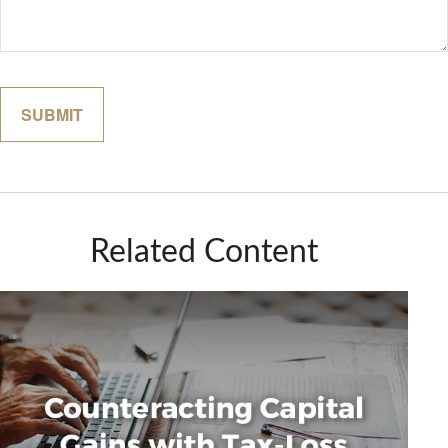
Related Content