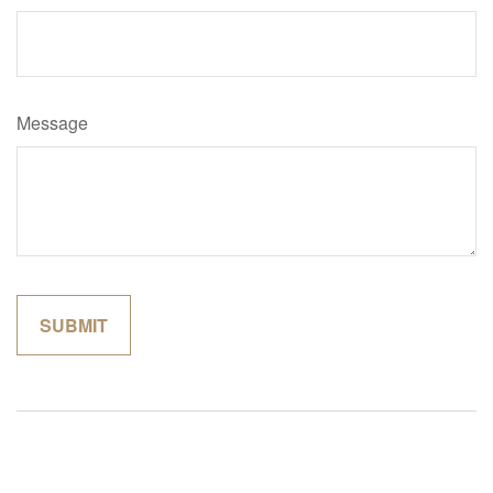
Message