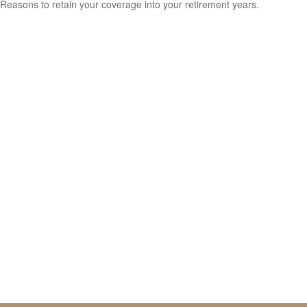
Reasons to retain your coverage into your retirement years.