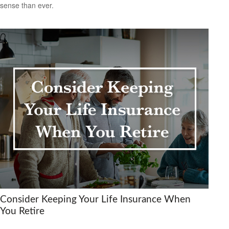
sense than ever.
Consider Keeping Your Life Insurance When
You Retire