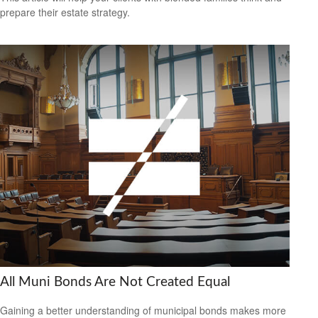
prepare their estate strategy.
All Muni Bonds Are Not Created Equal
Gaining a better understanding of municipal bonds makes more