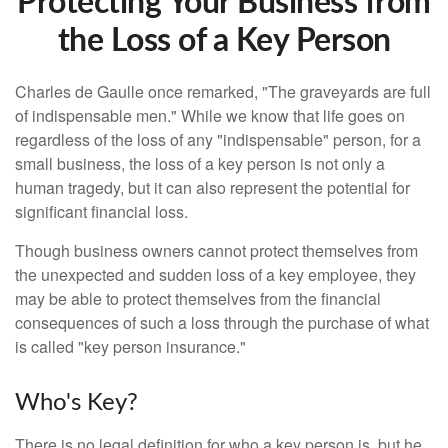
Protecting Your Business from
the Loss of a Key Person
Charles de Gaulle once remarked, "The graveyards are full
of indispensable men." While we know that life goes on
regardless of the loss of any "indispensable" person, for a
small business, the loss of a key person is not only a
human tragedy, but it can also represent the potential for
significant financial loss.
Though business owners cannot protect themselves from
the unexpected and sudden loss of a key employee, they
may be able to protect themselves from the financial
consequences of such a loss through the purchase of what
is called "key person insurance."
Who's Key?
There is no legal definition for who a key person is, but he