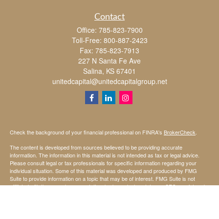
Contact
Office:
785-823-7900
Toll-Free:
800-887-2423
Fax:
785-823-7913
227 N Santa Fe Ave
Salina,
KS
67401
unitedcapital@unitedcapitalgroup.net
Check the background of your financial professional on FINRA's
BrokerCheck
.
The content is developed from sources believed to be providing accurate
information. The information in this material is not intended as tax or legal advice.
Please consult legal or tax professionals for specific information regarding your
individual situation. Some of this material was developed and produced by FMG
Suite to provide information on a topic that may be of interest. FMG Suite is not
affiliated with the named representative, broker - dealer, state - or SEC - registered
investment advisory firm. The opinions expressed and material provided are for
general information, and should not be considered a solicitation for the purchase or
sale of any security.