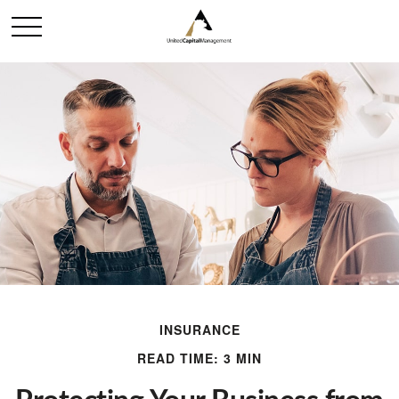
INSURANCE
READ TIME: 3 MIN