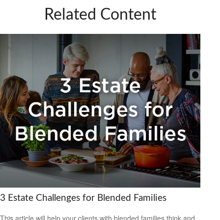
Related Content
3 Estate Challenges for Blended Families
This article will help your clients with blended families think and