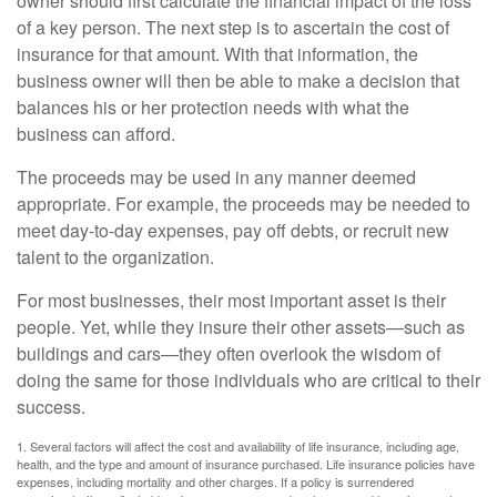
owner should first calculate the financial impact of the loss
of a key person. The next step is to ascertain the cost of
insurance for that amount. With that information, the
business owner will then be able to make a decision that
balances his or her protection needs with what the
business can afford.
The proceeds may be used in any manner deemed
appropriate. For example, the proceeds may be needed to
meet day-to-day expenses, pay off debts, or recruit new
talent to the organization.
For most businesses, their most important asset is their
people. Yet, while they insure their other assets—such as
buildings and cars—they often overlook the wisdom of
doing the same for those individuals who are critical to their
success.
1. Several factors will affect the cost and availability of life insurance, including age,
health, and the type and amount of insurance purchased. Life insurance policies have
expenses, including mortality and other charges. If a policy is surrendered