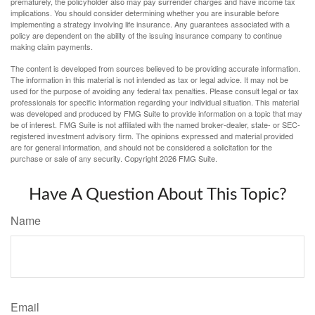
prematurely, the policyholder also may pay surrender charges and have income tax
implications. You should consider determining whether you are insurable before
implementing a strategy involving life insurance. Any guarantees associated with a
policy are dependent on the ability of the issuing insurance company to continue
making claim payments.
The content is developed from sources believed to be providing accurate information.
The information in this material is not intended as tax or legal advice. It may not be
used for the purpose of avoiding any federal tax penalties. Please consult legal or tax
professionals for specific information regarding your individual situation. This material
was developed and produced by FMG Suite to provide information on a topic that may
be of interest. FMG Suite is not affiliated with the named broker-dealer, state- or SEC-
registered investment advisory firm. The opinions expressed and material provided
are for general information, and should not be considered a solicitation for the
purchase or sale of any security. Copyright
2026 FMG Suite.
Have A Question About This Topic?
Name
Email