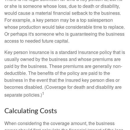
or she is someone whose loss, due to death or disability,
would cause a material financial setback to the business.
For example, a key person may be a top salesperson
whose production would take considerable time to replace.
Or perhaps it's someone who is guaranteeing the business
access to needed future capital.
Key person insurance is a standard insurance policy that is
usually owned by the business and whose premiums are
paid by the business. These premiums are generally non-
deductible. The benefits of the policy are paid to the
business in the event that the insured key person dies or
becomes disabled. (Coverage for death and disability are
1
separate policies.)
Calculating Costs
When considering the coverage amount, the business