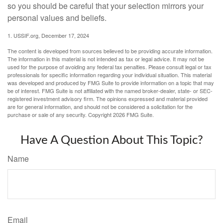
so you should be careful that your selection mirrors your
personal values and beliefs.
1. USSIF.org, December 17, 2024
The content is developed from sources believed to be providing accurate information.
The information in this material is not intended as tax or legal advice. It may not be
used for the purpose of avoiding any federal tax penalties. Please consult legal or tax
professionals for specific information regarding your individual situation. This material
was developed and produced by FMG Suite to provide information on a topic that may
be of interest. FMG Suite is not affiliated with the named broker-dealer, state- or SEC-
registered investment advisory firm. The opinions expressed and material provided
are for general information, and should not be considered a solicitation for the
purchase or sale of any security. Copyright
2026 FMG Suite.
Have A Question About This Topic?
Name
Email