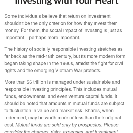
Investing with Your Heart
Some individuals believe that return on investment
shouldn't be the only criterion for how they invest their
money. For them, the social impact of investing is just as
important – perhaps more important.
The history of socially responsible investing stretches as
far back as the mid-18th century, but its more modern form
began taking shape in the 1960s, amidst the fight for civil
rights and the emerging Vietnam War protests.
More than $6 trillion is managed under sustainable and
responsible investing principles. This includes mutual
funds, endowments, and even venture capital funds. It
should be noted that amounts in mutual funds are subject
to fluctuation in value and market risk. Shares, when
redeemed, may be worth more or less than their original
cost.
Mutual funds are sold only by prospectus. Please
consider the charges, risks, expenses, and investment