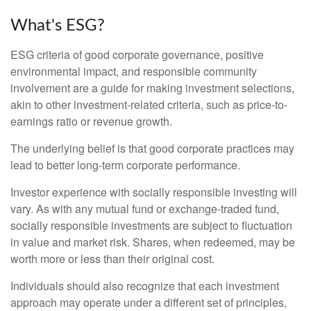
What's ESG?
ESG criteria of good corporate governance, positive
environmental impact, and responsible community
involvement are a guide for making investment selections,
akin to other investment-related criteria, such as price-to-
earnings ratio or revenue growth.
The underlying belief is that good corporate practices may
lead to better long-term corporate performance.
Investor experience with socially responsible investing will
vary. As with any mutual fund or exchange-traded fund,
socially responsible investments are subject to fluctuation
in value and market risk. Shares, when redeemed, may be
worth more or less than their original cost.
Individuals should also recognize that each investment
approach may operate under a different set of principles,