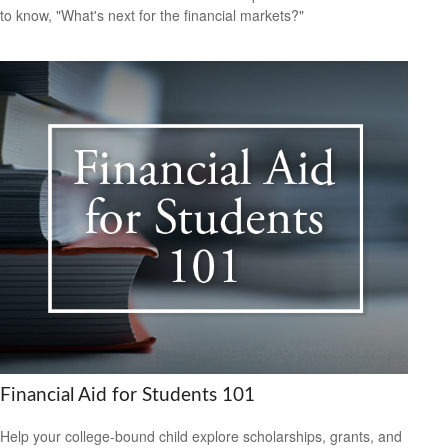
to know, "What's next for the financial markets?"
Financial Aid for Students 101
Help your college-bound child explore scholarships, grants, and