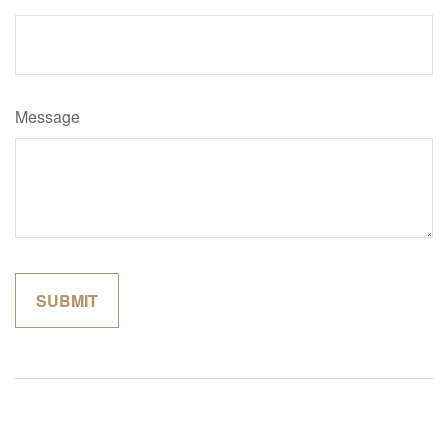
Message