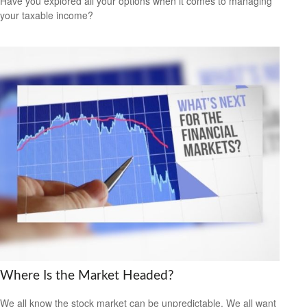
Have you explored all your options when it comes to managing
your taxable income?
Where Is the Market Headed?
We all know the stock market can be unpredictable. We all want