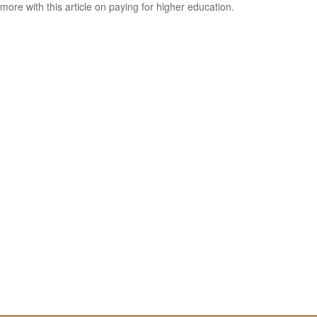
more with this article on paying for higher education.