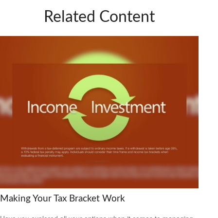
Related Content
Making Your Tax Bracket Work