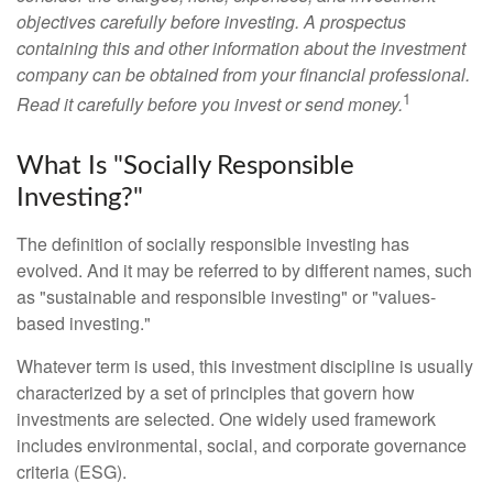
objectives carefully before investing. A prospectus
containing this and other information about the investment
company can be obtained from your financial professional.
1
Read it carefully before you invest or send money.
What Is "Socially Responsible
Investing?"
The definition of socially responsible investing has
evolved. And it may be referred to by different names, such
as "sustainable and responsible investing" or "values-
based investing."
Whatever term is used, this investment discipline is usually
characterized by a set of principles that govern how
investments are selected. One widely used framework
includes environmental, social, and corporate governance
criteria (ESG).