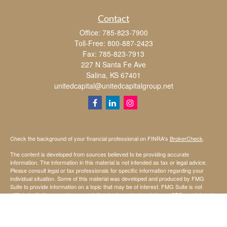
Contact
Office:
785-823-7900
Toll-Free:
800-887-2423
Fax:
785-823-7913
227 N Santa Fe Ave
Salina,
KS
67401
unitedcapital@unitedcapitalgroup.net
Check the background of your financial professional on FINRA's
BrokerCheck
.
The content is developed from sources believed to be providing accurate
information. The information in this material is not intended as tax or legal advice.
Please consult legal or tax professionals for specific information regarding your
individual situation. Some of this material was developed and produced by FMG
Suite to provide information on a topic that may be of interest. FMG Suite is not
affiliated with the named representative, broker - dealer, state - or SEC - registered
investment advisory firm. The opinions expressed and material provided are for
general information, and should not be considered a solicitation for the purchase or
sale of any security.