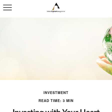
INVESTMENT
READ TIME: 3 MIN