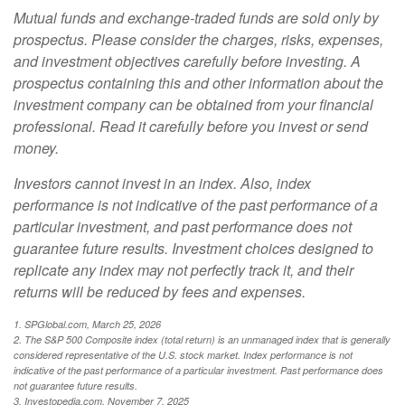
Mutual funds and exchange-traded funds are sold only by
prospectus. Please consider the charges, risks, expenses,
and investment objectives carefully before investing. A
prospectus containing this and other information about the
investment company can be obtained from your financial
professional. Read it carefully before you invest or send
money.
Investors cannot invest in an index. Also, index
performance is not indicative of the past performance of a
particular investment, and past performance does not
guarantee future results. Investment choices designed to
replicate any index may not perfectly track it, and their
returns will be reduced by fees and expenses.
1. SPGlobal.com, March 25, 2026
2. The S&P 500 Composite index (total return) is an unmanaged index that is generally
considered representative of the U.S. stock market. Index performance is not
indicative of the past performance of a particular investment. Past performance does
not guarantee future results.
3. Investopedia.com, November 7, 2025