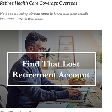
Retiree Health Care Coverage Overseas
Retirees traveling abroad need to know that their health
insurance travels with them.