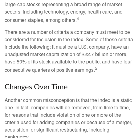
large-cap stocks representing a broad range of market
sectors, including technology, energy, health care, and
4
consumer staples, among others.
There are a number of criteria a company must meet to be
considered for inclusion in the index. Some of these criteria
include the following: it must be a U.S. company, have an
unadjusted market capitalization of $22.7 billion or more,
have 50% of its stock available to the public, and have four
5
consecutive quarters of positive earnings.
Changes Over Time
Another common misconception is that the index is a static
one. In fact, companies will be removed, from time to time,
for reasons that include violation of one or more of the
criteria used for adding companies or because of a merger,
acquisition, or significant restructuring, including
bankruptcy.