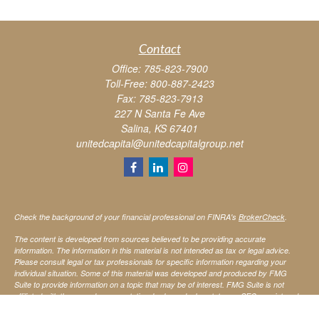
Contact
Office:
785-823-7900
Toll-Free:
800-887-2423
Fax:
785-823-7913
227 N Santa Fe Ave
Salina,
KS
67401
unitedcapital@unitedcapitalgroup.net
Check the background of your financial professional on FINRA's
BrokerCheck
.
The content is developed from sources believed to be providing accurate
information. The information in this material is not intended as tax or legal advice.
Please consult legal or tax professionals for specific information regarding your
individual situation. Some of this material was developed and produced by FMG
Suite to provide information on a topic that may be of interest. FMG Suite is not
affiliated with the named representative, broker - dealer, state - or SEC - registered
investment advisory firm. The opinions expressed and material provided are for
general information, and should not be considered a solicitation for the purchase or