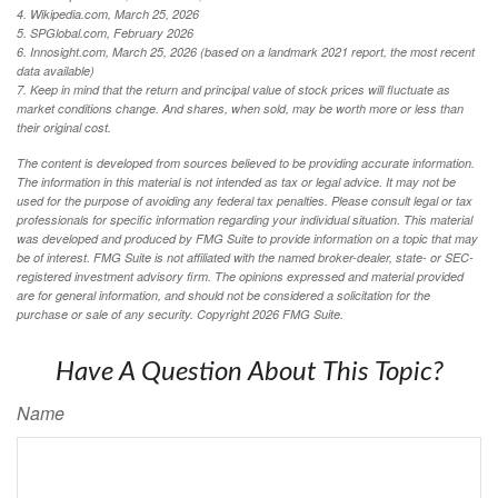
4. Wikipedia.com, March 25, 2026
5. SPGlobal.com, February 2026
6. Innosight.com, March 25, 2026 (based on a landmark 2021 report, the most recent
data available)
7. Keep in mind that the return and principal value of stock prices will fluctuate as
market conditions change. And shares, when sold, may be worth more or less than
their original cost.
The content is developed from sources believed to be providing accurate information.
The information in this material is not intended as tax or legal advice. It may not be
used for the purpose of avoiding any federal tax penalties. Please consult legal or tax
professionals for specific information regarding your individual situation. This material
was developed and produced by FMG Suite to provide information on a topic that may
be of interest. FMG Suite is not affiliated with the named broker-dealer, state- or SEC-
registered investment advisory firm. The opinions expressed and material provided
are for general information, and should not be considered a solicitation for the
purchase or sale of any security. Copyright
2026 FMG Suite.
Have A Question About This Topic?
Name