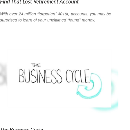
Find That Lost Retirement Account
With over 24 million “forgotten” 401(k) accounts, you may be
surprised to learn of your unclaimed “found” money.