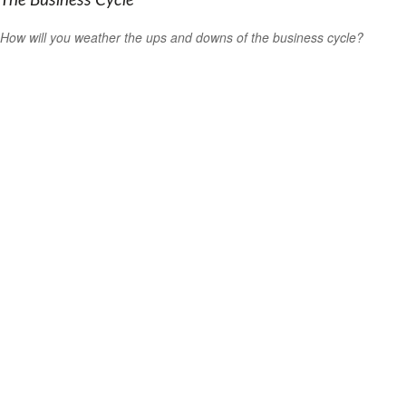
The Business Cycle
How will you weather the ups and downs of the business cycle?