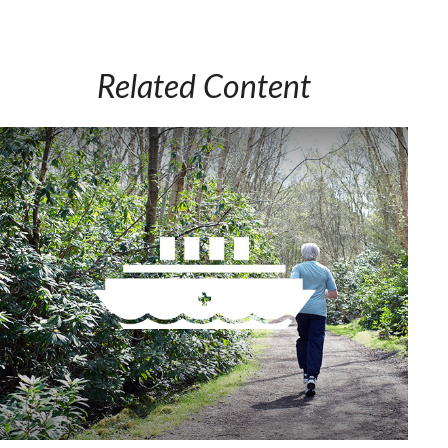
Related Content