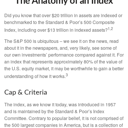
The Anatomy of an Index
Did you know that over $20 trillion in assets are indexed or
benchmarked to the Standard & Poor’s 500 Composite
1,2
Index, including over $13 trillion in indexed assets?
The S&P 500 is ubiquitous – we see it on the news, read
about it in the newspapers, and, very likely, see some of
our own investments’ performance compared against it. For
an index that represents approximately 80% of the value of
the U.S. equity market, it may be worthwhile to gain a better
3
understanding of how it works.
Cap & Criteria
The index, as we know it today, was introduced in 1957
and is maintained by the Standard & Poor’s Index
Committee. Contrary to popular belief, it is not comprised of
the 500 largest companies in America, but is a collection of