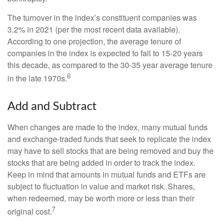
The turnover in the index’s constituent companies was
3.2% in 2021 (per the most recent data available).
According to one projection, the average tenure of
companies in the index is expected to fall to 15-20 years
this decade, as compared to the 30-35 year average tenure
6
in the late 1970s.
Add and Subtract
When changes are made to the index, many mutual funds
and exchange-traded funds that seek to replicate the index
may have to sell stocks that are being removed and buy the
stocks that are being added in order to track the index.
Keep in mind that amounts in mutual funds and ETFs are
subject to fluctuation in value and market risk. Shares,
when redeemed, may be worth more or less than their
7
original cost.