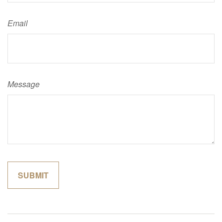
Email
Message