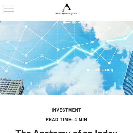
INVESTMENT
READ TIME: 4 MIN