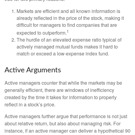
Markets are efficient and all known information is
already reflected in the price of the stock, making it
difficult for managers to find companies that are
1
expected to outperform.
The hurdle of an elevated expense ratio typical of
actively managed mutual funds makes it hard to
match or exceed a low-expense index fund.
Active Arguments
Active managers counter that while the markets may be
generally efficient, there are windows of inefficiency
created by the time it takes for information to properly
reflect in a stock’s price.
Active managers further argue that performance is not just
about relative return, but also about managing risk. For
instance, if an active manager can deliver a hypothetical 90