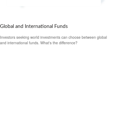
Global and International Funds
Investors seeking world investments can choose between global
and international funds. What's the difference?