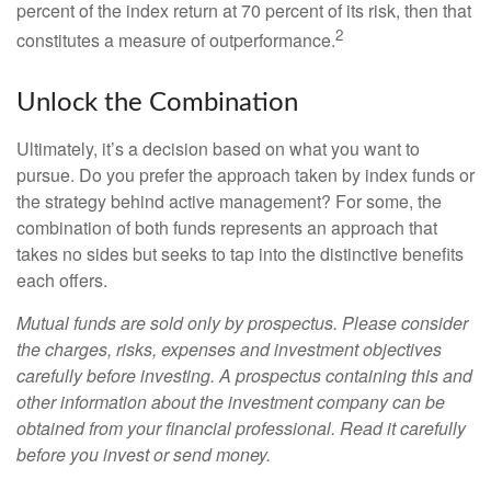
percent of the index return at 70 percent of its risk, then that
2
constitutes a measure of outperformance.
Unlock the Combination
Ultimately, it’s a decision based on what you want to
pursue. Do you prefer the approach taken by index funds or
the strategy behind active management? For some, the
combination of both funds represents an approach that
takes no sides but seeks to tap into the distinctive benefits
each offers.
Mutual funds are sold only by prospectus. Please consider
the charges, risks, expenses and investment objectives
carefully before investing. A prospectus containing this and
other information about the investment company can be
obtained from your financial professional. Read it carefully
before you invest or send money.