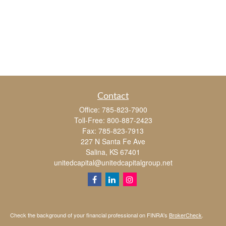
Contact
Office:
785-823-7900
Toll-Free:
800-887-2423
Fax:
785-823-7913
227 N Santa Fe Ave
Salina,
KS
67401
unitedcapital@unitedcapitalgroup.net
Check the background of your financial professional on FINRA's
BrokerCheck
.