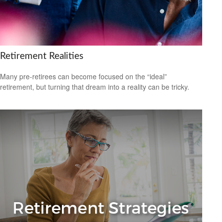
Retirement Realities
Many pre-retirees can become focused on the “ideal”
retirement, but turning that dream into a reality can be tricky.