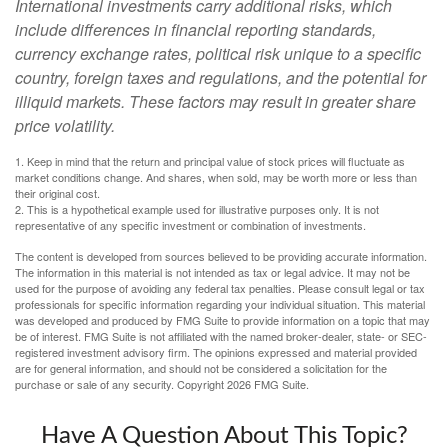
International investments carry additional risks, which
include differences in financial reporting standards,
currency exchange rates, political risk unique to a specific
country, foreign taxes and regulations, and the potential for
illiquid markets. These factors may result in greater share
price volatility.
1. Keep in mind that the return and principal value of stock prices will fluctuate as
market conditions change. And shares, when sold, may be worth more or less than
their original cost.
2. This is a hypothetical example used for illustrative purposes only. It is not
representative of any specific investment or combination of investments.
The content is developed from sources believed to be providing accurate information.
The information in this material is not intended as tax or legal advice. It may not be
used for the purpose of avoiding any federal tax penalties. Please consult legal or tax
professionals for specific information regarding your individual situation. This material
was developed and produced by FMG Suite to provide information on a topic that may
be of interest. FMG Suite is not affiliated with the named broker-dealer, state- or SEC-
registered investment advisory firm. The opinions expressed and material provided
are for general information, and should not be considered a solicitation for the
purchase or sale of any security. Copyright
2026 FMG Suite.
Have A Question About This Topic?