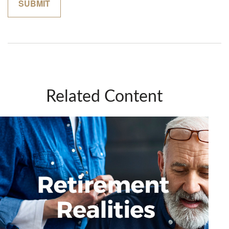
Related Content