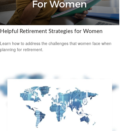
Helpful Retirement Strategies for Women
Learn how to address the challenges that women face when
planning for retirement.