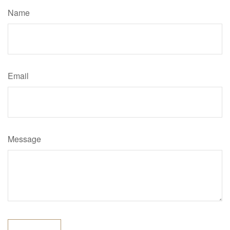
Name
Email
Message