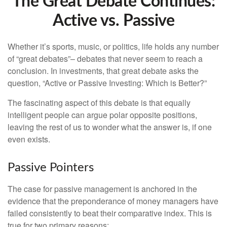
The Great Debate Continues:
Active vs. Passive
Whether it’s sports, music, or politics, life holds any number
of “great debates”– debates that never seem to reach a
conclusion. In investments, that great debate asks the
question, “Active or Passive Investing: Which is Better?”
The fascinating aspect of this debate is that equally
intelligent people can argue polar opposite positions,
leaving the rest of us to wonder what the answer is, if one
even exists.
Passive Pointers
The case for passive management is anchored in the
evidence that the preponderance of money managers have
failed consistently to beat their comparative index. This is
true for two primary reasons: