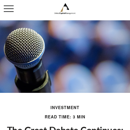
INVESTMENT
READ TIME: 3 MIN