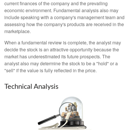
current finances of the company and the prevailing
economic environment. Fundamental analysis also may
include speaking with a company's management team and
assessing how the company's products are received in the
marketplace.
When a fundamental review is complete, the analyst may
decide the stock is an attractive opportunity because the
market has underestimated its future prospects. The
analyst also may determine the stock to be a "hold" or a
"sell" if the value is fully reflected in the price.
Technical Analysis