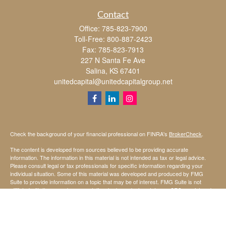
Contact
Office:
785-823-7900
Toll-Free:
800-887-2423
Fax:
785-823-7913
227 N Santa Fe Ave
Salina,
KS
67401
unitedcapital@unitedcapitalgroup.net
Check the background of your financial professional on FINRA's
BrokerCheck
.
The content is developed from sources believed to be providing accurate
information. The information in this material is not intended as tax or legal advice.
Please consult legal or tax professionals for specific information regarding your
individual situation. Some of this material was developed and produced by FMG
Suite to provide information on a topic that may be of interest. FMG Suite is not
affiliated with the named representative, broker - dealer, state - or SEC - registered
investment advisory firm. The opinions expressed and material provided are for
general information, and should not be considered a solicitation for the purchase or
sale of any security.