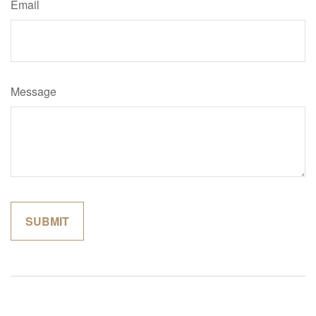
Email
Message