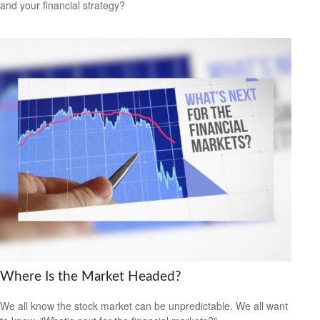
and your financial strategy?
Where Is the Market Headed?
We all know the stock market can be unpredictable. We all want