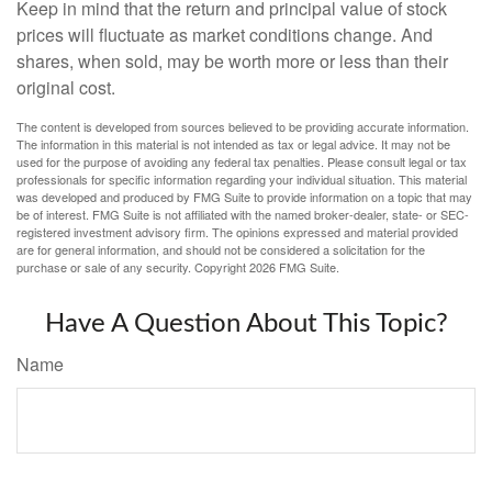
Keep in mind that the return and principal value of stock
prices will fluctuate as market conditions change. And
shares, when sold, may be worth more or less than their
original cost.
The content is developed from sources believed to be providing accurate information.
The information in this material is not intended as tax or legal advice. It may not be
used for the purpose of avoiding any federal tax penalties. Please consult legal or tax
professionals for specific information regarding your individual situation. This material
was developed and produced by FMG Suite to provide information on a topic that may
be of interest. FMG Suite is not affiliated with the named broker-dealer, state- or SEC-
registered investment advisory firm. The opinions expressed and material provided
are for general information, and should not be considered a solicitation for the
purchase or sale of any security. Copyright
2026 FMG Suite.
Have A Question About This Topic?
Name