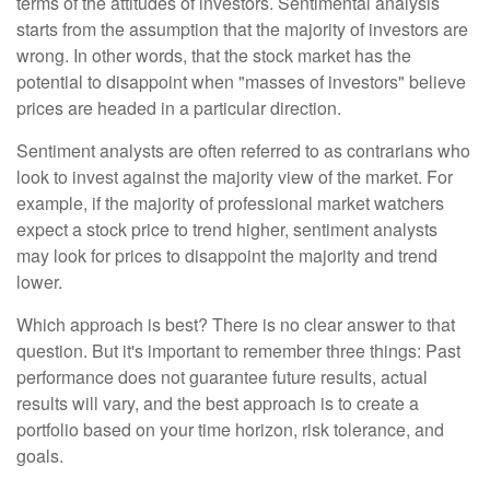
terms of the attitudes of investors. Sentimental analysis
starts from the assumption that the majority of investors are
wrong. In other words, that the stock market has the
potential to disappoint when "masses of investors" believe
prices are headed in a particular direction.
Sentiment analysts are often referred to as contrarians who
look to invest against the majority view of the market. For
example, if the majority of professional market watchers
expect a stock price to trend higher, sentiment analysts
may look for prices to disappoint the majority and trend
lower.
Which approach is best? There is no clear answer to that
question. But it's important to remember three things: Past
performance does not guarantee future results, actual
results will vary, and the best approach is to create a
portfolio based on your time horizon, risk tolerance, and
goals.