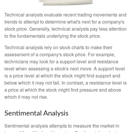
Technical analysts evaluate recent trading movements and
trends to attempt to determine what's next for a company's
stock price. Generally, technical analysts pay less attention
to the fundamentals underlying the stock price.
Technical analysts rely on stock charts to make their
assessment of a company's stock price. For example,
technicians may look for a support level and resistance
level when assessing a stock's next move. A support level
is a price level at which the stock might find support and
below which it may not fall. In contrast, a resistance level is
a price at which the stock might find pressure and above
which it may not rise.
Sentimental Analysis
Sentimental analysis attempts to measure the market in