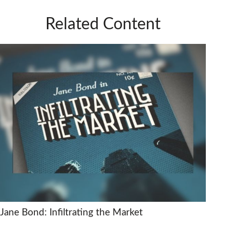
Related Content
Jane Bond: Infiltrating the Market