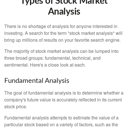
Types of Stock Market
Analysis
There is no shortage of analysis for anyone interested in
investing. A search for the term "stock market analysis" will
bring up millions of results on your favorite search engine.
The majority of stock market analysis can be lumped into
three broad groups: fundamental, technical, and
sentimental. Here's a close look at each.
Fundamental Analysis
The goal of fundamental analysis is to determine whether a
company's future value is accurately reflected in its current
stock price.
Fundamental analysis attempts to estimate the value of a
particular stock based on a variety of factors, such as the