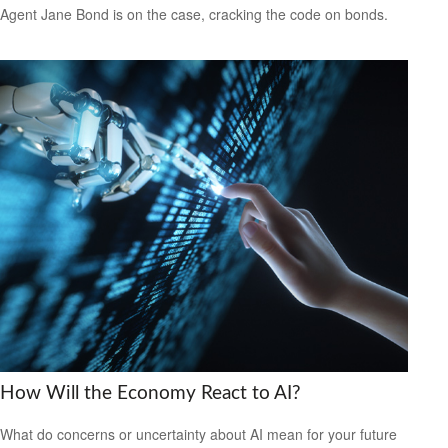
Agent Jane Bond is on the case, cracking the code on bonds.
How Will the Economy React to AI?
What do concerns or uncertainty about AI mean for your future