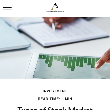
INVESTMENT
READ TIME: 3 MIN