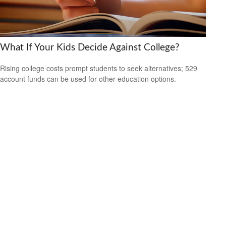
What If Your Kids Decide Against College?
Rising college costs prompt students to seek alternatives; 529
account funds can be used for other education options.