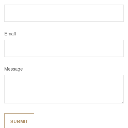
Email
Message