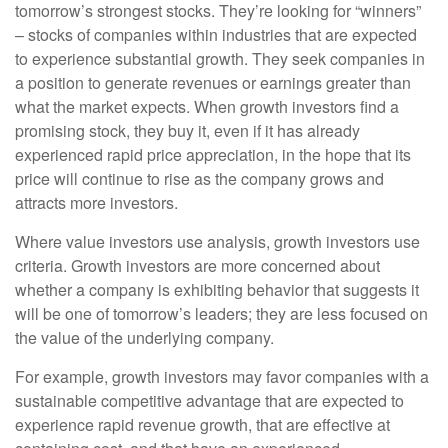
tomorrow’s strongest stocks. They’re looking for “winners”
– stocks of companies within industries that are expected
to experience substantial growth. They seek companies in
a position to generate revenues or earnings greater than
what the market expects. When growth investors find a
promising stock, they buy it, even if it has already
experienced rapid price appreciation, in the hope that its
price will continue to rise as the company grows and
attracts more investors.
Where value investors use analysis, growth investors use
criteria. Growth investors are more concerned about
whether a company is exhibiting behavior that suggests it
will be one of tomorrow’s leaders; they are less focused on
the value of the underlying company.
For example, growth investors may favor companies with a
sustainable competitive advantage that are expected to
experience rapid revenue growth, that are effective at