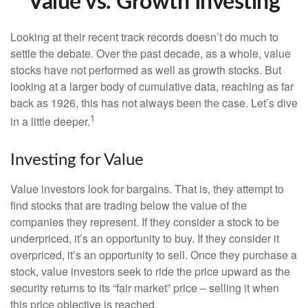
Value vs. Growth Investing
Looking at their recent track records doesn’t do much to
settle the debate. Over the past decade, as a whole, value
stocks have not performed as well as growth stocks. But
looking at a larger body of cumulative data, reaching as far
back as 1926, this has not always been the case. Let’s dive
1
in a little deeper.
Investing for Value
Value investors look for bargains. That is, they attempt to
find stocks that are trading below the value of the
companies they represent. If they consider a stock to be
underpriced, it’s an opportunity to buy. If they consider it
overpriced, it’s an opportunity to sell. Once they purchase a
stock, value investors seek to ride the price upward as the
security returns to its “fair market” price – selling it when
this price objective is reached.