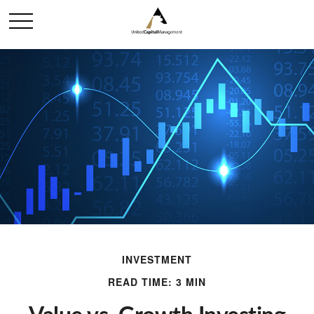
INVESTMENT
READ TIME: 3 MIN