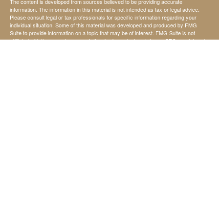
The content is developed from sources believed to be providing accurate
information. The information in this material is not intended as tax or legal advice.
Please consult legal or tax professionals for specific information regarding your
individual situation. Some of this material was developed and produced by FMG
Suite to provide information on a topic that may be of interest. FMG Suite is not
affiliated with the named representative, broker - dealer, state - or SEC - registered
investment advisory firm. The opinions expressed and material provided are for
general information, and should not be considered a solicitation for the purchase or
sale of any security.
We take protecting your data and privacy very seriously. As of January 1, 2020 the
California Consumer Privacy Act (CCPA)
suggests the following link as an extra
measure to safeguard your data:
Do not sell my personal information
.
Copyright 2026 FMG Suite.
Securities offered through StoneX Securities Inc, Member
FINRA
and
SIPC
Investing involves risk, including the possible loss of principal invested.
Investment advisory services are offered through United Capital Management of
Kansas, Inc.
United Capital Management of Kansas, Inc., is not affiliated with StoneX Securities
Inc.
Chad Koehn, David Ward, and Jerry Harris are not affiliated with StoneX Securities
Inc.