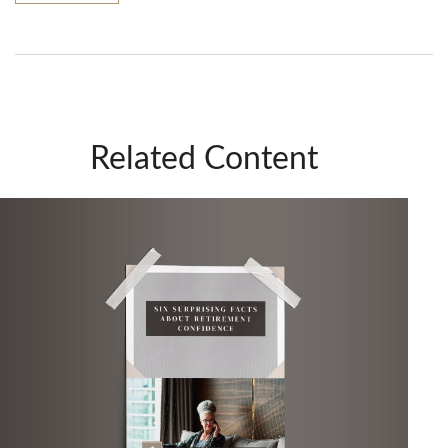
Related Content