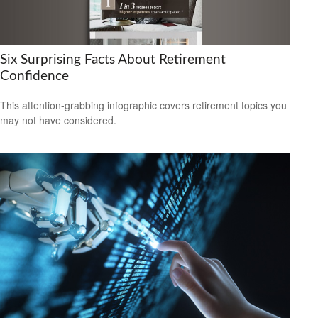
Six Surprising Facts About Retirement
Confidence
This attention-grabbing infographic covers retirement topics you
may not have considered.