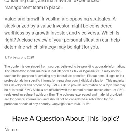
containing cost, and that have an experienced
management team in place.
Value and growth investing are opposing strategies. A
stock prized by a value investor might be considered
worthless by a growth investor, and vice versa. Which is
right? A close review of your personal situation can help
determine which strategy may be right for you.
1. Forbes.com, 2020
The content is developed from sources believed to be providing accurate information.
The information in this material is not intended as tax or legal advice. It may not be
used for the purpose of avoiding any federal tax penalties. Please consult legal or tax
professionals for specific information regarding your individual situation. This material
was developed and produced by FMG Suite to provide information on a topic that may
be of interest. FMG Suite is not affiliated with the named broker-dealer, state- or SEC-
registered investment advisory firm. The opinions expressed and material provided
are for general information, and should not be considered a solicitation for the
purchase or sale of any security. Copyright
2026 FMG Suite.
Have A Question About This Topic?
Name