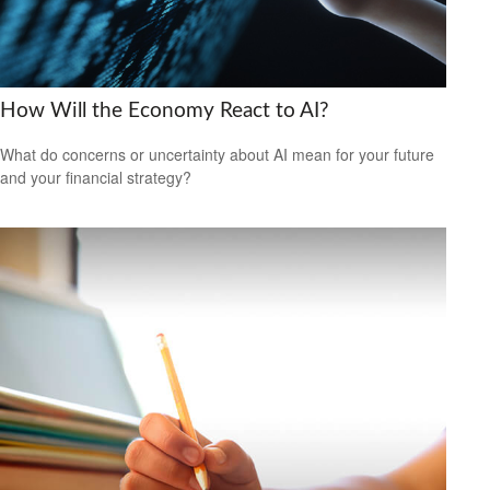
How Will the Economy React to AI?
What do concerns or uncertainty about AI mean for your future
and your financial strategy?