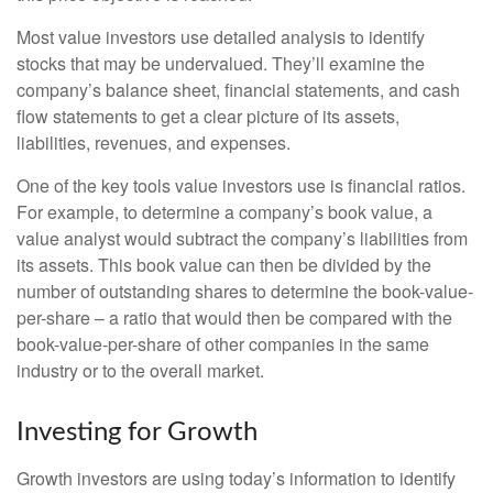
Most value investors use detailed analysis to identify
stocks that may be undervalued. They’ll examine the
company’s balance sheet, financial statements, and cash
flow statements to get a clear picture of its assets,
liabilities, revenues, and expenses.
One of the key tools value investors use is financial ratios.
For example, to determine a company’s book value, a
value analyst would subtract the company’s liabilities from
its assets. This book value can then be divided by the
number of outstanding shares to determine the book-value-
per-share – a ratio that would then be compared with the
book-value-per-share of other companies in the same
industry or to the overall market.
Investing for Growth
Growth investors are using today’s information to identify