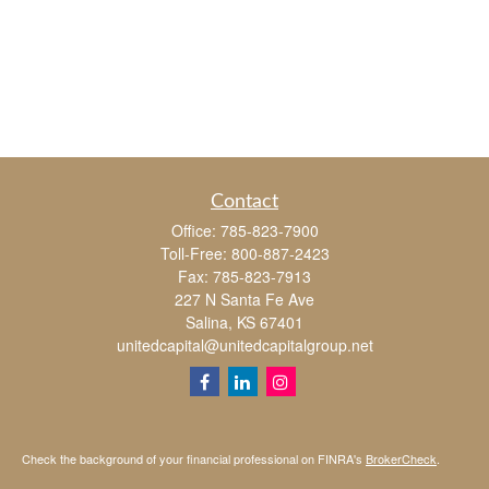
Contact
Office:
785-823-7900
Toll-Free:
800-887-2423
Fax:
785-823-7913
227 N Santa Fe Ave
Salina,
KS
67401
unitedcapital@unitedcapitalgroup.net
Check the background of your financial professional on FINRA's
BrokerCheck
.