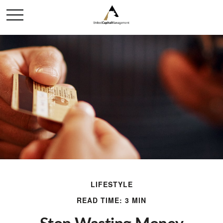
LIFESTYLE
READ TIME: 3 MIN