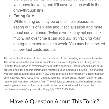
you leave for work, and it’ll save you the wait in the
drive-through line!
Eating Out:
While dining out may be one of life’s pleasures,
eating out is often less about socialization and more
about convenience. Twice a week may not seem like
much, but over time it can add up. Try tracking your
dining-out expenses for a week. You may be shocked
at how fast costs add up.
The content is developed from sources believed to be providing accurate information.
The information in this material is not intended as tax or legal advice. It may not be
used for the purpose of avoiding any federal tax penalties. Please consult legal or tax
professionals for specific information regarding your individual situation. This material
was developed and produced by FMG Suite to provide information on a topic that may
be of interest. FMG Suite is not affiliated with the named broker-dealer, state- or SEC-
registered investment advisory firm. The opinions expressed and material provided
are for general information, and should not be considered a solicitation for the
purchase or sale of any security. Copyright
2026 FMG Suite.
Have A Question About This Topic?