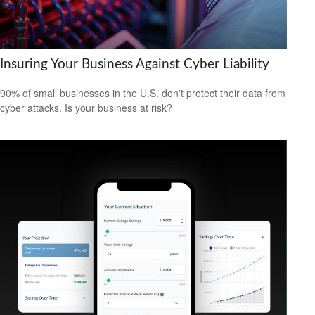
Insuring Your Business Against Cyber Liability
90% of small businesses in the U.S. don't protect their data from
cyber attacks. Is your business at risk?