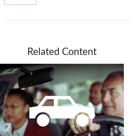
Related Content