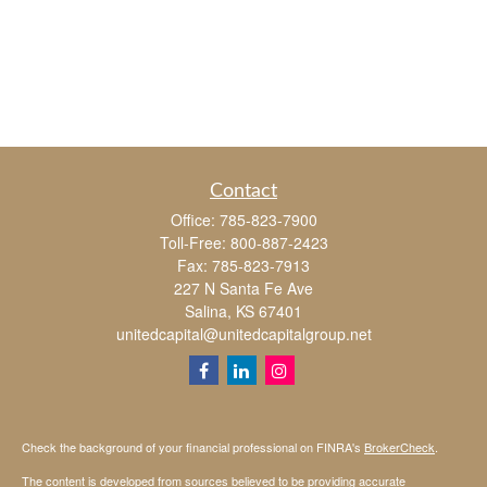
Contact
Office:
785-823-7900
Toll-Free:
800-887-2423
Fax:
785-823-7913
227 N Santa Fe Ave
Salina,
KS
67401
unitedcapital@unitedcapitalgroup.net
Check the background of your financial professional on FINRA's
BrokerCheck
.
The content is developed from sources believed to be providing accurate