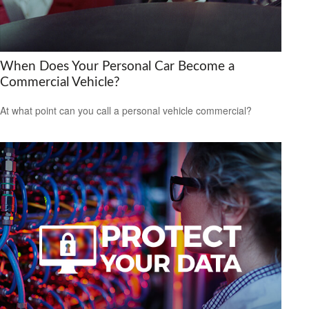
When Does Your Personal Car Become a
Commercial Vehicle?
At what point can you call a personal vehicle commercial?