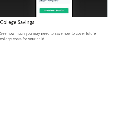
College Savings
See how much you may need to save now to cover future
college costs for your child.