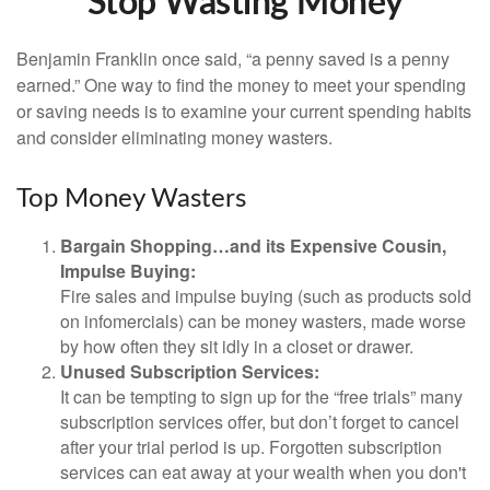
Stop Wasting Money
Benjamin Franklin once said, “a penny saved is a penny
earned.” One way to find the money to meet your spending
or saving needs is to examine your current spending habits
and consider eliminating money wasters.
Top Money Wasters
Bargain Shopping…and its Expensive Cousin,
Impulse Buying:
Fire sales and impulse buying (such as products sold
on infomercials) can be money wasters, made worse
by how often they sit idly in a closet or drawer.
Unused Subscription Services:
It can be tempting to sign up for the “free trials” many
subscription services offer, but don’t forget to cancel
after your trial period is up. Forgotten subscription
services can eat away at your wealth when you don't