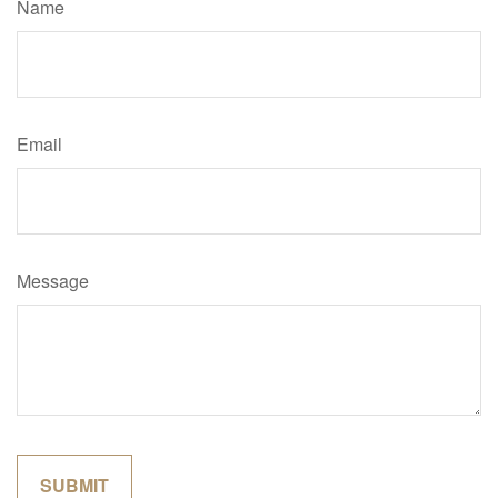
Name
Email
Message