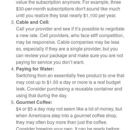
value the subscription anymore. For example, three
$30-per-month subscriptions don't sound like much
until you realize they total nearly $1,100 per year.
Cable and Cell:
Call your provider and see if it’s possible to negotiate
a new rate. Cell providers, who face stiff competition,
may be responsive. Cable companies may be less
so, especially if they are a single provider, but you
can review your package and make sure you are not
paying for service you don’t want.
Paying for Water:
Switching from an essentially free product to one that
may cost up to $1.50 a day or more is a real budget
leak. Consider purchasing a reusable container and
using that during the day.
Gourmet Coffee:
$4 or $5 a day may not seem like a lot of money, but
when Americans step into a gourmet coffee shop,
they may often buy more than just the coffee.
Consider brewing your own. It can be ready before