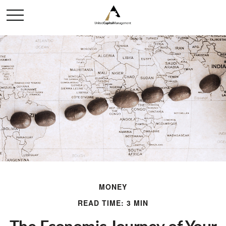
MONEY
READ TIME: 3 MIN