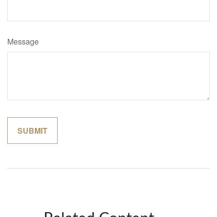
Message