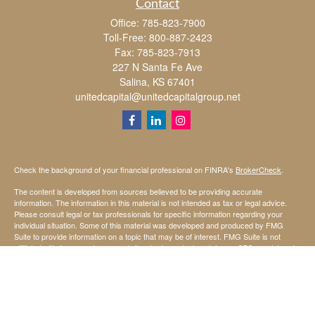
Contact
Office:
785-823-7900
Toll-Free:
800-887-2423
Fax:
785-823-7913
227 N Santa Fe Ave
Salina,
KS
67401
unitedcapital@unitedcapitalgroup.net
Check the background of your financial professional on FINRA's
BrokerCheck
.
The content is developed from sources believed to be providing accurate
information. The information in this material is not intended as tax or legal advice.
Please consult legal or tax professionals for specific information regarding your
individual situation. Some of this material was developed and produced by FMG
Suite to provide information on a topic that may be of interest. FMG Suite is not
affiliated with the named representative, broker - dealer, state - or SEC - registered
investment advisory firm. The opinions expressed and material provided are for
general information, and should not be considered a solicitation for the purchase or
sale of any security.
We take protecting your data and privacy very seriously. As of January 1, 2020 the
California Consumer Privacy Act (CCPA)
suggests the following link as an extra