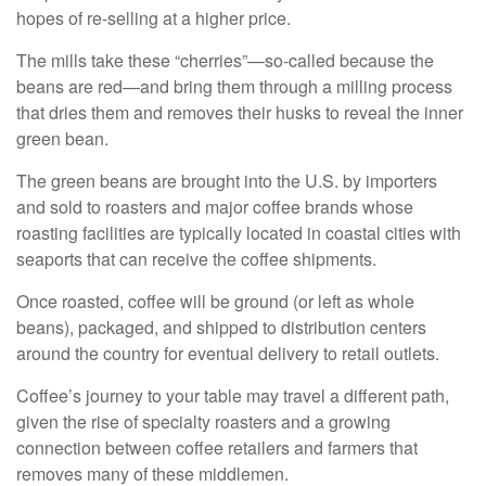
hopes of re-selling at a higher price.
The mills take these “cherries”—so-called because the
beans are red—and bring them through a milling process
that dries them and removes their husks to reveal the inner
green bean.
The green beans are brought into the U.S. by importers
and sold to roasters and major coffee brands whose
roasting facilities are typically located in coastal cities with
seaports that can receive the coffee shipments.
Once roasted, coffee will be ground (or left as whole
beans), packaged, and shipped to distribution centers
around the country for eventual delivery to retail outlets.
Coffee’s journey to your table may travel a different path,
given the rise of specialty roasters and a growing
connection between coffee retailers and farmers that
removes many of these middlemen.