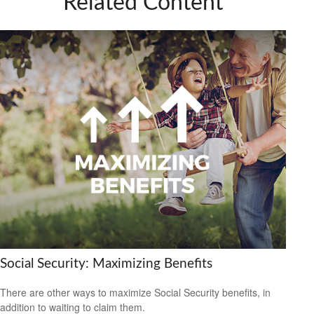
Related Content
Social Security: Maximizing Benefits
There are other ways to maximize Social Security benefits, in
addition to waiting to claim them.