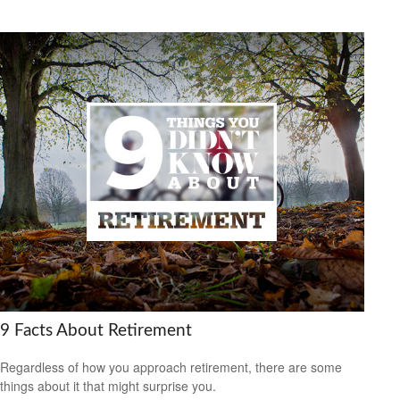
9 Facts About Retirement
Regardless of how you approach retirement, there are some
things about it that might surprise you.