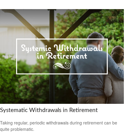
Systematic Withdrawals in Retirement
Taking regular, periodic withdrawals during retirement can be
quite problematic.