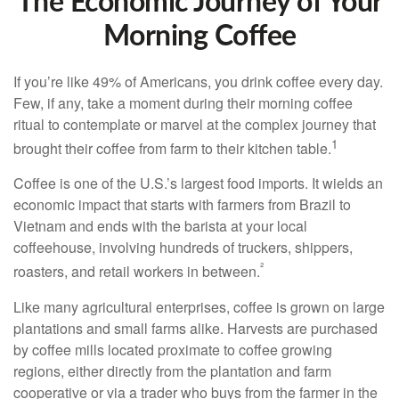
The Economic Journey of Your
Morning Coffee
If you’re like 49% of Americans, you drink coffee every day.
Few, if any, take a moment during their morning coffee
ritual to contemplate or marvel at the complex journey that
1
brought their coffee from farm to their kitchen table.
Coffee is one of the U.S.’s largest food imports. It wields an
economic impact that starts with farmers from Brazil to
Vietnam and ends with the barista at your local
coffeehouse, involving hundreds of truckers, shippers,
²
roasters, and retail workers in between.
Like many agricultural enterprises, coffee is grown on large
plantations and small farms alike. Harvests are purchased
by coffee mills located proximate to coffee growing
regions, either directly from the plantation and farm
cooperative or via a trader who buys from the farmer in the