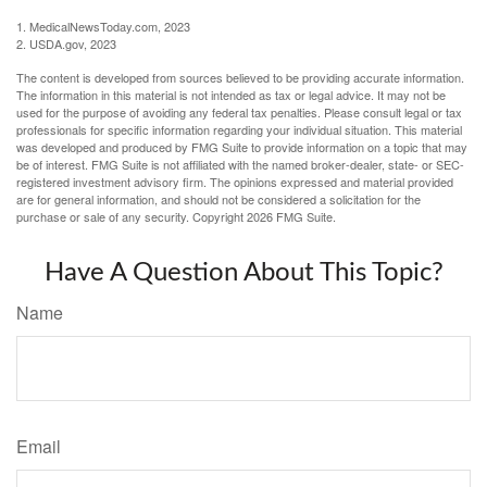
1. MedicalNewsToday.com, 2023
2. USDA.gov, 2023
The content is developed from sources believed to be providing accurate information.
The information in this material is not intended as tax or legal advice. It may not be
used for the purpose of avoiding any federal tax penalties. Please consult legal or tax
professionals for specific information regarding your individual situation. This material
was developed and produced by FMG Suite to provide information on a topic that may
be of interest. FMG Suite is not affiliated with the named broker-dealer, state- or SEC-
registered investment advisory firm. The opinions expressed and material provided
are for general information, and should not be considered a solicitation for the
purchase or sale of any security. Copyright
2026 FMG Suite.
Have A Question About This Topic?
Name
Email