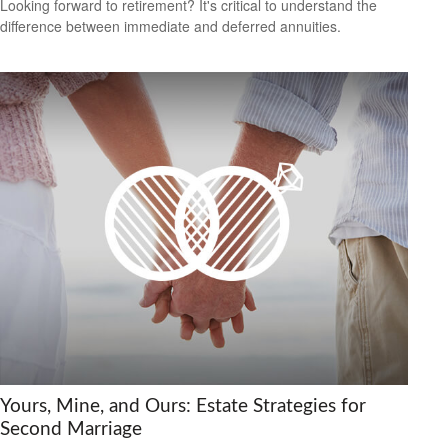
Looking forward to retirement? It's critical to understand the
difference between immediate and deferred annuities.
Yours, Mine, and Ours: Estate Strategies for
Second Marriage