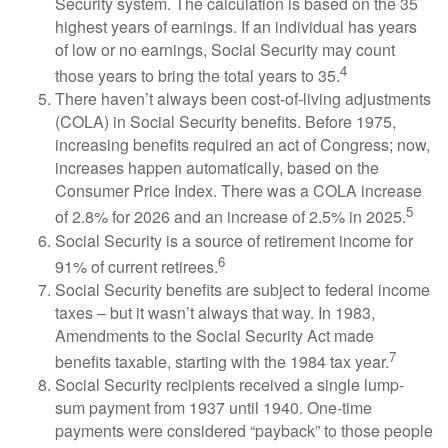
Security system. The calculation is based on the 35
highest years of earnings. If an individual has years
of low or no earnings, Social Security may count
4
those years to bring the total years to 35.
There haven’t always been cost-of-living adjustments
(COLA) in Social Security benefits. Before 1975,
increasing benefits required an act of Congress; now,
increases happen automatically, based on the
Consumer Price Index. There was a COLA increase
5
of 2.8% for 2026 and an increase of 2.5% in 2025.
Social Security is a source of retirement income for
6
91% of current retirees.
Social Security benefits are subject to federal income
taxes – but it wasn’t always that way. In 1983,
Amendments to the Social Security Act made
7
benefits taxable, starting with the 1984 tax year.
Social Security recipients received a single lump-
sum payment from 1937 until 1940. One-time
payments were considered “payback” to those people