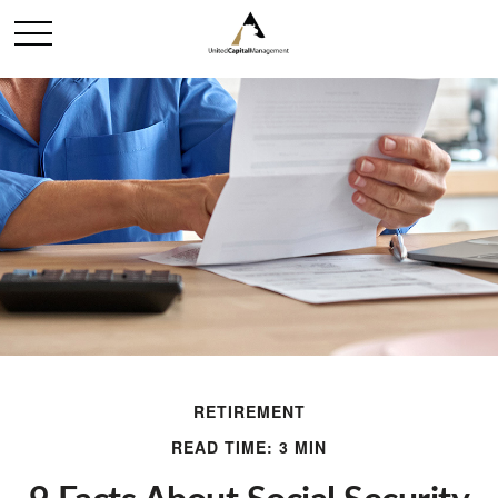
RETIREMENT
READ TIME: 3 MIN