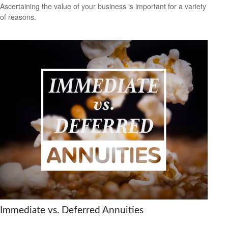
Ascertaining the value of your business is important for a variety
of reasons.
Immediate vs. Deferred Annuities