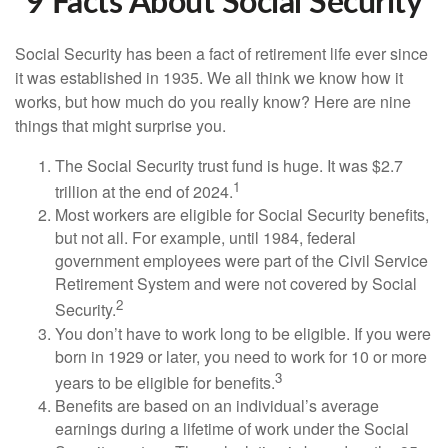
9 Facts About Social Security
Social Security has been a fact of retirement life ever since
it was established in 1935. We all think we know how it
works, but how much do you really know? Here are nine
things that might surprise you.
The Social Security trust fund is huge. It was $2.7
1
trillion at the end of 2024.
Most workers are eligible for Social Security benefits,
but not all. For example, until 1984, federal
government employees were part of the Civil Service
Retirement System and were not covered by Social
2
Security.
You don’t have to work long to be eligible. If you were
born in 1929 or later, you need to work for 10 or more
3
years to be eligible for benefits.
Benefits are based on an individual’s average
earnings during a lifetime of work under the Social