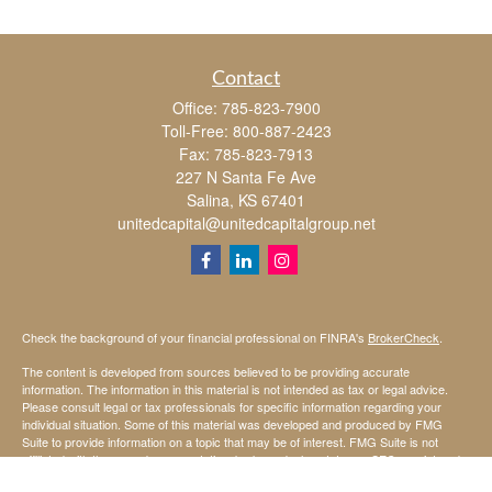
Contact
Office:
785-823-7900
Toll-Free:
800-887-2423
Fax:
785-823-7913
227 N Santa Fe Ave
Salina,
KS
67401
unitedcapital@unitedcapitalgroup.net
Check the background of your financial professional on FINRA's
BrokerCheck
.
The content is developed from sources believed to be providing accurate
information. The information in this material is not intended as tax or legal advice.
Please consult legal or tax professionals for specific information regarding your
individual situation. Some of this material was developed and produced by FMG
Suite to provide information on a topic that may be of interest. FMG Suite is not
affiliated with the named representative, broker - dealer, state - or SEC - registered
investment advisory firm. The opinions expressed and material provided are for