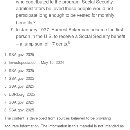
who contributed to the program. Social Security
administrators believed these people would not
participate long enough to be vested for monthly
8
benefits.
In January 1937, Earnest Ackerman became the first
person in the U.S. to receive a Social Security benefit
8
– a lump sum of 17 cents.
1. SSA.gov, 2025
2. Investopedia.com, May 15, 2024
3. SSA.gov, 2025
4. SSA.gov, 2025
5. SSA.gov, 2025
6. EBRI.org, 2025
7. SSA.gov, 2025
8. SSA.gov, 2025
The content is developed from sources believed to be providing
accurate information. The information in this material is not intended as