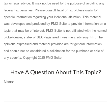
tax or legal advice. It may not be used for the purpose of avoiding any
federal tax penalties. Please consult legal or tax professionals for
specific information regarding your individual situation. This material
was developed and produced by FMG Suite to provide information on a
topic that may be of interest. FMG Suite is not affiliated with the named
broker-dealer, state- or SEC-registered investment advisory firm. The
opinions expressed and material provided are for general information,
and should not be considered a solicitation for the purchase or sale of
any security. Copyright 2025 FMG Suite.
Have A Question About This Topic?
Name