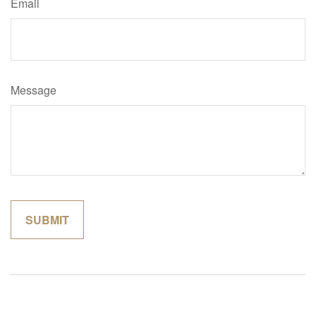
Email
Message