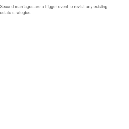
Second marriages are a trigger event to revisit any existing
estate strategies.