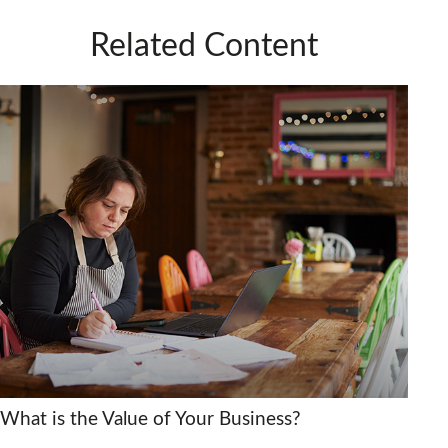
Related Content
What is the Value of Your Business?