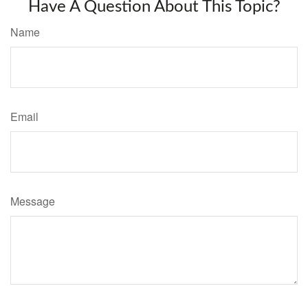
Have A Question About This Topic?
Name
Email
Message