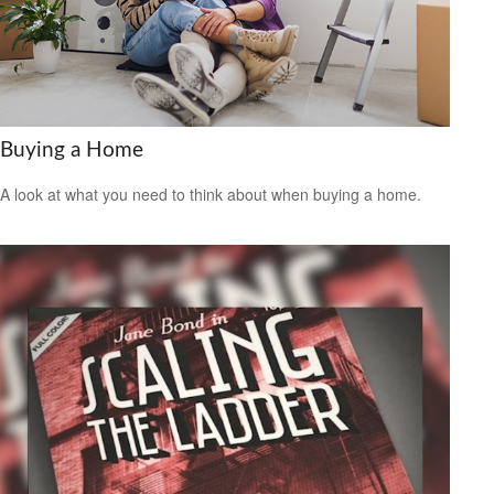
Buying a Home
A look at what you need to think about when buying a home.