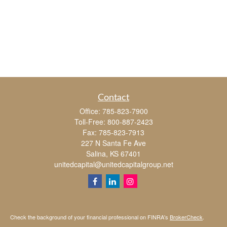
Contact
Office:
785-823-7900
Toll-Free:
800-887-2423
Fax:
785-823-7913
227 N Santa Fe Ave
Salina,
KS
67401
unitedcapital@unitedcapitalgroup.net
Check the background of your financial professional on FINRA's
BrokerCheck
.