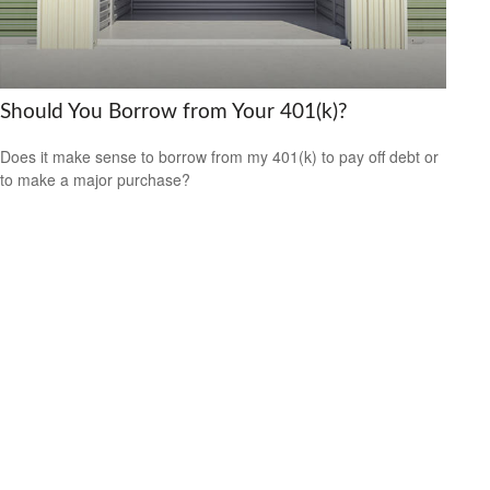
Should You Borrow from Your 401(k)?
Does it make sense to borrow from my 401(k) to pay off debt or
to make a major purchase?