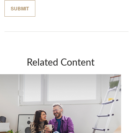
Related Content