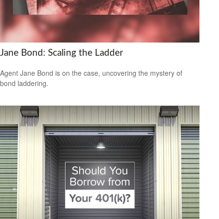
Jane Bond: Scaling the Ladder
Agent Jane Bond is on the case, uncovering the mystery of
bond laddering.