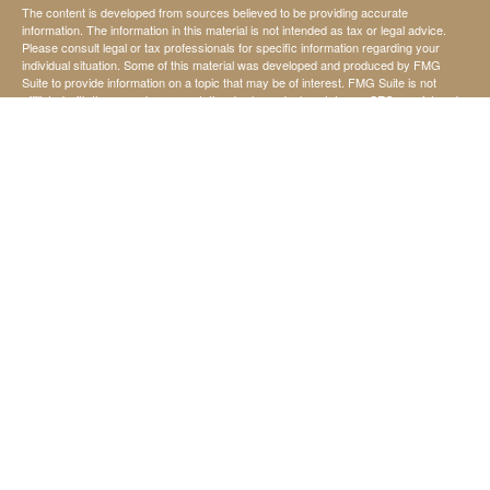
The content is developed from sources believed to be providing accurate
information. The information in this material is not intended as tax or legal advice.
Please consult legal or tax professionals for specific information regarding your
individual situation. Some of this material was developed and produced by FMG
Suite to provide information on a topic that may be of interest. FMG Suite is not
affiliated with the named representative, broker - dealer, state - or SEC - registered
investment advisory firm. The opinions expressed and material provided are for
general information, and should not be considered a solicitation for the purchase or
sale of any security.
We take protecting your data and privacy very seriously. As of January 1, 2020 the
California Consumer Privacy Act (CCPA)
suggests the following link as an extra
measure to safeguard your data:
Do not sell my personal information
.
Copyright 2026 FMG Suite.
Securities offered through StoneX Securities Inc, Member
FINRA
and
SIPC
Investing involves risk, including the possible loss of principal invested.
Investment advisory services are offered through United Capital Management of
Kansas, Inc.
United Capital Management of Kansas, Inc., is not affiliated with StoneX Securities
Inc.
Chad Koehn, David Ward, and Jerry Harris are not affiliated with StoneX Securities
Inc.