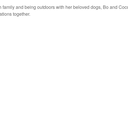
th family and being outdoors with her beloved dogs, Bo and Co
ations together.