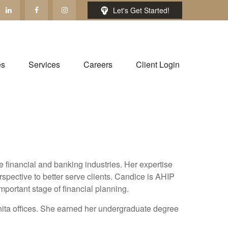
Let's Get Started!
es
Services
Careers
Client Login
financial and banking industries. Her expertise
spective to better serve clients. Candice is AHIP
mportant stage of financial planning.
ita offices. She earned her undergraduate degree