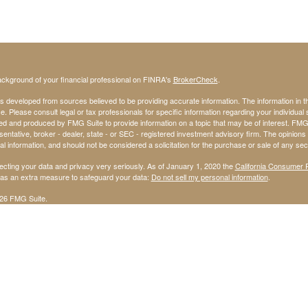
ckground of your financial professional on FINRA's
BrokerCheck
.
s developed from sources believed to be providing accurate information. The information in thi
ce. Please consult legal or tax professionals for specific information regarding your individual 
 and produced by FMG Suite to provide information on a topic that may be of interest. FMG Sui
entative, broker - dealer, state - or SEC - registered investment advisory firm. The opinion
al information, and should not be considered a solicitation for the purchase or sale of any secu
ecting your data and privacy very seriously. As of January 1, 2020 the
California Consumer 
k as an extra measure to safeguard your data:
Do not sell my personal information
.
26 FMG Suite.
ffered through StoneX Securities Inc, Member
FINRA
and
SIPC
olves risk, including the possible loss of principal invested.
dvisory services are offered through United Capital Management of Kansas, Inc.
l Management of Kansas, Inc., is not affiliated with StoneX Securities Inc.
avid Ward, and Jerry Harris are not affiliated with StoneX Securities Inc.