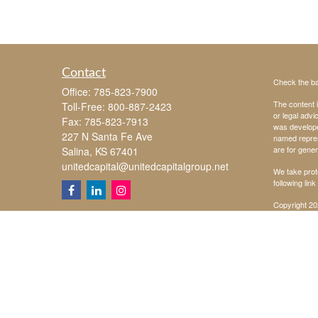
Contact
Check the ba
Office:
785-823-7900
The content i
Toll-Free:
800-887-2423
or legal advi
Fax:
785-823-7913
was developed
227 N Santa Fe Ave
named repres
are for gener
Salina,
KS
67401
unitedcapital@unitedcapitalgroup.net
We take prot
following lin
Copyright 20
Securities o
Investing inv
Investment a
United Capita
Chad Koehn, D