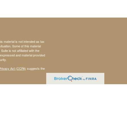
s material is not intended as tax
situation. Some of this material
te is not affiliated with the
s expressed and material provided
rity.
Privacy Act (CCPA)
suggests the