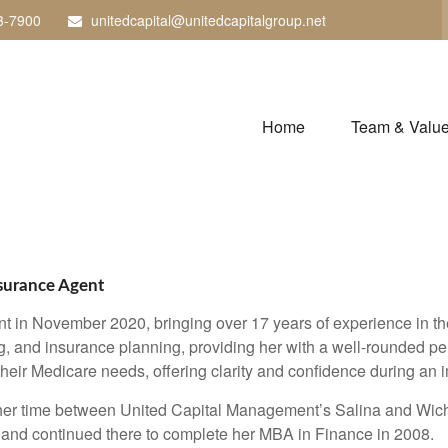
3-7900
unitedcapital@unitedcapitalgroup.net
Home
Team & Valu
nsurance Agent
n November 2020, bringing over 17 years of experience in the 
g, and insurance planning, providing her with a well-rounded per
 their Medicare needs, offering clarity and confidence during an i
 her time between United Capital Management’s Salina and Wich
nd continued there to complete her MBA in Finance in 2008.