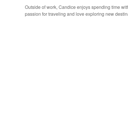
Outside of work, Candice enjoys spending time wi
passion for traveling and love exploring new destin