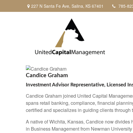
227 N Santa Fe Ave,
Salina,
KS
67401
785-82
Candice Graham
Investment Advisor Representative, Licensed I
Candice Graham joined United Capital Management i
spans retail banking, compliance, financial plannin
certified and specializes in guiding clients through
A native of Wichita, Kansas, Candice now divides
in Business Management from Newman University a