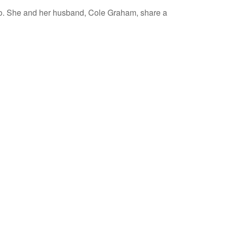
co. She and her husband, Cole Graham, share a