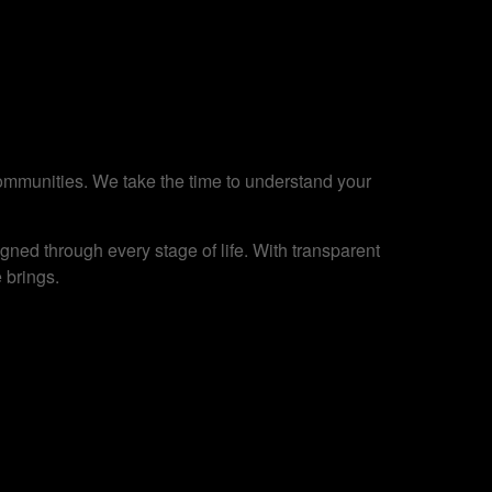
 communities. We take the time to understand your
ned through every stage of life. With transparent
 brings.