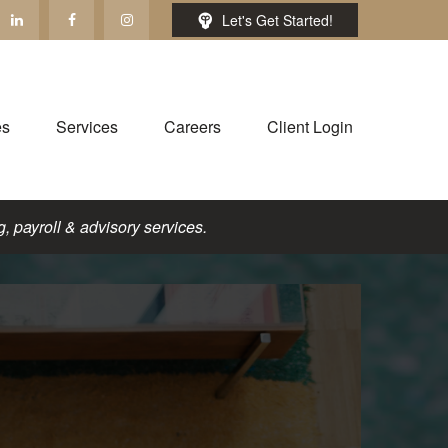
Let's Get Started!
es
Services
Careers
Client Login
, payroll & advisory services.