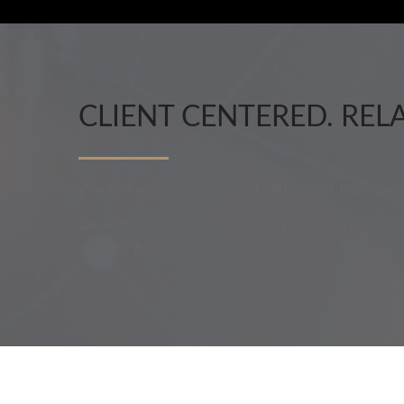
CLIENT CENTERED. REL
Whether you're investing to build wealth, protect y
Our team of professionals have years of experience
working with you.