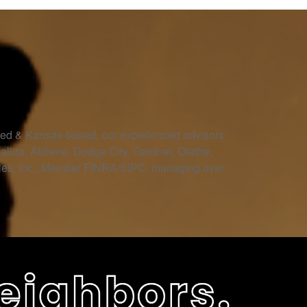
owned & Kansas-based, our experienced advisors
Salina, Abilene, Dodge City, Gardner, Olathe,
ities, Inc., Member FINRA/SIPC, managing over