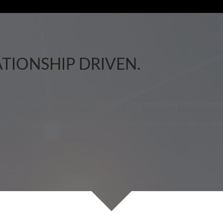
ATIONSHIP DRIVEN.
our family, or preserve your assets, our personalized service fo
 in financial services. We can help you address your needs of 