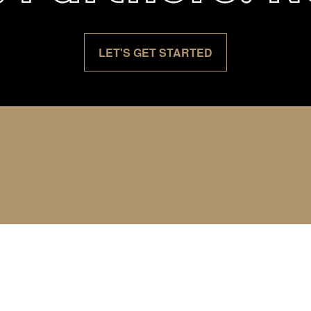
LET'S GET STARTED