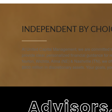
INDEPENDENT BY CHOIC
At United Capital Management, we are committed to 
provide clear, personalized financial guidance for 
Norton, Wichita, Alma (NE) & Nashville (TN), we 
$800 million in discretionary assets. Your goals, you