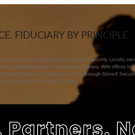
E. FIDUCIARY BY PRINCIPLE.
helping our clients plan for their financial security. Locally 
retirees, professionals & small business owners. With offices in 
offer comprehensive investment planning through StoneX Secur
r future, guided with integrity & care.