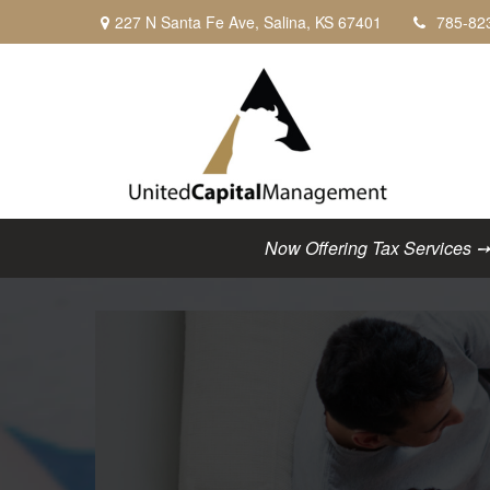
227 N Santa Fe Ave,
Salina,
KS
67401
785-82
Now Offering Tax Services ➙ C