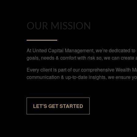
OUR MISSION
At United Capital Management, we’re dedicated to bu
goals, needs & comfort with risk so, we can create 
Every client is part of our comprehensive Wealth M
communication & up-to-date insights, we ensure you
LET'S GET STARTED