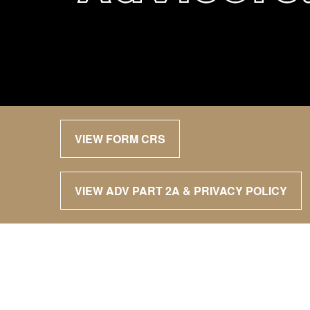
VIEW FORM CRS
VIEW ADV PART 2A & PRIVACY POLICY