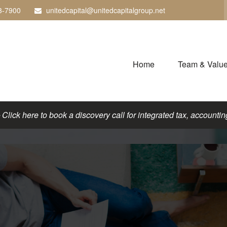
3-7900
unitedcapital@unitedcapitalgroup.net
Home
Team & Valu
lick here to book a discovery call for integrated tax, accounting