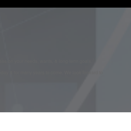
cuses on your needs, wants, & long-term goals.
today & for many years to come. We look forward to