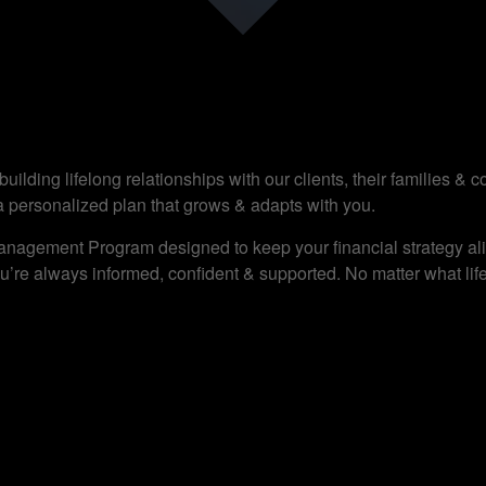
ilding lifelong relationships with our clients, their families &
a personalized plan that grows & adapts with you.
anagement Program designed to keep your financial strategy alig
’re always informed, confident & supported. No matter what life