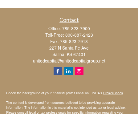
Contact
Office:
785-823-7900
Toll-Free:
800-887-2423
Fax:
785-823-7913
227 N Santa Fe Ave
Salina,
KS
67401
unitedcapital@unitedcapitalgroup.net
Check the background of your financial professional on FINRA's
BrokerCheck
.
The content is developed from sources believed to be providing accurate
information. The information in this material is not intended as tax or legal advice.
Please consult legal or tax professionals for specific information regarding your
individual situation. Some of this material was developed and produced by FMG
Suite to provide information on a topic that may be of interest. FMG Suite is not
affiliated with the named representative, broker - dealer, state - or SEC - registered
investment advisory firm. The opinions expressed and material provided are for
general information, and should not be considered a solicitation for the purchase or