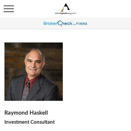
Raymond Haskell
Investment Consultant