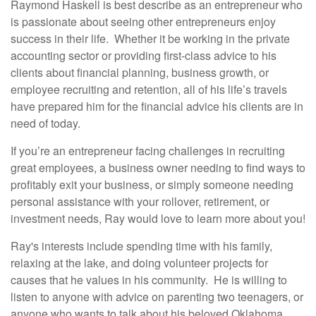
Raymond Haskell is best describe as an entrepreneur who
is passionate about seeing other entrepreneurs enjoy
success in their life. Whether it be working in the private
accounting sector or providing first-class advice to his
clients about financial planning, business growth, or
employee recruiting and retention, all of his life’s travels
have prepared him for the financial advice his clients are in
need of today.
If you’re an entrepreneur facing challenges in recruiting
great employees, a business owner needing to find ways to
profitably exit your business, or simply someone needing
personal assistance with your rollover, retirement, or
investment needs, Ray would love to learn more about you!
Ray's interests include spending time with his family,
relaxing at the lake, and doing volunteer projects for
causes that he values in his community. He is willing to
listen to anyone with advice on parenting two teenagers, or
anyone who wants to talk about his beloved Oklahoma