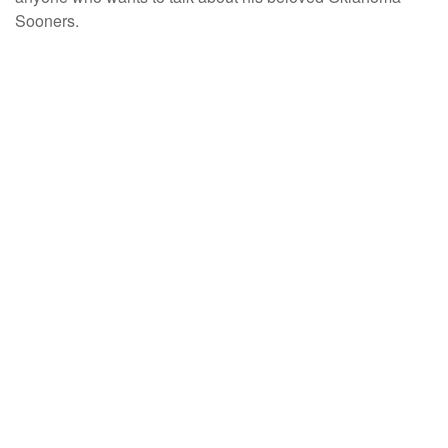
Sooners.