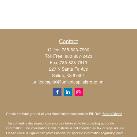
Contact
Office:
785-823-7900
Toll-Free:
800-887-2423
Fax:
785-823-7913
227 N Santa Fe Ave
Salina,
KS
67401
unitedcapital@unitedcapitalgroup.net
Check the background of your financial professional on FINRA's
BrokerCheck
.
The content is developed from sources believed to be providing accurate
information. The information in this material is not intended as tax or legal advice.
Please consult legal or tax professionals for specific information regarding your