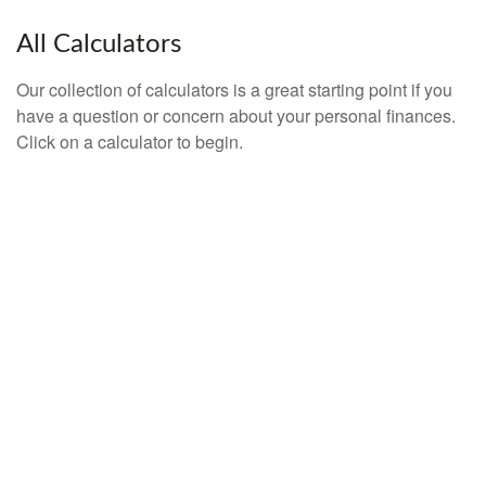
All Calculators
Our collection of calculators is a great starting point if you
have a question or concern about your personal finances.
Click on a calculator to begin.