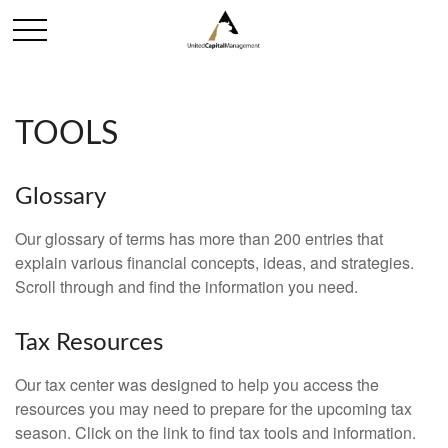
TOOLS
Glossary
Our glossary of terms has more than 200 entries that
explain various financial concepts, ideas, and strategies.
Scroll through and find the information you need.
Tax Resources
Our tax center was designed to help you access the
resources you may need to prepare for the upcoming tax
season. Click on the link to find tax tools and information.