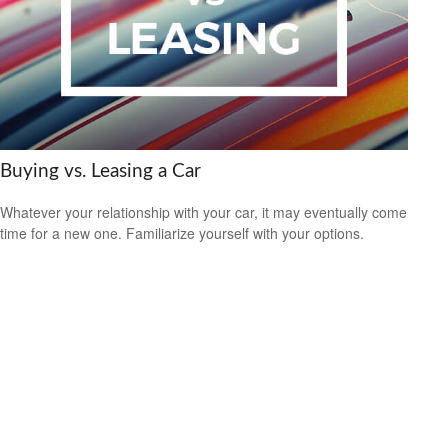
Buying vs. Leasing a Car
Whatever your relationship with your car, it may eventually come
time for a new one. Familiarize yourself with your options.