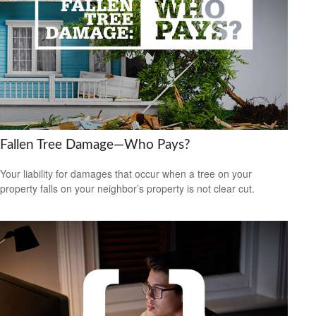
Fallen Tree Damage—Who Pays?
Your liability for damages that occur when a tree on your
property falls on your neighbor’s property is not clear cut.