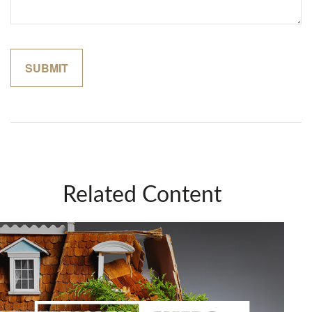
Related Content