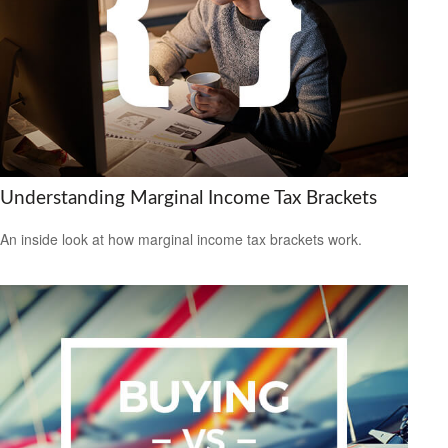
Understanding Marginal Income Tax Brackets
An inside look at how marginal income tax brackets work.