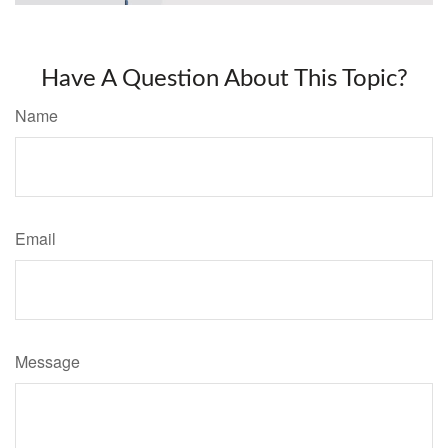
Have A Question About This Topic?
Name
Email
Message