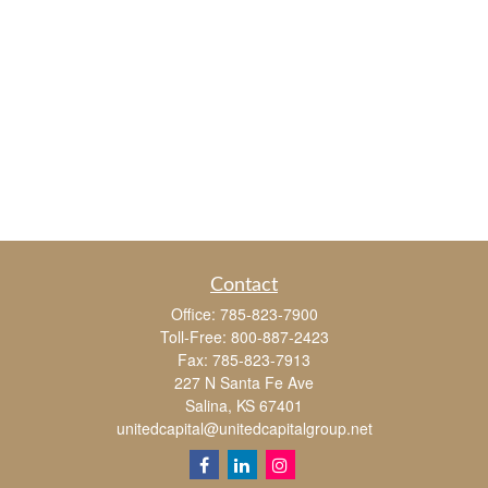
Contact
Office:
785-823-7900
Toll-Free:
800-887-2423
Fax:
785-823-7913
227 N Santa Fe Ave
Salina,
KS
67401
unitedcapital@unitedcapitalgroup.net