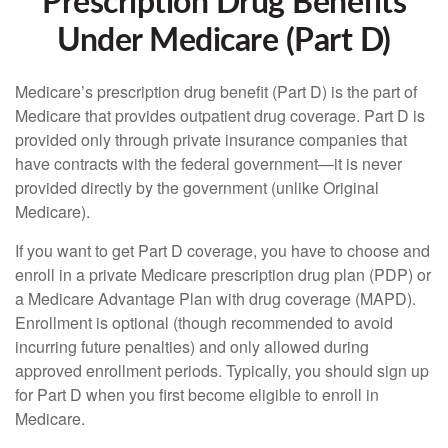
Prescription Drug Benefits
Under Medicare (Part D)
Medicare’s prescription drug benefit (Part D) is the part of
Medicare that provides outpatient drug coverage. Part D is
provided only through private insurance companies that
have contracts with the federal government—it is never
provided directly by the government (unlike Original
Medicare).
If you want to get Part D coverage, you have to choose and
enroll in a private Medicare prescription drug plan (PDP) or
a Medicare Advantage Plan with drug coverage (MAPD).
Enrollment is optional (though recommended to avoid
incurring future penalties) and only allowed during
approved enrollment periods. Typically, you should sign up
for Part D when you first become eligible to enroll in
Medicare.