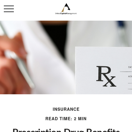
INSURANCE
READ TIME: 2 MIN