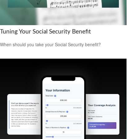
Tuning Your Social Security Benefit
When should you take your Social Security benefit?