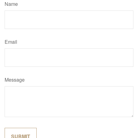
Name
Email
Message