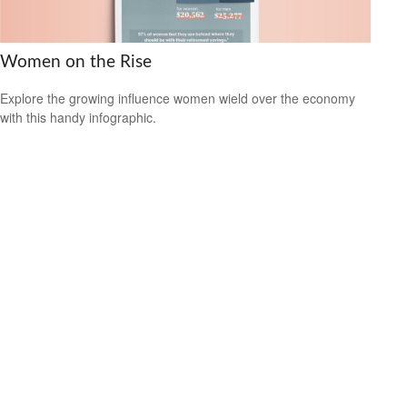
Women on the Rise
Explore the growing influence women wield over the economy
with this handy infographic.