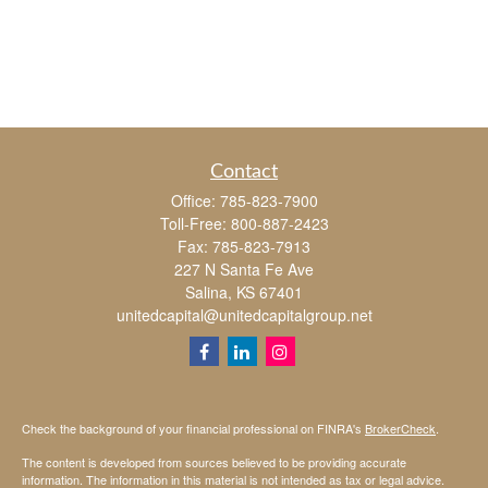
Contact
Office:
785-823-7900
Toll-Free:
800-887-2423
Fax:
785-823-7913
227 N Santa Fe Ave
Salina,
KS
67401
unitedcapital@unitedcapitalgroup.net
Check the background of your financial professional on FINRA's
BrokerCheck
.
The content is developed from sources believed to be providing accurate
information. The information in this material is not intended as tax or legal advice.