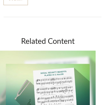
Related Content