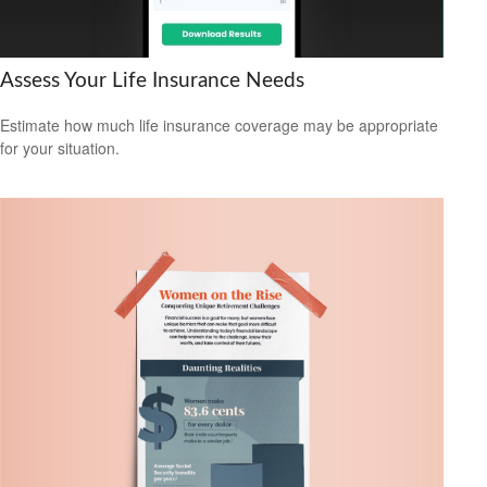
Assess Your Life Insurance Needs
Estimate how much life insurance coverage may be appropriate
for your situation.