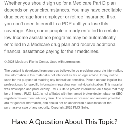
Whether you should sign up for a Medicare Part D plan
depends on your circumstances. You may have creditable
drug coverage from employer or retiree insurance. If so,
you don’t need to enroll in a PDP until you lose this
coverage. Also, some people already enrolled in certain
low-income assistance programs may be automatically
enrolled in a Medicare drug plan and receive additional
financial assistance paying for their medicines.
©
2026 Medicare Rights Center. Used with permission.
The content is developed from sources believed to be providing accurate information.
The information in this material is not intended as tax or legal advice. It may not be
used for the purpose of avoiding any federal tax penalties. Please consult legal or tax
professionals for specific information regarding your individual situation. This material
was developed and produced by FMG Suite to provide information on a topic that may
be of interest. FMG, LLC, is not affiliated with the named broker-dealer, state- or SEC-
registered investment advisory firm. The opinions expressed and material provided
are for general information, and should not be considered a solicitation for the
purchase or sale of any security. Copyright
2026 FMG Suite.
Have A Question About This Topic?