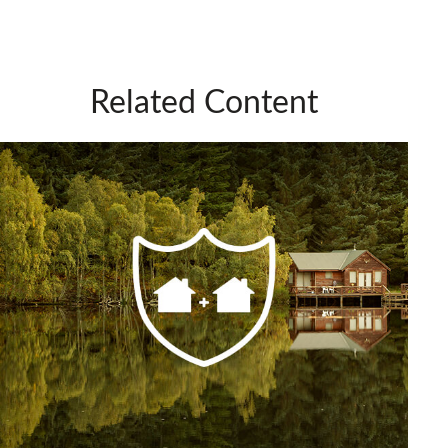
Related Content