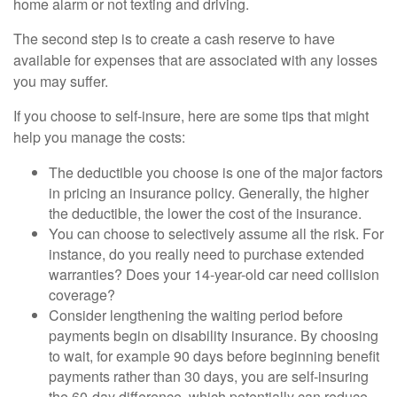
home alarm or not texting and driving.
The second step is to create a cash reserve to have
available for expenses that are associated with any losses
you may suffer.
If you choose to self-insure, here are some tips that might
help you manage the costs:
The deductible you choose is one of the major factors
in pricing an insurance policy. Generally, the higher
the deductible, the lower the cost of the insurance.
You can choose to selectively assume all the risk. For
instance, do you really need to purchase extended
warranties? Does your 14-year-old car need collision
coverage?
Consider lengthening the waiting period before
payments begin on disability insurance. By choosing
to wait, for example 90 days before beginning benefit
payments rather than 30 days, you are self-insuring
the 60-day difference, which potentially can reduce