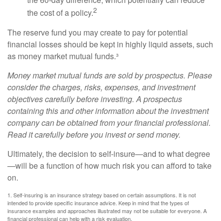
2
the cost of a policy.
The reserve fund you may create to pay for potential
financial losses should be kept in highly liquid assets, such
as money market mutual funds.³
Money market mutual funds are sold by prospectus. Please
consider the charges, risks, expenses, and investment
objectives carefully before investing. A prospectus
containing this and other information about the investment
company can be obtained from your financial professional.
Read it carefully before you invest or send money.
Ultimately, the decision to self-insure—and to what degree
—will be a function of how much risk you can afford to take
on.
1. Self-insuring is an insurance strategy based on certain assumptions. It is not
intended to provide specific insurance advice. Keep in mind that the types of
insurance examples and approaches illustrated may not be suitable for everyone. A
financial professional can help with a risk evaluation.