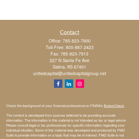
Contact
Office:
785-823-7900
Toll-Free:
800-887-2423
Fax:
785-823-7913
227 N Santa Fe Ave
Salina,
KS
67401
unitedcapital@unitedcapitalgroup.net
Check the background of your financial professional on FINRA's
BrokerCheck
.
The content is developed from sources believed to be providing accurate
information. The information in this material is not intended as tax or legal advice.
Please consult legal or tax professionals for specific information regarding your
individual situation. Some of this material was developed and produced by FMG
Suite to provide information on a topic that may be of interest. FMG Suite is not