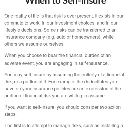
When to Self-Insure
One reality of life is that risk is ever present. It exists in our
commute to work, in our investment choices, and in our
lifestyle decisions. Some risks can be transferred to an
insurance company (e.g. auto or homeowners), while
others we assume ourselves.
When you choose to bear the financial burden of an
1
adverse event, you are engaging in self-insurance.
You may self-insure by assuming the entirety of a financial
risk, or a portion of it. For example, the deductibles you
have on your insurance policies are an expression of the
portion of financial risk you are willing to assume.
If you want to self-insure, you should consider two action
steps.
The first is to attempt to manage risks, such as installing a