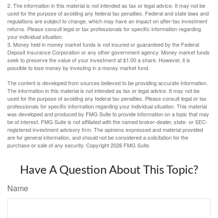
2. The information in this material is not intended as tax or legal advice. It may not be
used for the purpose of avoiding any federal tax penalties. Federal and state laws and
regulations are subject to change, which may have an impact on after-tax investment
returns. Please consult legal or tax professionals for specific information regarding
your individual situation.
3. Money held in money market funds is not insured or guaranteed by the Federal
Deposit Insurance Corporation or any other government agency. Money market funds
seek to preserve the value of your investment at $1.00 a share. However, it is
possible to lose money by investing in a money market fund.
The content is developed from sources believed to be providing accurate information.
The information in this material is not intended as tax or legal advice. It may not be
used for the purpose of avoiding any federal tax penalties. Please consult legal or tax
professionals for specific information regarding your individual situation. This material
was developed and produced by FMG Suite to provide information on a topic that may
be of interest. FMG Suite is not affiliated with the named broker-dealer, state- or SEC-
registered investment advisory firm. The opinions expressed and material provided
are for general information, and should not be considered a solicitation for the
purchase or sale of any security. Copyright
2026 FMG Suite.
Have A Question About This Topic?
Name