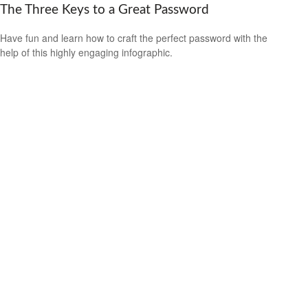
The Three Keys to a Great Password
Have fun and learn how to craft the perfect password with the
help of this highly engaging infographic.