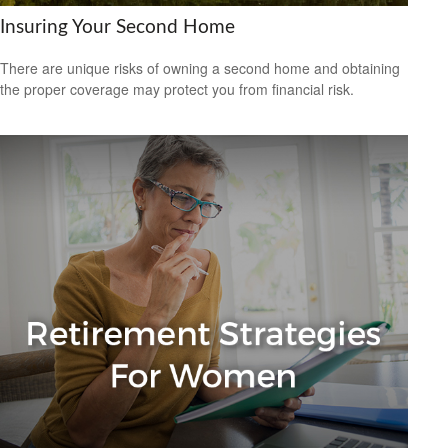
Insuring Your Second Home
There are unique risks of owning a second home and obtaining
the proper coverage may protect you from financial risk.