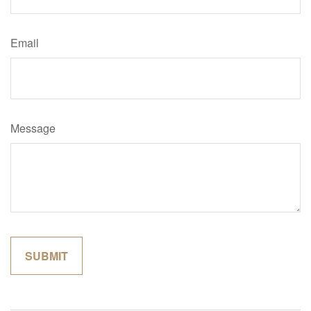
Email
Message