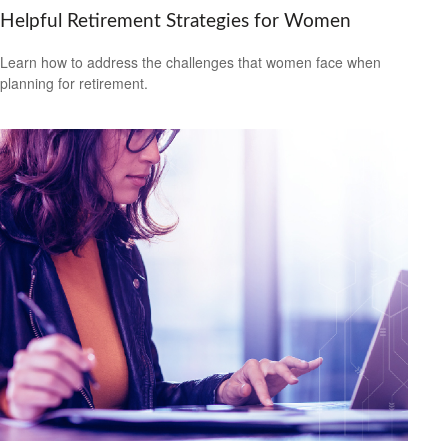
Helpful Retirement Strategies for Women
Learn how to address the challenges that women face when
planning for retirement.