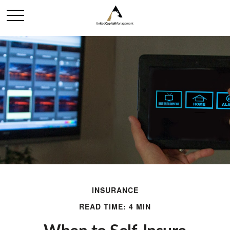
INSURANCE
READ TIME: 4 MIN