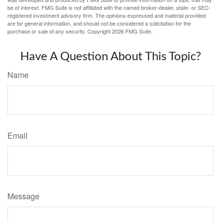
be of interest. FMG Suite is not affiliated with the named broker-dealer, state- or SEC-
registered investment advisory firm. The opinions expressed and material provided
are for general information, and should not be considered a solicitation for the
purchase or sale of any security. Copyright
2026 FMG Suite.
Have A Question About This Topic?
Name
Email
Message