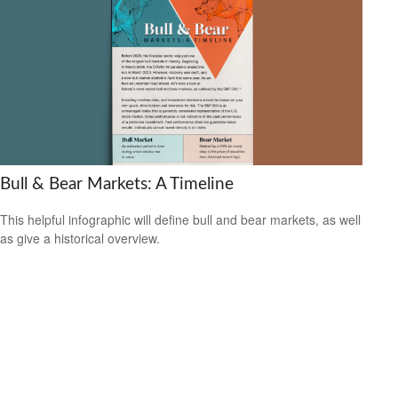
Bull & Bear Markets: A Timeline
This helpful infographic will define bull and bear markets, as well
as give a historical overview.