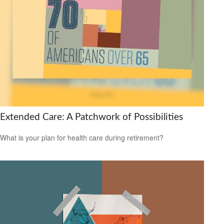
Extended Care: A Patchwork of Possibilities
What is your plan for health care during retirement?