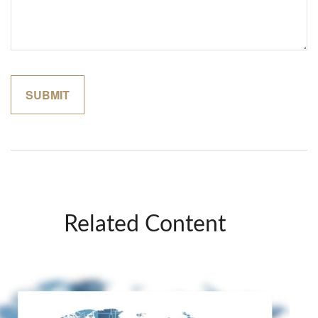
Related Content