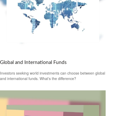
Global and International Funds
Investors seeking world investments can choose between global
and international funds. What's the difference?