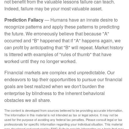
not benefit from the valuable lessons failure can teach.
Indeed, failure may be your most valuable asset.
Prediction Fallacy
— Humans have an innate desire to
recognize patterns and apply these patterns to predicting
the future. We erroneously believe that because "A"
occurred and "B" happened that if "A" happens again, we
can profit by anticipating that "B" will repeat. Market history
is littered with examples of "rules of thumb" that have
worked until they no longer worked.
Financial markets are complex and unpredictable. Our
endeavors to tap their opportunities to pursue our financial
goals are best realized when we don't burden the
enterprise by blindness to the inherent behavioral
obstacles we all share.
The content is developed from sources believed to be providing accurate information.
The information in this material is not intended as tax or legal advice. It may not be
used for the purpose of avoiding any federal tax penalties. Please consult legal or tax
professionals for specific information regarding your individual situation. This material
was developed and produced by FMG Suite to provide information on a topic that may