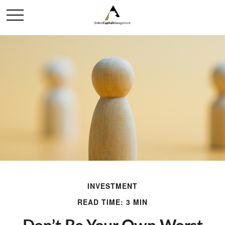
INVESTMENT
READ TIME: 3 MIN