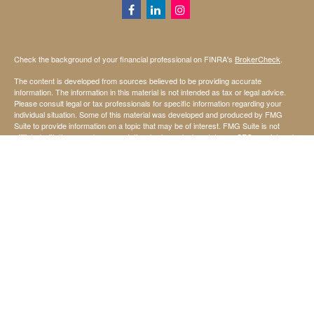
Check the background of your financial professional on FINRA's
BrokerCheck
.
The content is developed from sources believed to be providing accurate
information. The information in this material is not intended as tax or legal advice.
Please consult legal or tax professionals for specific information regarding your
individual situation. Some of this material was developed and produced by FMG
Suite to provide information on a topic that may be of interest. FMG Suite is not
affiliated with the named representative, broker - dealer, state - or SEC - registered
investment advisory firm. The opinions expressed and material provided are for
general information, and should not be considered a solicitation for the purchase or
sale of any security.
We take protecting your data and privacy very seriously. As of January 1, 2020 the
California Consumer Privacy Act (CCPA)
suggests the following link as an extra
measure to safeguard your data:
Do not sell my personal information
.
Copyright 2026 FMG Suite.
Securities offered through StoneX Securities Inc, Member
FINRA
and
SIPC
Investing involves risk, including the possible loss of principal invested.
Investment advisory services are offered through United Capital Management of
Kansas, Inc.