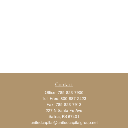
Contact
Office:
785-823-7900
Toll-Free:
800-887-2423
Fax:
785-823-7913
227 N Santa Fe Ave
Salina,
KS
67401
unitedcapital@unitedcapitalgroup.net