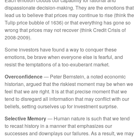
Each emotion clouds our capability for rational and
dispassionate decision-making. They are the emotions that
lead us to believe that prices may continue to rise (think the
Tulip price bubble of 1636) or that everything has gone so
wrong that prices may not recover (think Credit Crisis of
2008-2009).
Some investors have found a way to conquer these
emotions, be brave when everyone else is fearful, and
resist the temptations of a too-exuberant market.
Overconfidence
— Peter Bernstein, a noted economic
historian, argued that the riskiest moment may be when we
feel that we are right. It is at that precise moment that we
tend to disregard all information that may conflict with our
beliefs, setting ourselves up for investment surprise.
Selective Memory
— Human nature is such that we tend
to recast history in a manner that emphasizes our
successes and downplays our failures. As a result, we may