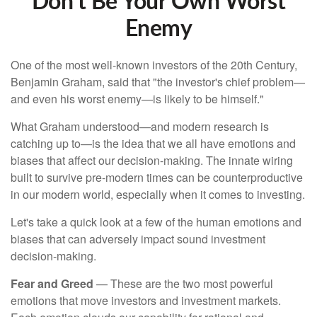
Don’t Be Your Own Worst
Enemy
One of the most well-known investors of the 20th Century,
Benjamin Graham, said that "the investor's chief problem—
and even his worst enemy—is likely to be himself."
What Graham understood—and modern research is
catching up to—is the idea that we all have emotions and
biases that affect our decision-making. The innate wiring
built to survive pre-modern times can be counterproductive
in our modern world, especially when it comes to investing.
Let's take a quick look at a few of the human emotions and
biases that can adversely impact sound investment
decision-making.
Fear and Greed
— These are the two most powerful
emotions that move investors and investment markets.