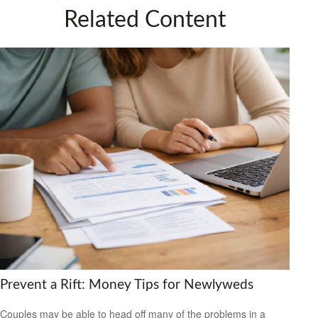
Related Content
Prevent a Rift: Money Tips for Newlyweds
Couples may be able to head off many of the problems in a