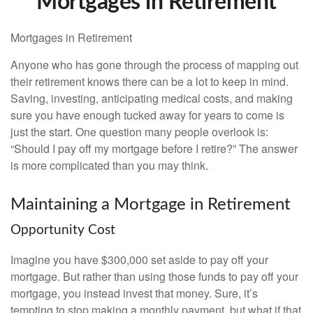
Mortgages in Retirement
Mortgages in Retirement
Anyone who has gone through the process of mapping out
their retirement knows there can be a lot to keep in mind.
Saving, investing, anticipating medical costs, and making
sure you have enough tucked away for years to come is
just the start. One question many people overlook is:
“Should I pay off my mortgage before I retire?” The answer
is more complicated than you may think.
Maintaining a Mortgage in Retirement
Opportunity Cost
Imagine you have $300,000 set aside to pay off your
mortgage. But rather than using those funds to pay off your
mortgage, you instead invest that money. Sure, it’s
tempting to stop making a monthly payment, but what if that