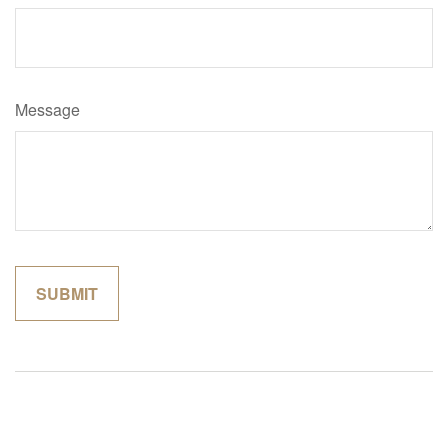
Message