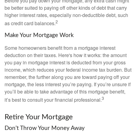
Before you pay down your mortgage, any extra cash might
be better suited to paying off other kinds of debt that carry
higher interest rates, especially non-deductible debt, such
2
as credit card balances.
Make Your Mortgage Work
Some homeowners benefit from a mortgage interest
deduction on their taxes. Here's how it works: the amount
you pay in mortgage interest is deducted from your gross
income, which reduces your federal income tax burden. But
remember, the further along you are toward paying off your
mortgage, the less interest you’re paying. If you’re unsure if
you’ll be able to take advantage of this mortgage benefit,
3
it’s best to consult your financial professional.
Retire Your Mortgage
Don’t Throw Your Money Away