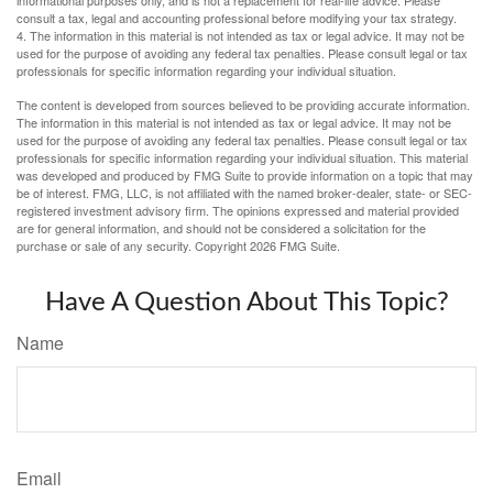
informational purposes only, and is not a replacement for real-life advice. Please
consult a tax, legal and accounting professional before modifying your tax strategy.
4. The information in this material is not intended as tax or legal advice. It may not be
used for the purpose of avoiding any federal tax penalties. Please consult legal or tax
professionals for specific information regarding your individual situation.
The content is developed from sources believed to be providing accurate information.
The information in this material is not intended as tax or legal advice. It may not be
used for the purpose of avoiding any federal tax penalties. Please consult legal or tax
professionals for specific information regarding your individual situation. This material
was developed and produced by FMG Suite to provide information on a topic that may
be of interest. FMG, LLC, is not affiliated with the named broker-dealer, state- or SEC-
registered investment advisory firm. The opinions expressed and material provided
are for general information, and should not be considered a solicitation for the
purchase or sale of any security. Copyright
2026 FMG Suite.
Have A Question About This Topic?
Name
Email