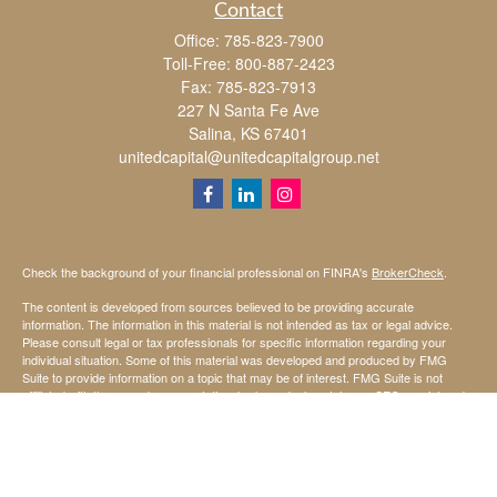
Contact
Office:
785-823-7900
Toll-Free:
800-887-2423
Fax:
785-823-7913
227 N Santa Fe Ave
Salina,
KS
67401
unitedcapital@unitedcapitalgroup.net
Check the background of your financial professional on FINRA's
BrokerCheck
.
The content is developed from sources believed to be providing accurate
information. The information in this material is not intended as tax or legal advice.
Please consult legal or tax professionals for specific information regarding your
individual situation. Some of this material was developed and produced by FMG
Suite to provide information on a topic that may be of interest. FMG Suite is not
affiliated with the named representative, broker - dealer, state - or SEC - registered
investment advisory firm. The opinions expressed and material provided are for
general information, and should not be considered a solicitation for the purchase or
sale of any security.
We take protecting your data and privacy very seriously. As of January 1, 2020 the