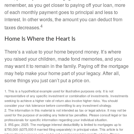
remember, as you get closer to paying off your loan, more
of each monthly payment goes to principal and less to
interest. In other words, the amount you can deduct from
4
taxes decreases.
Home Is Where the Heart Is
There’s a value to your home beyond money. It’s where
you raised your children, made fond memories, and you
may want it to remain in the family. Paying off the mortgage
may help make your home part of your legacy. After all,
some things you just can’t put a price on.
1. This is a hypothetical example used for illustrative purposes only. It is not
representative of any specific investment or combination of investments. Investments
seeking to achieve a higher rate of return also involve higher risks. You should
consider your risk tolerance before committing to any investment strategy.
2. The information in this material is not intended as tax or legal advice. It may not be
used for the purpose of avoiding any federal tax penalties. Please consult legal or tax
professionals for specific information regarding your individual situation.
3. IRS.gov, 2025. The mortgage interest deductibility is limited to mortgages up to
$750,000 ($375,000 if married filing separately) in principal value. This article is for