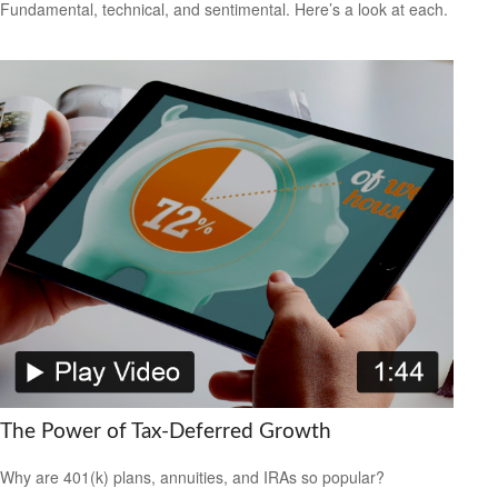
Fundamental, technical, and sentimental. Here’s a look at each.
The Power of Tax-Deferred Growth
Why are 401(k) plans, annuities, and IRAs so popular?