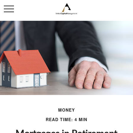
MONEY
READ TIME: 4 MIN