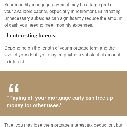
Your monthly mortgage payment may be a large part of
your available capital, especially in retirement. Eliminating
unnecessary subsidies can significantly reduce the amount
of cash you need to meet monthly expenses.
Uninteresting Interest
Depending on the length of your mortgage term and the
size of your debt, you may be paying a substantial amount
in interest.
“Paying off your mortgage early can free up
money for other uses."
True, you may lose the mortgage interest tax deduction, but