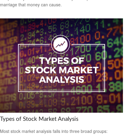
marriage that money can cause.
Types of Stock Market Analysis
Most stock market analysis falls into three broad groups: