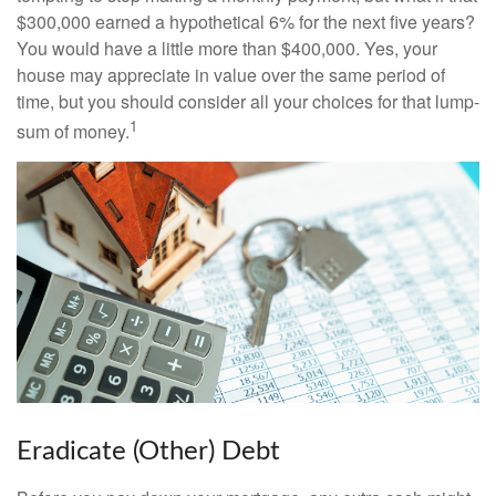
$300,000 earned a hypothetical 6% for the next five years?
You would have a little more than $400,000. Yes, your
house may appreciate in value over the same period of
time, but you should consider all your choices for that lump-
1
sum of money.
Eradicate (Other) Debt