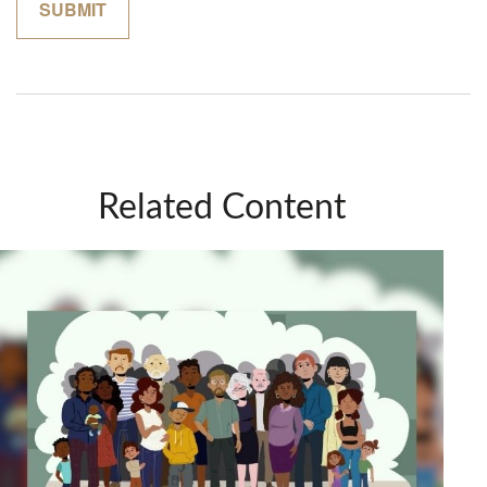
Related Content