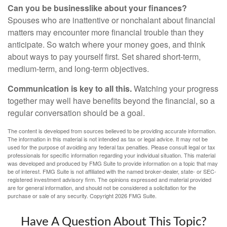
Can you be businesslike about your finances?
Spouses who are inattentive or nonchalant about financial
matters may encounter more financial trouble than they
anticipate. So watch where your money goes, and think
about ways to pay yourself first. Set shared short-term,
medium-term, and long-term objectives.
Communication is key to all this.
Watching your progress
together may well have benefits beyond the financial, so a
regular conversation should be a goal.
The content is developed from sources believed to be providing accurate information.
The information in this material is not intended as tax or legal advice. It may not be
used for the purpose of avoiding any federal tax penalties. Please consult legal or tax
professionals for specific information regarding your individual situation. This material
was developed and produced by FMG Suite to provide information on a topic that may
be of interest. FMG Suite is not affiliated with the named broker-dealer, state- or SEC-
registered investment advisory firm. The opinions expressed and material provided
are for general information, and should not be considered a solicitation for the
purchase or sale of any security. Copyright
2026 FMG Suite.
Have A Question About This Topic?