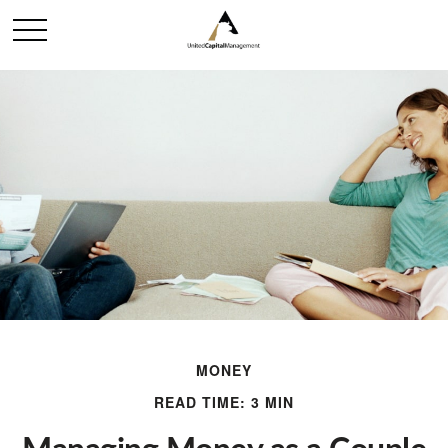
MONEY
READ TIME: 3 MIN