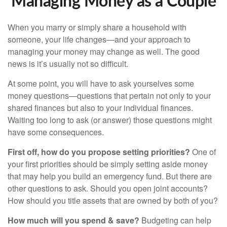
Managing Money as a Couple
When you marry or simply share a household with
someone, your life changes—and your approach to
managing your money may change as well. The good
news is it’s usually not so difficult.
At some point, you will have to ask yourselves some
money questions—questions that pertain not only to your
shared finances but also to your individual finances.
Waiting too long to ask (or answer) those questions might
have some consequences.
First off, how do you propose setting priorities?
One of
your first priorities should be simply setting aside money
that may help you build an emergency fund. But there are
other questions to ask. Should you open joint accounts?
How should you title assets that are owned by both of you?
How much will you spend & save?
Budgeting can help