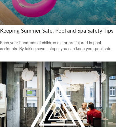
Keeping Summer Safe: Pool and Spa Safety Tips
Each year hundreds of children die or are injured in pool
accidents. By taking seven steps, you can keep your pool safe.