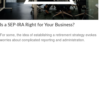
Is a SEP-IRA Right for Your Business?
For some, the idea of establishing a retirement strategy evokes
worries about complicated reporting and administration.