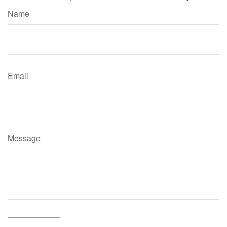
Name
Email
Message