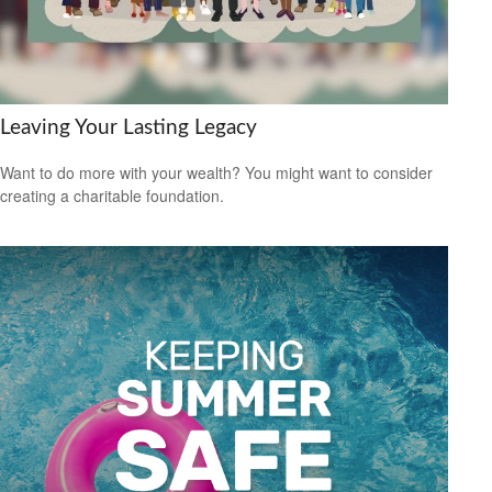
Leaving Your Lasting Legacy
Want to do more with your wealth? You might want to consider
creating a charitable foundation.