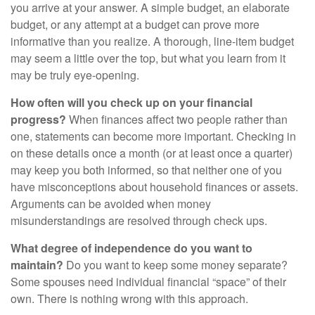
you arrive at your answer. A simple budget, an elaborate
budget, or any attempt at a budget can prove more
informative than you realize. A thorough, line-item budget
may seem a little over the top, but what you learn from it
may be truly eye-opening.
How often will you check up on your financial
progress?
When finances affect two people rather than
one, statements can become more important. Checking in
on these details once a month (or at least once a quarter)
may keep you both informed, so that neither one of you
have misconceptions about household finances or assets.
Arguments can be avoided when money
misunderstandings are resolved through check ups.
What degree of independence do you want to
maintain?
Do you want to keep some money separate?
Some spouses need individual financial “space” of their
own. There is nothing wrong with this approach.