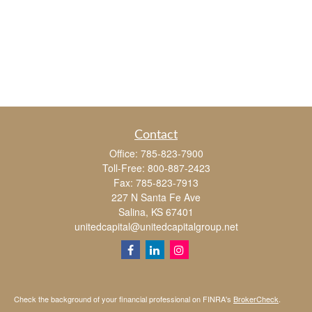
Contact
Office:
785-823-7900
Toll-Free:
800-887-2423
Fax:
785-823-7913
227 N Santa Fe Ave
Salina,
KS
67401
unitedcapital@unitedcapitalgroup.net
Check the background of your financial professional on FINRA's
BrokerCheck
.