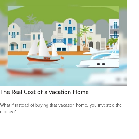
The Real Cost of a Vacation Home
What if instead of buying that vacation home, you invested the
money?