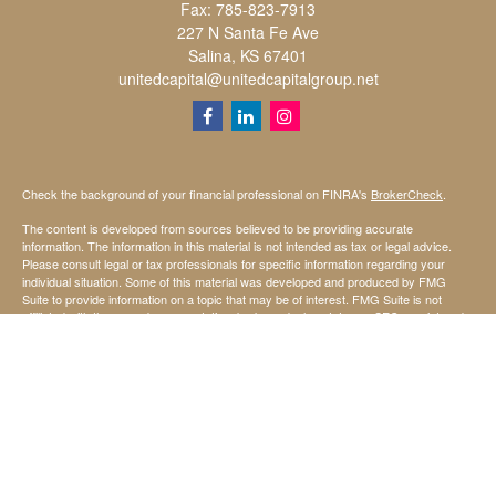
Fax:
785-823-7913
227 N Santa Fe Ave
Salina,
KS
67401
unitedcapital@unitedcapitalgroup.net
Check the background of your financial professional on FINRA's
BrokerCheck
.
The content is developed from sources believed to be providing accurate
information. The information in this material is not intended as tax or legal advice.
Please consult legal or tax professionals for specific information regarding your
individual situation. Some of this material was developed and produced by FMG
Suite to provide information on a topic that may be of interest. FMG Suite is not
affiliated with the named representative, broker - dealer, state - or SEC - registered
investment advisory firm. The opinions expressed and material provided are for
general information, and should not be considered a solicitation for the purchase or
sale of any security.
We take protecting your data and privacy very seriously. As of January 1, 2020 the
California Consumer Privacy Act (CCPA)
suggests the following link as an extra
measure to safeguard your data:
Do not sell my personal information
.
Copyright 2026 FMG Suite.