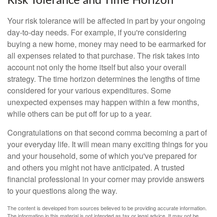
Risk Tolerance and Time Horizon
Your risk tolerance will be affected in part by your ongoing
day-to-day needs. For example, if you're considering
buying a new home, money may need to be earmarked for
all expenses related to that purchase. The risk takes into
account not only the home itself but also your overall
strategy. The time horizon determines the lengths of time
considered for your various expenditures. Some
unexpected expenses may happen within a few months,
while others can be put off for up to a year.
Congratulations on that second comma becoming a part of
your everyday life. It will mean many exciting things for you
and your household, some of which you've prepared for
and others you might not have anticipated. A trusted
financial professional in your corner may provide answers
to your questions along the way.
The content is developed from sources believed to be providing accurate information.
The information in this material is not intended as tax or legal advice. It may not be