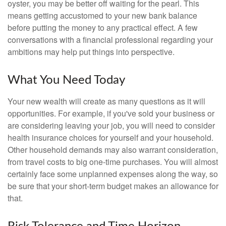
oyster, you may be better off waiting for the pearl. This
means getting accustomed to your new bank balance
before putting the money to any practical effect. A few
conversations with a financial professional regarding your
ambitions may help put things into perspective.
What You Need Today
Your new wealth will create as many questions as it will
opportunities. For example, if you've sold your business or
are considering leaving your job, you will need to consider
health insurance choices for yourself and your household.
Other household demands may also warrant consideration,
from travel costs to big one-time purchases. You will almost
certainly face some unplanned expenses along the way, so
be sure that your short-term budget makes an allowance for
that.