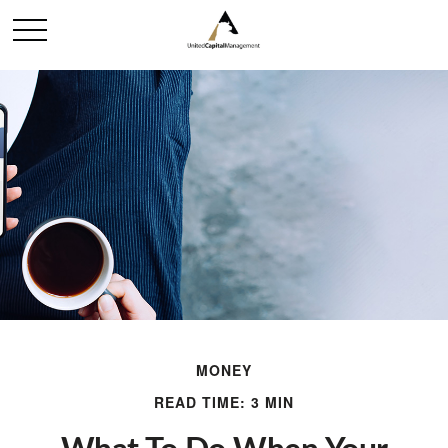
MONEY
READ TIME: 3 MIN