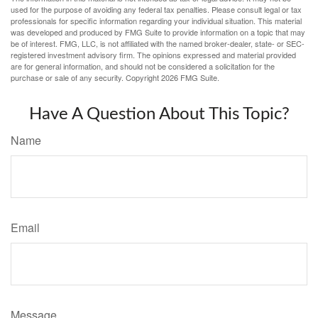
used for the purpose of avoiding any federal tax penalties. Please consult legal or tax
professionals for specific information regarding your individual situation. This material
was developed and produced by FMG Suite to provide information on a topic that may
be of interest. FMG, LLC, is not affiliated with the named broker-dealer, state- or SEC-
registered investment advisory firm. The opinions expressed and material provided
are for general information, and should not be considered a solicitation for the
purchase or sale of any security. Copyright
2026 FMG Suite.
Have A Question About This Topic?
Name
Email
Message