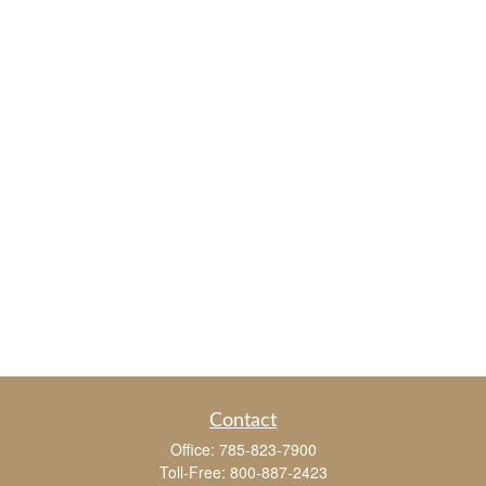
Contact
Office:
785-823-7900
Toll-Free:
800-887-2423