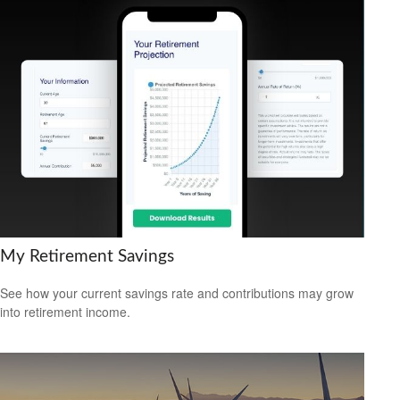
My Retirement Savings
See how your current savings rate and contributions may grow
into retirement income.