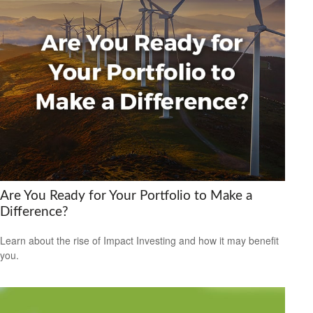
Are You Ready for Your Portfolio to Make a
Difference?
Learn about the rise of Impact Investing and how it may benefit
you.