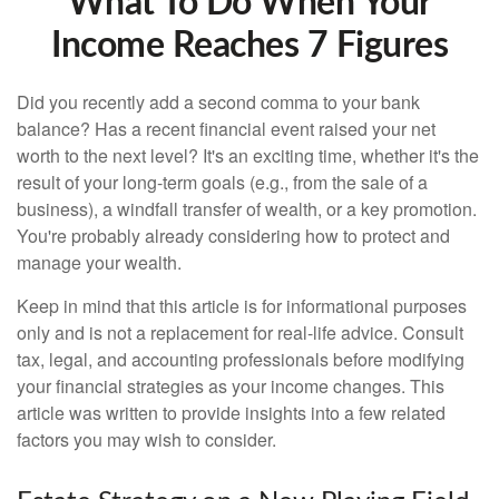
What To Do When Your
Income Reaches 7 Figures
Did you recently add a second comma to your bank
balance? Has a recent financial event raised your net
worth to the next level? It's an exciting time, whether it's the
result of your long-term goals (e.g., from the sale of a
business), a windfall transfer of wealth, or a key promotion.
You're probably already considering how to protect and
manage your wealth.
Keep in mind that this article is for informational purposes
only and is not a replacement for real-life advice. Consult
tax, legal, and accounting professionals before modifying
your financial strategies as your income changes. This
article was written to provide insights into a few related
factors you may wish to consider.