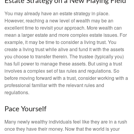
Estate Strategy on a New Playing Field
You may already have an estate strategy in place.
However, reaching a new level of wealth may be an
excellent time to revisit your approach. More wealth can
mean a larger estate and more complex estate issues. For
example, it may be time to consider a living trust. You
create a living trust while alive and fund it with the assets
you choose to transfer therein. The trustee (typically you)
has full power to manage these assets. But using a trust
involves a complex set of tax rules and regulations. So
before moving forward with a trust, consider working with a
professional familiar with the relevant rules and
regulations.
Pace Yourself
Many newly wealthy individuals feel like they are in a rush
once they have their money. Now that the world is your