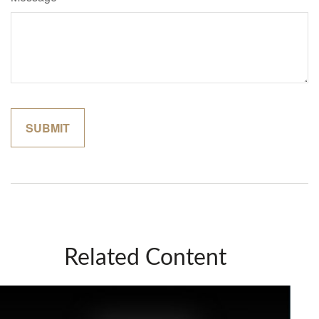
Related Content