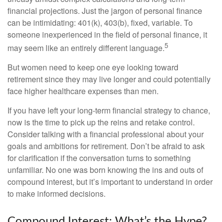
financial projections. Just the jargon of personal finance
can be intimidating: 401(k), 403(b), fixed, variable. To
someone inexperienced in the field of personal finance, it
5
may seem like an entirely different language.
But women need to keep one eye looking toward
retirement since they may live longer and could potentially
face higher healthcare expenses than men.
If you have left your long-term financial strategy to chance,
now is the time to pick up the reins and retake control.
Consider talking with a financial professional about your
goals and ambitions for retirement. Don’t be afraid to ask
for clarification if the conversation turns to something
unfamiliar. No one was born knowing the ins and outs of
compound interest, but it’s important to understand in order
to make informed decisions.
Compound Interest: What’s the Hype?