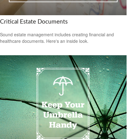
Critical Estate Documents
Sound estate management includes creating financial and
healthcare documents. Here's an inside look.