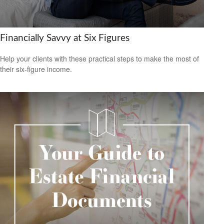
Financially Savvy at Six Figures
Help your clients with these practical steps to make the most of
their six-figure income.