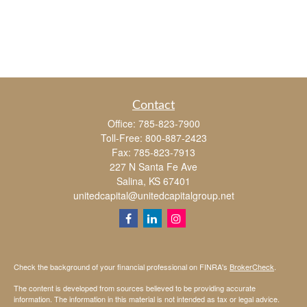
Contact
Office:
785-823-7900
Toll-Free:
800-887-2423
Fax:
785-823-7913
227 N Santa Fe Ave
Salina,
KS
67401
unitedcapital@unitedcapitalgroup.net
Check the background of your financial professional on FINRA's
BrokerCheck
.
The content is developed from sources believed to be providing accurate
information. The information in this material is not intended as tax or legal advice.