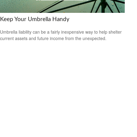
Keep Your Umbrella Handy
Umbrella liability can be a fairly inexpensive way to help shelter
current assets and future income from the unexpected.