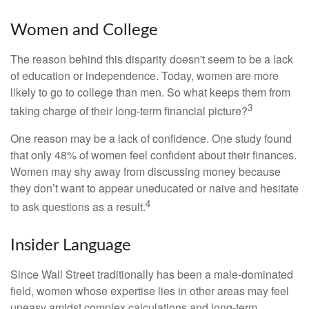
Women and College
The reason behind this disparity doesn't seem to be a lack
of education or independence. Today, women are more
likely to go to college than men. So what keeps them from
3
taking charge of their long-term financial picture?
One reason may be a lack of confidence. One study found
that only 48% of women feel confident about their finances.
Women may shy away from discussing money because
they don’t want to appear uneducated or naive and hesitate
4
to ask questions as a result.
Insider Language
Since Wall Street traditionally has been a male-dominated
field, women whose expertise lies in other areas may feel
uneasy amidst complex calculations and long-term