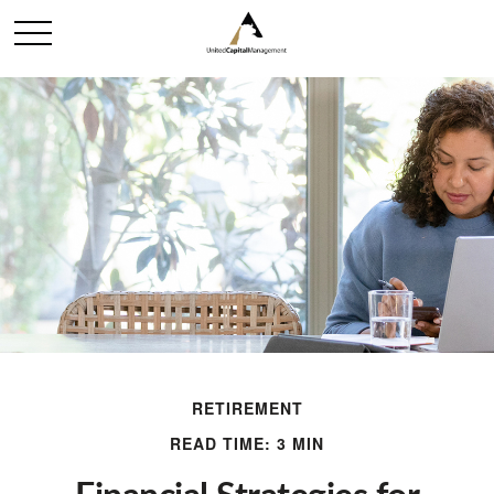
RETIREMENT
READ TIME: 3 MIN