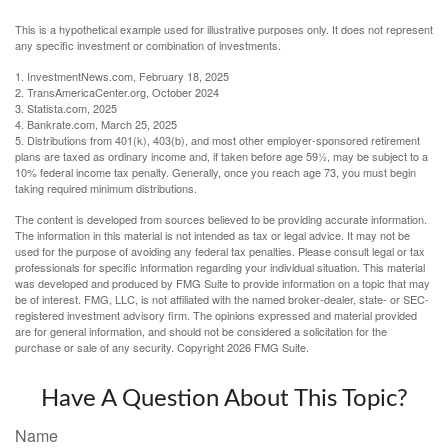
This is a hypothetical example used for illustrative purposes only. It does not represent
any specific investment or combination of investments.
1. InvestmentNews.com, February 18, 2025
2. TransAmericaCenter.org, October 2024
3. Statista.com, 2025
4. Bankrate.com, March 25, 2025
5. Distributions from 401(k), 403(b), and most other employer-sponsored retirement
plans are taxed as ordinary income and, if taken before age 59½, may be subject to a
10% federal income tax penalty. Generally, once you reach age 73, you must begin
taking required minimum distributions.
The content is developed from sources believed to be providing accurate information.
The information in this material is not intended as tax or legal advice. It may not be
used for the purpose of avoiding any federal tax penalties. Please consult legal or tax
professionals for specific information regarding your individual situation. This material
was developed and produced by FMG Suite to provide information on a topic that may
be of interest. FMG, LLC, is not affiliated with the named broker-dealer, state- or SEC-
registered investment advisory firm. The opinions expressed and material provided
are for general information, and should not be considered a solicitation for the
purchase or sale of any security. Copyright
2026 FMG Suite.
Have A Question About This Topic?
Name