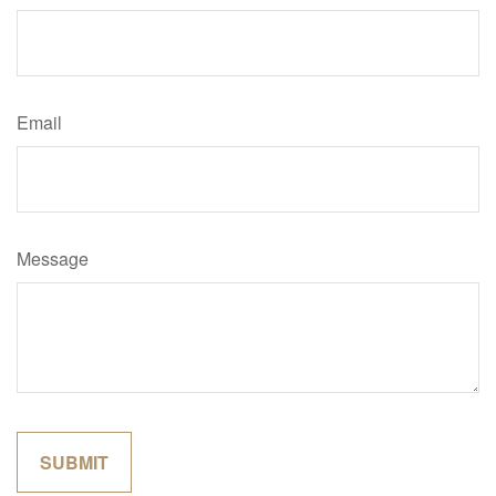
Email
Message