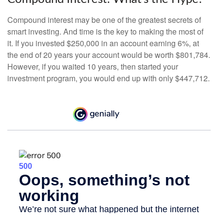
Compound interest may be one of the greatest secrets of
smart investing. And time is the key to making the most of
it. If you invested $250,000 in an account earning 6%, at
the end of 20 years your account would be worth $801,784.
However, if you waited 10 years, then started your
investment program, you would end up with only $447,712.