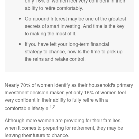
only 16% of women feel very confident in their
ability to retire comfortably.
Compound interest may be one of the greatest
secrets of smart investing. And time is the key
to making the most of it.
If you have left your long-term financial
strategy to chance, now is the time to pick up
the reins and retake control.
Nearly 70% of women identify as their household's primary
investment decision-maker, yet only 16% of women feel
very confident in their ability to fully retire with a
1,2
comfortable lifestyle.
Although more women are providing for their families,
when it comes to preparing for retirement, they may be
leaving their future to chance.