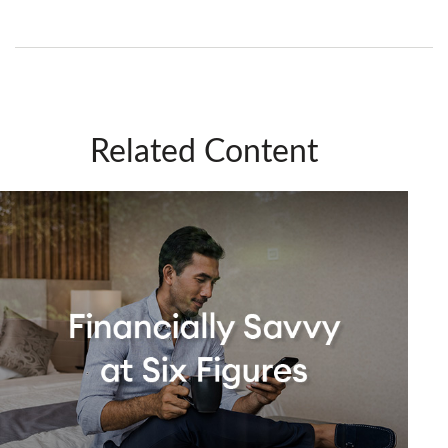
Related Content