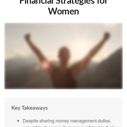
Financial Strategies for
Women
Key Takeaways
Despite sharing money management duties,