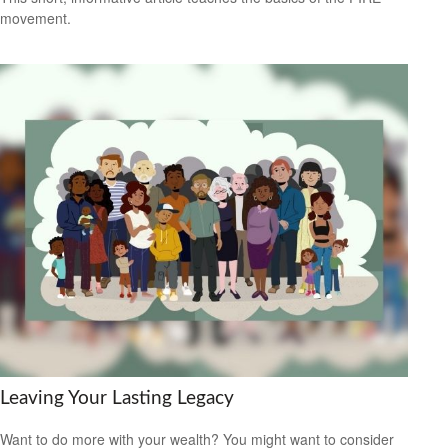
movement.
Leaving Your Lasting Legacy
Want to do more with your wealth? You might want to consider