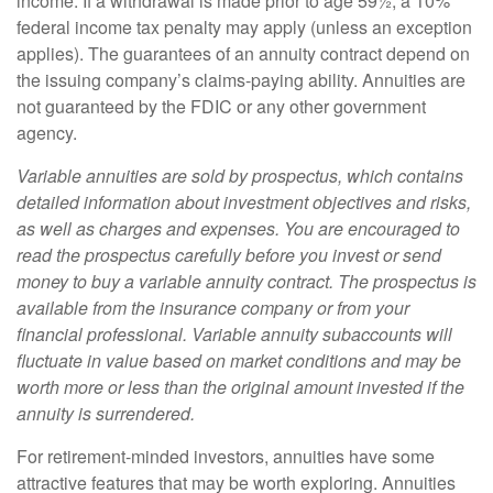
income. If a withdrawal is made prior to age 59½, a 10%
federal income tax penalty may apply (unless an exception
applies). The guarantees of an annuity contract depend on
the issuing company’s claims-paying ability. Annuities are
not guaranteed by the FDIC or any other government
agency.
Variable annuities are sold by prospectus, which contains
detailed information about investment objectives and risks,
as well as charges and expenses. You are encouraged to
read the prospectus carefully before you invest or send
money to buy a variable annuity contract. The prospectus is
available from the insurance company or from your
financial professional. Variable annuity subaccounts will
fluctuate in value based on market conditions and may be
worth more or less than the original amount invested if the
annuity is surrendered.
For retirement-minded investors, annuities have some
attractive features that may be worth exploring. Annuities