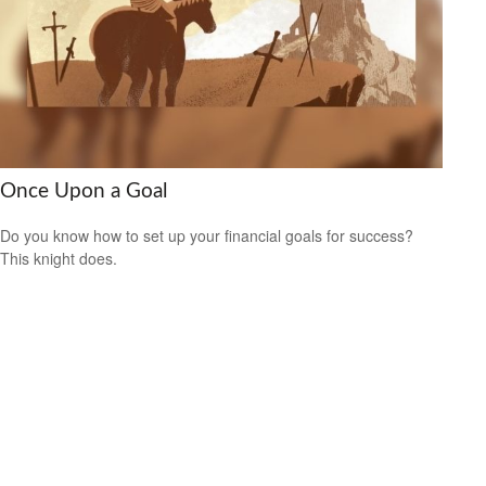
Once Upon a Goal
Do you know how to set up your financial goals for success?
This knight does.