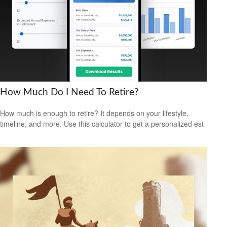
How Much Do I Need To Retire?
How much is enough to retire? It depends on your lifestyle,
timeline, and more. Use this calculator to get a personalized est