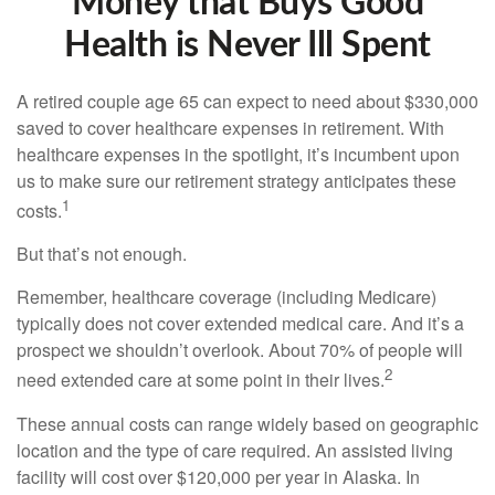
Money that Buys Good
Health is Never Ill Spent
A retired couple age 65 can expect to need about $330,000
saved to cover healthcare expenses in retirement. With
healthcare expenses in the spotlight, it’s incumbent upon
us to make sure our retirement strategy anticipates these
1
costs.
But that’s not enough.
Remember, healthcare coverage (including Medicare)
typically does not cover extended medical care. And it’s a
prospect we shouldn’t overlook. About 70% of people will
2
need extended care at some point in their lives.
These annual costs can range widely based on geographic
location and the type of care required. An assisted living
facility will cost over $120,000 per year in Alaska. In