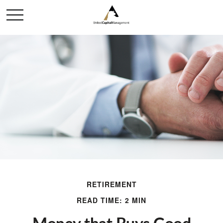
RETIREMENT
READ TIME: 2 MIN