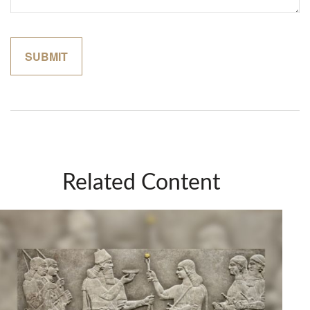
Related Content