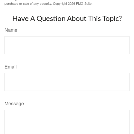
purchase or sale of any security. Copyright
2026 FMG Suite.
Have A Question About This Topic?
Name
Email
Message