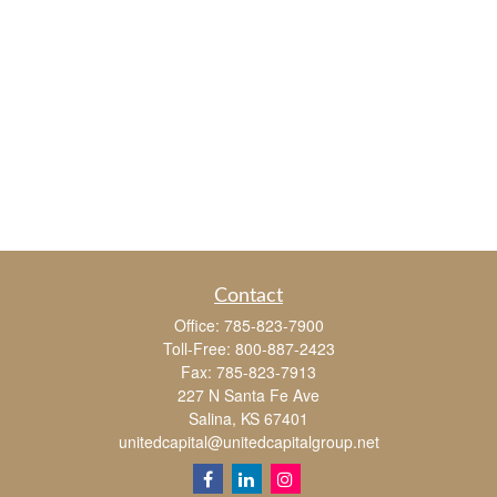
Contact
Office:
785-823-7900
Toll-Free:
800-887-2423
Fax:
785-823-7913
227 N Santa Fe Ave
Salina,
KS
67401
unitedcapital@unitedcapitalgroup.net