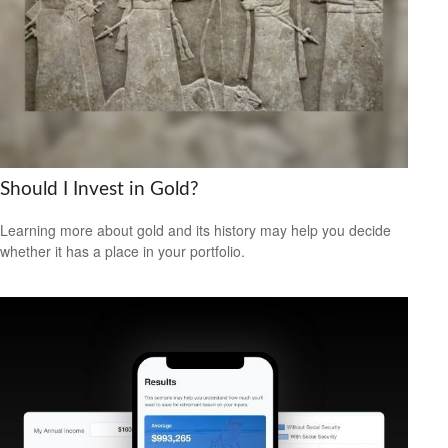
Should I Invest in Gold?
Learning more about gold and its history may help you decide
whether it has a place in your portfolio.