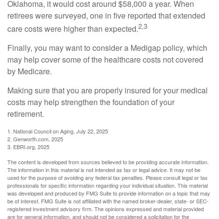
Oklahoma, it would cost around $58,000 a year. When
retirees were surveyed, one in five reported that extended
2,3
care costs were higher than expected.
Finally, you may want to consider a Medigap policy, which
may help cover some of the healthcare costs not covered
by Medicare.
Making sure that you are properly insured for your medical
costs may help strengthen the foundation of your
retirement.
1. National Council on Aging, July 22, 2025
2. Genworth.com, 2025
3. EBRI.org, 2025
The content is developed from sources believed to be providing accurate information.
The information in this material is not intended as tax or legal advice. It may not be
used for the purpose of avoiding any federal tax penalties. Please consult legal or tax
professionals for specific information regarding your individual situation. This material
was developed and produced by FMG Suite to provide information on a topic that may
be of interest. FMG Suite is not affiliated with the named broker-dealer, state- or SEC-
registered investment advisory firm. The opinions expressed and material provided
are for general information, and should not be considered a solicitation for the