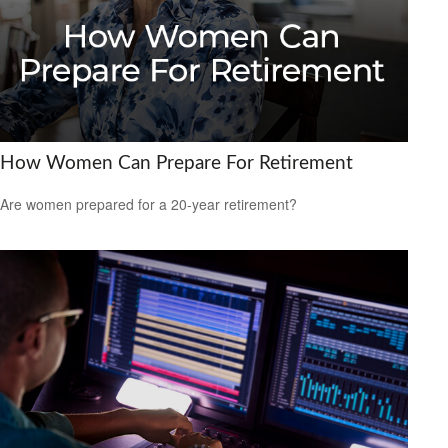
How Women Can Prepare For Retirement
Are women prepared for a 20-year retirement?