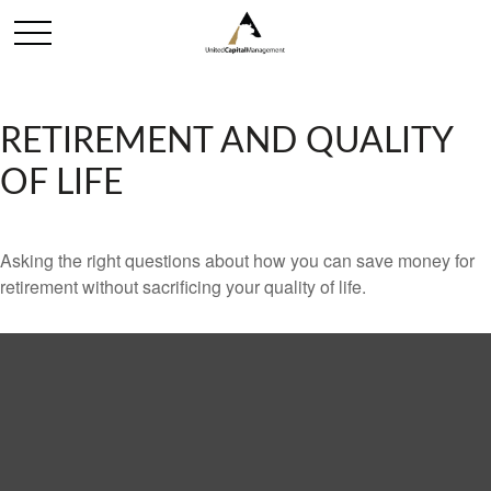
RETIREMENT AND QUALITY
OF LIFE
Asking the right questions about how you can save money for
retirement without sacrificing your quality of life.