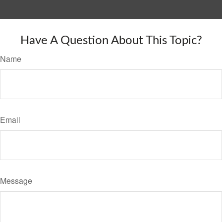
Have A Question About This Topic?
Name
Email
Message