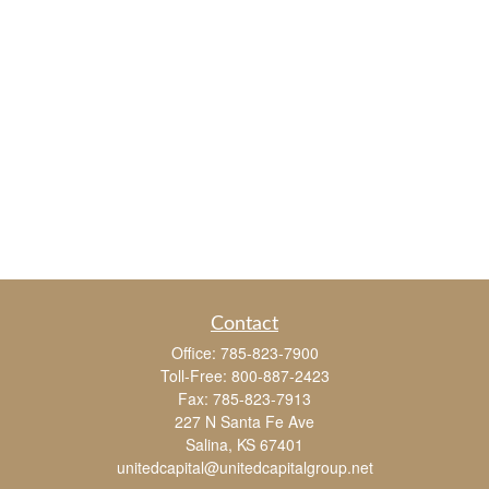
Contact
Office:
785-823-7900
Toll-Free:
800-887-2423
Fax:
785-823-7913
227 N Santa Fe Ave
Salina,
KS
67401
unitedcapital@unitedcapitalgroup.net