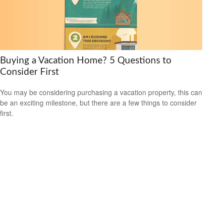
Buying a Vacation Home? 5 Questions to
Consider First
You may be considering purchasing a vacation property, this can
be an exciting milestone, but there are a few things to consider
first.