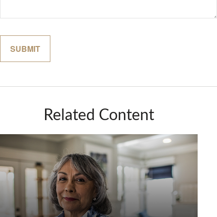
Related Content