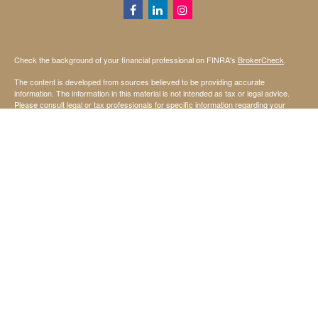
Check the background of your financial professional on FINRA's
BrokerCheck
.
The content is developed from sources believed to be providing accurate
information. The information in this material is not intended as tax or legal advice.
Please consult legal or tax professionals for specific information regarding your
individual situation. Some of this material was developed and produced by FMG
Suite to provide information on a topic that may be of interest. FMG Suite is not
affiliated with the named representative, broker - dealer, state - or SEC - registered
investment advisory firm. The opinions expressed and material provided are for
general information, and should not be considered a solicitation for the purchase or
sale of any security.
We take protecting your data and privacy very seriously. As of January 1, 2020 the
California Consumer Privacy Act (CCPA)
suggests the following link as an extra
measure to safeguard your data:
Do not sell my personal information
.
Copyright 2026 FMG Suite.
Securities offered through StoneX Securities Inc, Member
FINRA
and
SIPC
Investing involves risk, including the possible loss of principal invested.
Investment advisory services are offered through United Capital Management of
Kansas, Inc.