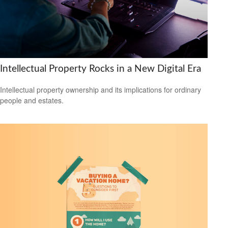
Intellectual Property Rocks in a New Digital Era
Intellectual property ownership and its implications for ordinary
people and estates.