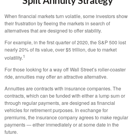
Split Annuity Strategy
When financial markets turn volatile, some investors show
their frustration by fleeing the markets in search of
alternatives that are designed to offer stability.
For example, in the first quarter of 2020, the S&P 500 lost
nearly 20% of its value, over $5 trillion, due to market
1
volatility.
For those looking for a way off Wall Street’s roller-coaster
ride, annuities may offer an attractive alternative.
Annuities are contracts with insurance companies. The
contracts, which can be funded with either a lump sum or
through regular payments, are designed as financial
vehicles for retirement purposes. In exchange for
premiums, the insurance company agrees to make regular
payments — either immediately or at some date in the
future.