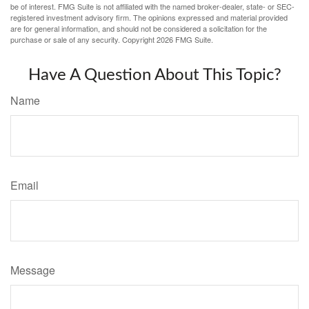
be of interest. FMG Suite is not affiliated with the named broker-dealer, state- or SEC-
registered investment advisory firm. The opinions expressed and material provided
are for general information, and should not be considered a solicitation for the
purchase or sale of any security. Copyright
2026 FMG Suite.
Have A Question About This Topic?
Name
Email
Message