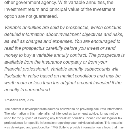
other government agency. With variable annuities, the
investment return and principal value of the investment
option are not guaranteed.
Variable annuities are sold by prospectus, which contains
detailed information about investment objectives and risks,
as well as charges and expenses. You are encouraged to
read the prospectus carefully before you invest or send
money to buy a variable annuity contract. The prospectus is
available from the insurance company or from your
financial professional. Variable annuity subaccounts will
fluctuate in value based on market conditions and may be
worth more or less than the original amount invested if the
annuity is surrendered.
1.YCharts.com, 2026
The content is developed from sources believed to be providing accurate information.
The information in this material is not intended as tax or legal advice. It may not be
used for the purpose of avoiding any federal tax penalties. Please consult legal or tax
professionals for specific information regarding your individual situation. This material
was developed and produced by FMG Suite to provide information on a topic that may