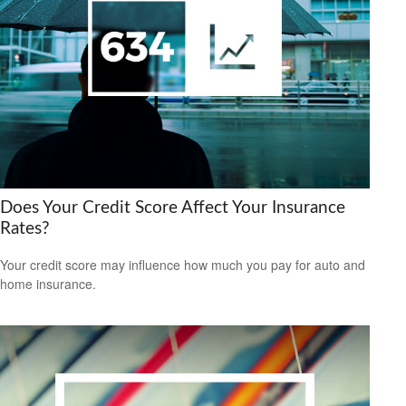
Does Your Credit Score Affect Your Insurance
Rates?
Your credit score may influence how much you pay for auto and
home insurance.