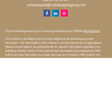
unitedcapital@unitedcapitalgroup.net
Check the background of your financial professional on FINRA's
BrokerCheck
.
The content is developed from sources believed to be providing accurate
information. The information in this material is not intended as tax or legal advice.
Please consult legal or tax professionals for specific information regarding your
individual situation. Some of this material was developed and produced by FMG
Suite to provide information on a topic that may be of interest. FMG Suite is not
affiliated with the named representative, broker - dealer, state - or SEC - registered
investment advisory firm. The opinions expressed and material provided are for
general information, and should not be considered a solicitation for the purchase or
sale of any security.
We take protecting your data and privacy very seriously. As of January 1, 2020 the
California Consumer Privacy Act (CCPA)
suggests the following link as an extra
measure to safeguard your data:
Do not sell my personal information
.
Copyright 2026 FMG Suite.
Securities offered through StoneX Securities Inc, Member
FINRA
and
SIPC
Investing involves risk, including the possible loss of principal invested.