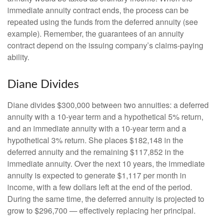
immediate annuity contract ends, the process can be
repeated using the funds from the deferred annuity (see
example). Remember, the guarantees of an annuity
contract depend on the issuing company’s claims-paying
ability.
Diane Divides
Diane divides $300,000 between two annuities: a deferred
annuity with a 10-year term and a hypothetical 5% return,
and an immediate annuity with a 10-year term and a
hypothetical 3% return. She places $182,148 in the
deferred annuity and the remaining $117,852 in the
immediate annuity. Over the next 10 years, the immediate
annuity is expected to generate $1,117 per month in
income, with a few dollars left at the end of the period.
During the same time, the deferred annuity is projected to
grow to $296,700 — effectively replacing her principal.