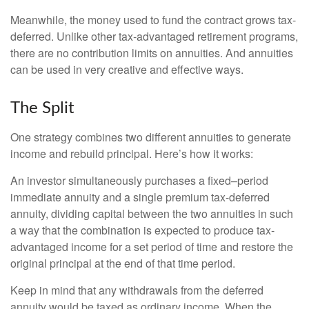
Meanwhile, the money used to fund the contract grows tax-
deferred. Unlike other tax-advantaged retirement programs,
there are no contribution limits on annuities. And annuities
can be used in very creative and effective ways.
The Split
One strategy combines two different annuities to generate
income and rebuild principal. Here’s how it works:
An investor simultaneously purchases a fixed–period
immediate annuity and a single premium tax-deferred
annuity, dividing capital between the two annuities in such
a way that the combination is expected to produce tax-
advantaged income for a set period of time and restore the
original principal at the end of that time period.
Keep in mind that any withdrawals from the deferred
annuity would be taxed as ordinary income. When the