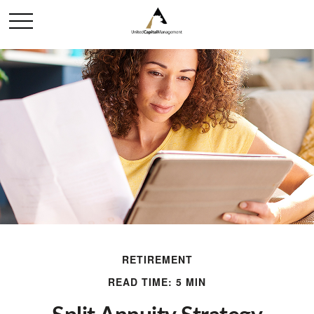
RETIREMENT
READ TIME: 5 MIN