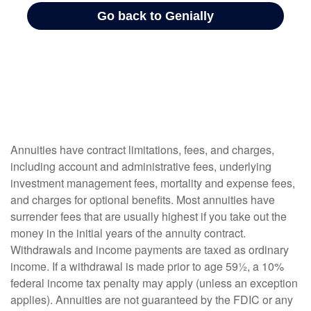
Annuities have contract limitations, fees, and charges,
including account and administrative fees, underlying
investment management fees, mortality and expense fees,
and charges for optional benefits. Most annuities have
surrender fees that are usually highest if you take out the
money in the initial years of the annuity contract.
Withdrawals and income payments are taxed as ordinary
income. If a withdrawal is made prior to age 59½, a 10%
federal income tax penalty may apply (unless an exception
applies). Annuities are not guaranteed by the FDIC or any