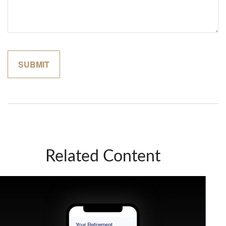
Related Content