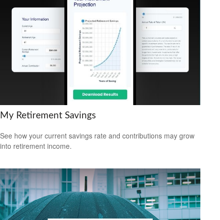
My Retirement Savings
See how your current savings rate and contributions may grow
into retirement income.