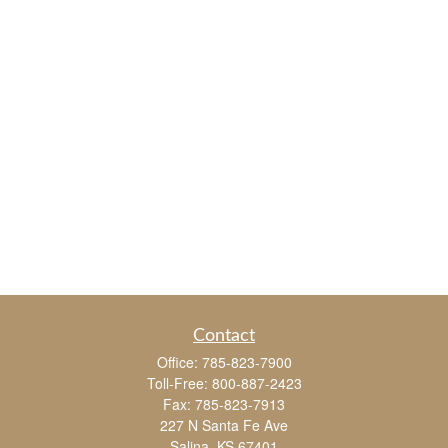
Contact
Office:
785-823-7900
Toll-Free:
800-887-2423
Fax:
785-823-7913
227 N Santa Fe Ave
Salina,
KS
67401