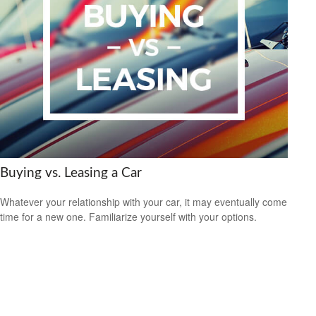
Buying vs. Leasing a Car
Whatever your relationship with your car, it may eventually come
time for a new one. Familiarize yourself with your options.