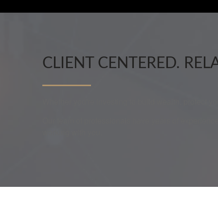
CLIENT CENTERED. REL
Whether you're investing to build wealth, protect y
Our team of professionals have years of experience
working with you.