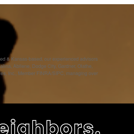
owned & Kansas-based, our experienced advisors
Salina, Abilene, Dodge City, Gardner, Olathe,
ities, Inc., Member FINRA/SIPC, managing over