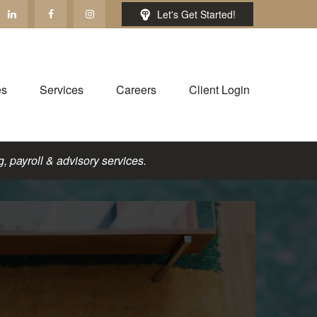
Let's Get Started!
es
Services
Careers
Client Login
, payroll & advisory services.