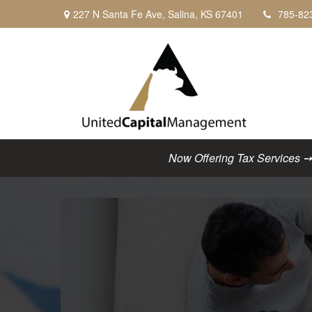
227 N Santa Fe Ave,
Salina,
KS
67401
785-82
Now Offering Tax Services ➙ C