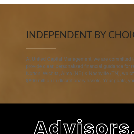
INDEPENDENT BY CHOIC
At United Capital Management, we are committed to 
provide clear, personalized financial guidance for 
Norton, Wichita, Alma (NE) & Nashville (TN), we 
$800 million in discretionary assets. Your goals, you