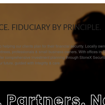
E. FIDUCIARY BY PRINCIPLE.
helping our clients plan for their financial security. Locally 
retirees, professionals & small business owners. With offices in 
offer comprehensive investment planning through StoneX Secur
r future, guided with integrity & care.