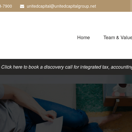
3-7900
unitedcapital@unitedcapitalgroup.net
Home
Team & Valu
lick here to book a discovery call for integrated tax, accounting