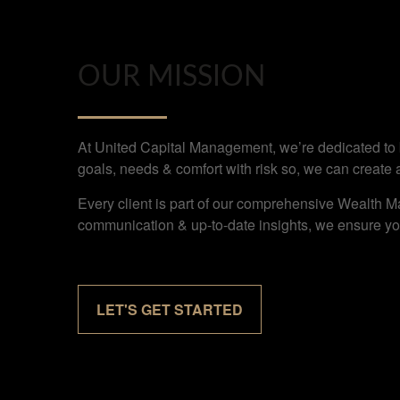
OUR MISSION
At United Capital Management, we’re dedicated to bu
goals, needs & comfort with risk so, we can create 
Every client is part of our comprehensive Wealth M
communication & up-to-date insights, we ensure you
LET'S GET STARTED