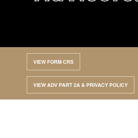
VIEW FORM CRS
VIEW ADV PART 2A & PRIVACY POLICY