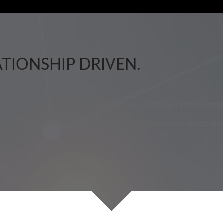
ATIONSHIP DRIVEN.
our family, or preserve your assets, our personalized service fo
 in financial services. We can help you address your needs of 