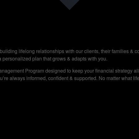
ilding lifelong relationships with our clients, their families &
a personalized plan that grows & adapts with you.
anagement Program designed to keep your financial strategy alig
’re always informed, confident & supported. No matter what life