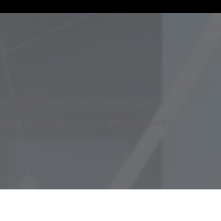
cuses on your needs, wants, & long-term goals.
today & for many years to come. We look forward to