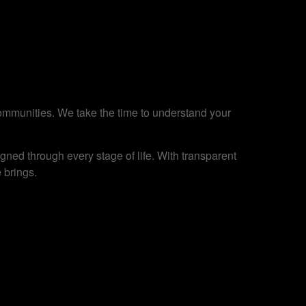
 communities. We take the time to understand your
ned through every stage of life. With transparent
 brings.