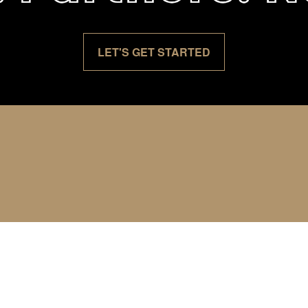
LET'S GET STARTED