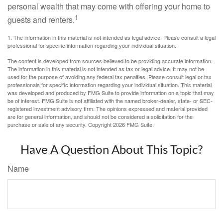
personal wealth that may come with offering your home to
1
guests and renters.
1. The information in this material is not intended as legal advice. Please consult a legal
professional for specific information regarding your individual situation.
The content is developed from sources believed to be providing accurate information.
The information in this material is not intended as tax or legal advice. It may not be
used for the purpose of avoiding any federal tax penalties. Please consult legal or tax
professionals for specific information regarding your individual situation. This material
was developed and produced by FMG Suite to provide information on a topic that may
be of interest. FMG Suite is not affiliated with the named broker-dealer, state- or SEC-
registered investment advisory firm. The opinions expressed and material provided
are for general information, and should not be considered a solicitation for the
purchase or sale of any security. Copyright
2026 FMG Suite.
Have A Question About This Topic?
Name