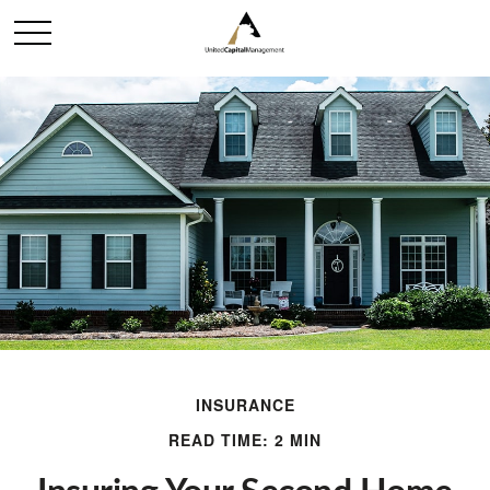
INSURANCE
READ TIME: 2 MIN