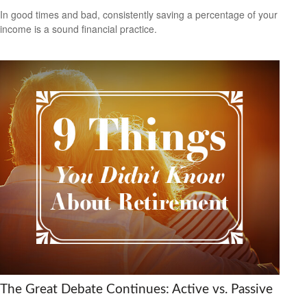
In good times and bad, consistently saving a percentage of your
income is a sound financial practice.
The Great Debate Continues: Active vs. Passive