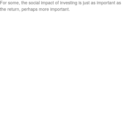
For some, the social impact of investing is just as important as
the return, perhaps more important.