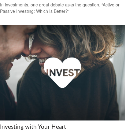
In investments, one great debate asks the question, “Active or
Passive Investing: Which Is Better?”
Investing with Your Heart