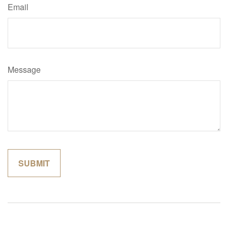
Email
Message