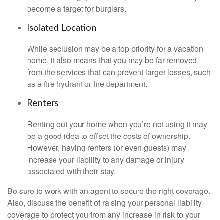
become a target for burglars.
Isolated Location
While seclusion may be a top priority for a vacation
home, it also means that you may be far removed
from the services that can prevent larger losses, such
as a fire hydrant or fire department.
Renters
Renting out your home when you’re not using it may
be a good idea to offset the costs of ownership.
However, having renters (or even guests) may
increase your liability to any damage or injury
associated with their stay.
Be sure to work with an agent to secure the right coverage.
Also, discuss the benefit of raising your personal liability
coverage to protect you from any increase in risk to your