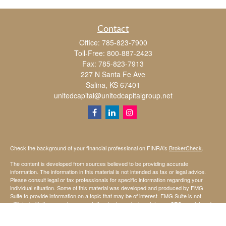
Contact
Office:
785-823-7900
Toll-Free:
800-887-2423
Fax:
785-823-7913
227 N Santa Fe Ave
Salina,
KS
67401
unitedcapital@unitedcapitalgroup.net
Check the background of your financial professional on FINRA's
BrokerCheck
.
The content is developed from sources believed to be providing accurate
information. The information in this material is not intended as tax or legal advice.
Please consult legal or tax professionals for specific information regarding your
individual situation. Some of this material was developed and produced by FMG
Suite to provide information on a topic that may be of interest. FMG Suite is not
affiliated with the named representative, broker - dealer, state - or SEC - registered
investment advisory firm. The opinions expressed and material provided are for
general information, and should not be considered a solicitation for the purchase or