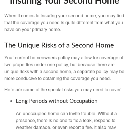
Insuring Your Second Home
When it comes to insuring your second home, you may find
that the coverage you need is quite different from what you
have on your primary home.
The Unique Risks of a Second Home
Your current homeowners policy may allow for coverage of
two properties under one policy, but because there are
unique risks with a second home, a separate policy may be
more conducive to obtaining the coverage you need.
Here are some of the special risks you may need to cover:
Long Periods without Occupation
An unoccupied home can invite trouble. Without a
presence, there is no one to fix a leak, respond to
weather damage, or even report a fire. It also may