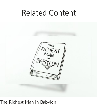
Related Content
The Richest Man in Babylon