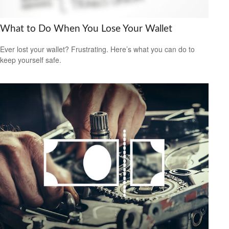
What to Do When You Lose Your Wallet
Ever lost your wallet? Frustrating. Here’s what you can do to
keep yourself safe.