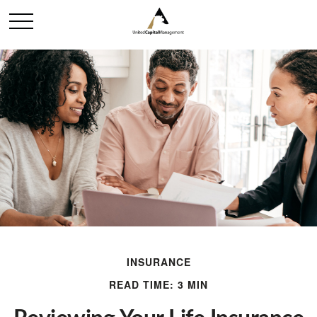
INSURANCE
READ TIME: 3 MIN