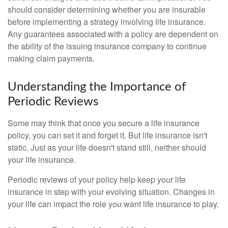
should consider determining whether you are insurable
before implementing a strategy involving life insurance.
Any guarantees associated with a policy are dependent on
the ability of the issuing insurance company to continue
making claim payments.
Understanding the Importance of
Periodic Reviews
Some may think that once you secure a life insurance
policy, you can set it and forget it. But life insurance isn't
static. Just as your life doesn't stand still, neither should
your life insurance.
Periodic reviews of your policy help keep your life
insurance in step with your evolving situation. Changes in
your life can impact the role you want life insurance to play.