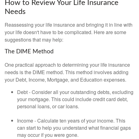
How to Review Your Life Insurance
Needs
Reassessing your life insurance and bringing it in line with
your life doesn't have to be complicated. Here are some
suggestions that may help:
The DIME Method
One practical approach to determining your life insurance
needs is the DIME method. This method involves adding
your Debt, Income, Mortgage, and Education expenses.
Debt - Consider all your outstanding debts, excluding
your mortgage. This could include credit card debt,
personal loans, or car loans.
Income - Calculate ten years of your income. This
can start to help you understand what financial gaps
may occur if you were gone.