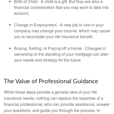
Birth of Child - A child is a gift. But they are also a
financial consideration that you may want to take into
account.
Change in Employment - A new job or role in your
company may change your income, which may cause
you to reconsider your life insurance benefit.
Buying, Selling, or Paying off a Home - Changes in
ownership or the standing of your mortgage can alter
your needs and strategy for the future.
The Value of Professional Guidance
While these steps provide a general idea of your life
insurance needs, nothing can replace the expertise of a
financial professional, who can provide assistance, answer
your questions, and guide you through the process. In