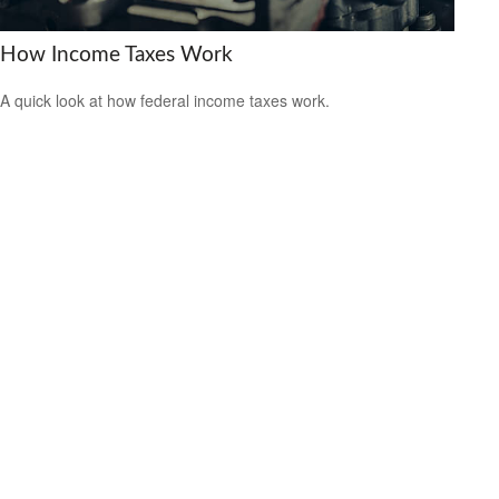
How Income Taxes Work
A quick look at how federal income taxes work.