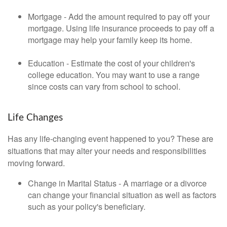
Mortgage - Add the amount required to pay off your
mortgage. Using life insurance proceeds to pay off a
mortgage may help your family keep its home.
Education - Estimate the cost of your children's
college education. You may want to use a range
since costs can vary from school to school.
Life Changes
Has any life-changing event happened to you? These are
situations that may alter your needs and responsibilities
moving forward.
Change in Marital Status - A marriage or a divorce
can change your financial situation as well as factors
such as your policy's beneficiary.