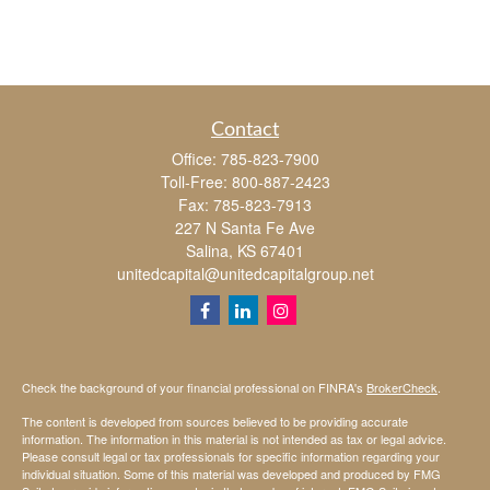
Contact
Office:
785-823-7900
Toll-Free:
800-887-2423
Fax:
785-823-7913
227 N Santa Fe Ave
Salina,
KS
67401
unitedcapital@unitedcapitalgroup.net
Check the background of your financial professional on FINRA's
BrokerCheck
.
The content is developed from sources believed to be providing accurate
information. The information in this material is not intended as tax or legal advice.
Please consult legal or tax professionals for specific information regarding your
individual situation. Some of this material was developed and produced by FMG