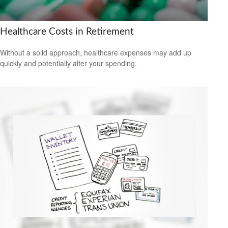
Healthcare Costs in Retirement
Without a solid approach, healthcare expenses may add up
quickly and potentially alter your spending.