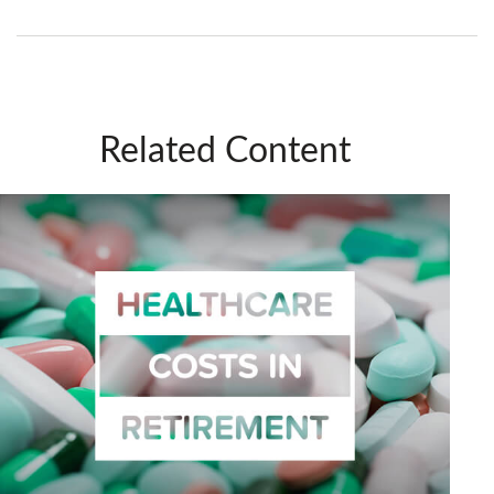
Related Content