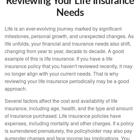
Reviewing Your Life Insurance
Needs
Life is an ever-evolving journey marked by significant
milestones, personal growth, and unexpected changes. As
life unfolds, your financial and insurance needs also shift,
changing from year to year, decade to decade. A good
example of this is life insurance. If you have a life
insurance policy that you haven't reviewed recently, it may
no longer align with your current needs. That is why
reviewing your life insurance periodically may be a good
approach.
Several factors affect the cost and availability of life
insurance, including age, health, and the type and amount
of insurance purchased. Life insurance policies have
expenses, including mortality and other charges. If a policy
is surrendered prematurely, the policyholder may also pay
surrender charges and face income tax implications. You