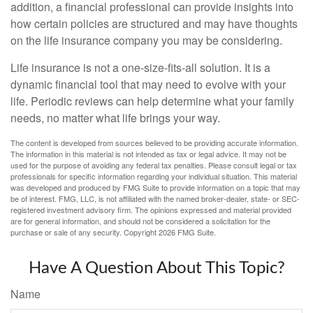
addition, a financial professional can provide insights into
how certain policies are structured and may have thoughts
on the life insurance company you may be considering.
Life insurance is not a one-size-fits-all solution. It is a
dynamic financial tool that may need to evolve with your
life. Periodic reviews can help determine what your family
needs, no matter what life brings your way.
The content is developed from sources believed to be providing accurate information.
The information in this material is not intended as tax or legal advice. It may not be
used for the purpose of avoiding any federal tax penalties. Please consult legal or tax
professionals for specific information regarding your individual situation. This material
was developed and produced by FMG Suite to provide information on a topic that may
be of interest. FMG, LLC, is not affiliated with the named broker-dealer, state- or SEC-
registered investment advisory firm. The opinions expressed and material provided
are for general information, and should not be considered a solicitation for the
purchase or sale of any security. Copyright
2026 FMG Suite.
Have A Question About This Topic?
Name