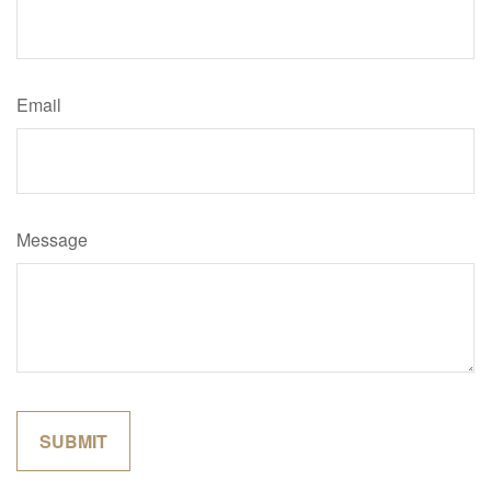
Email
Message