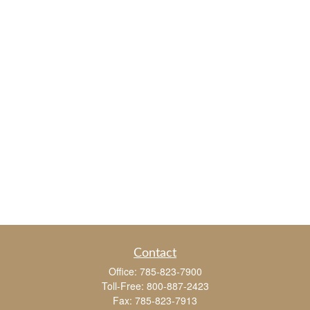
Contact
Office:
785-823-7900
Toll-Free:
800-887-2423
Fax:
785-823-7913