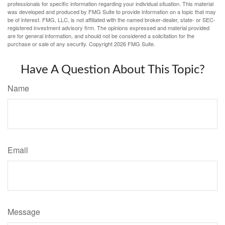
professionals for specific information regarding your individual situation. This material
was developed and produced by FMG Suite to provide information on a topic that may
be of interest. FMG, LLC, is not affiliated with the named broker-dealer, state- or SEC-
registered investment advisory firm. The opinions expressed and material provided
are for general information, and should not be considered a solicitation for the
purchase or sale of any security. Copyright
2026 FMG Suite.
Have A Question About This Topic?
Name
Email
Message