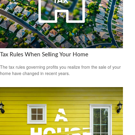
Tax Rules When Selling Your Home
The tax rules governing profits you realize from the sale of your
home have changed in recent years.