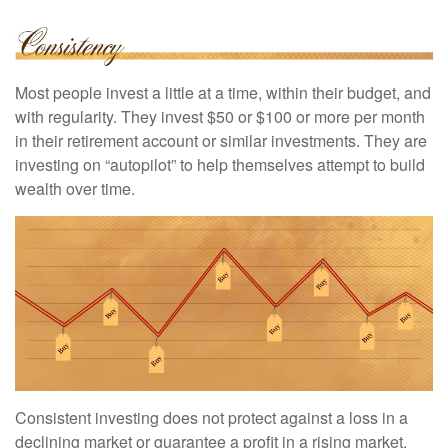
Most people invest a little at a time, within their budget, and
with regularity. They invest $50 or $100 or more per month
in their retirement account or similar investments. They are
investing on “autopilot” to help themselves attempt to build
wealth over time.
Consistent investing does not protect against a loss in a
declining market or guarantee a profit in a rising market.