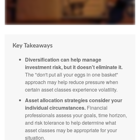
Key Takeaways
Diversification can help manage
investment risk, but it doesn't eliminate it.
The "don't put all your eggs in one basket"
approach may help reduce pressure when
certain asset classes experience volatility.
Asset allocation strategies consider your
individual circumstances.
Financial
professionals assess your goals, time horizon,
and risk tolerance to help determine what
asset classes may be appropriate for your
situation.