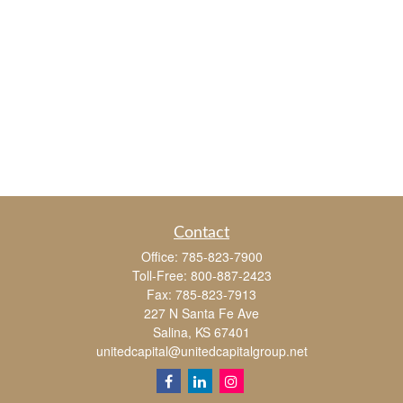
Contact
Office:
785-823-7900
Toll-Free:
800-887-2423
Fax:
785-823-7913
227 N Santa Fe Ave
Salina,
KS
67401
unitedcapital@unitedcapitalgroup.net