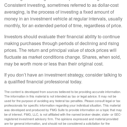
Consistent investing, sometimes referred to as dollar-cost
averaging, is the process of investing a fixed amount of
money in an investment vehicle at regular intervals, usually
monthly, for an extended period of time, regardless of price.
Investors should evaluate their financial ability to continue
making purchases through periods of declining and rising
prices. The return and principal value of stock prices will
fluctuate as market conditions change. Shares, when sold,
may be worth more or less than their original cost.
If you don’t have an investment strategy, consider talking to
a qualified financial professional today.
The content is developed from sources believed to be providing accurate information.
The information in this material is not intended as tax or legal advice. It may not be
used for the purpose of avoiding any federal tax penalties. Please consult legal or tax
professionals for specific information regarding your individual situation. This material
was developed and produced by FMG Suite to provide information on a topic that may
be of interest. FMG, LLC, is not affiliated with the named broker-dealer, state- or SEC-
registered investment advisory firm. The opinions expressed and material provided
are for general information, and should not be considered a solicitation for the