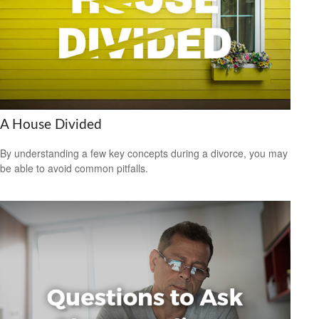
A House Divided
By understanding a few key concepts during a divorce, you may
be able to avoid common pitfalls.