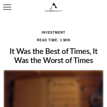
INVESTMENT
READ TIME: 3 MIN
It Was the Best of Times, It
Was the Worst of Times