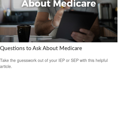
Questions to Ask About Medicare
Take the guesswork out of your IEP or SEP with this helpful
article.