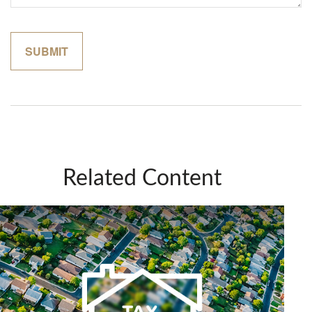
Related Content