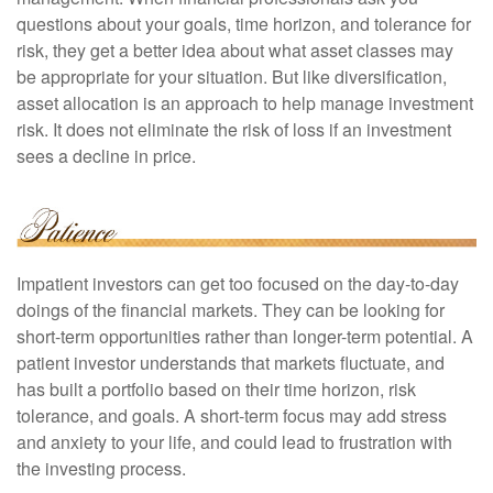
questions about your goals, time horizon, and tolerance for
risk, they get a better idea about what asset classes may
be appropriate for your situation. But like diversification,
asset allocation is an approach to help manage investment
risk. It does not eliminate the risk of loss if an investment
sees a decline in price.
Impatient investors can get too focused on the day-to-day
doings of the financial markets. They can be looking for
short-term opportunities rather than longer-term potential. A
patient investor understands that markets fluctuate, and
has built a portfolio based on their time horizon, risk
tolerance, and goals. A short-term focus may add stress
and anxiety to your life, and could lead to frustration with
the investing process.