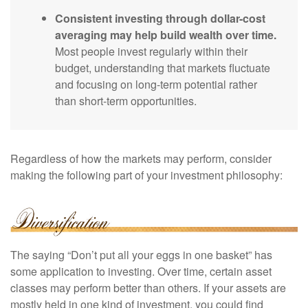
Consistent investing through dollar-cost
averaging may help build wealth over time.
Most people invest regularly within their
budget, understanding that markets fluctuate
and focusing on long-term potential rather
than short-term opportunities.
Regardless of how the markets may perform, consider
making the following part of your investment philosophy:
The saying “Don’t put all your eggs in one basket” has
some application to investing. Over time, certain asset
classes may perform better than others. If your assets are
mostly held in one kind of investment, you could find