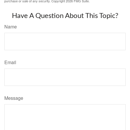
purchase or sale of any security. Copyright
2026 FMG Suite.
Have A Question About This Topic?
Name
Email
Message