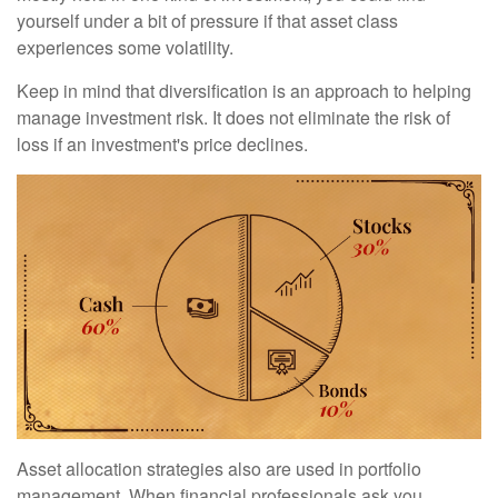
yourself under a bit of pressure if that asset class
experiences some volatility.
Keep in mind that diversification is an approach to helping
manage investment risk. It does not eliminate the risk of
loss if an investment's price declines.
Asset allocation strategies also are used in portfolio
management. When financial professionals ask you